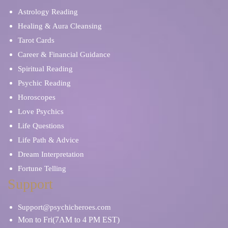
Astrology Reading
Healing & Aura Cleansing
Tarot Cards
Career & Financial Guidance
Spiritual Reading
Psychic Reading
Horoscopes
Love Psychics
Life Questions
Life Path & Advice
Dream Interpretation
Fortune Telling
Support
Support@psychicheroes.com
Mon to Fri(7AM to 4 PM EST)