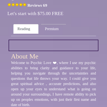
Reviews 69
Let's start with $75.00 FREE
Reading
Premium
About Me
Welcome to Psychic Love ❤️, where I use my psychic
abilities to bring clarity and guidance to your life,
helping you navigate through the uncertainties and
questions that life throws your way. I could give you
great spiritual advice , accurate predictions, and also
open up your eyes to understand what is going on
around your surroundings, I have remote ability to pick
up on peoples emotions, with just their first name and
date of birth.