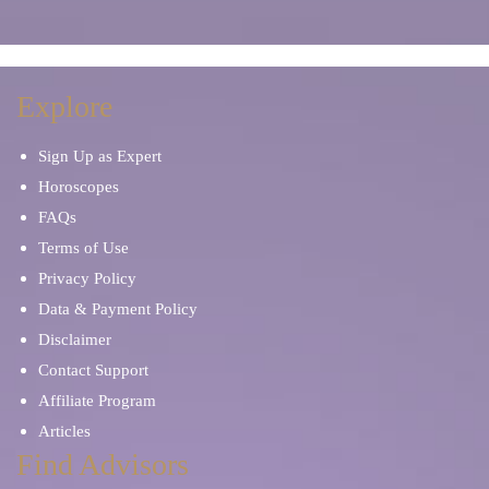
Explore
Sign Up as Expert
Horoscopes
FAQs
Terms of Use
Privacy Policy
Data & Payment Policy
Disclaimer
Contact Support
Affiliate Program
Articles
Find Advisors