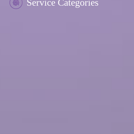
Service Categories