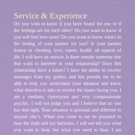
Service & Experience
Do you wish to know if you have found the one or if
the feelings are for each other? Do you want to know if
you will find love soon? Do you want to know what's in
the feeling of your partner for you? Is your partner
honest or cheating, love, career, health, all aspects of
life. I will have an answer. Is there outside someone else
that want to interfere in your relationship? Does this
relationship have a future? I have the ability to receive
messages from my guides, and this permits me to be
able to help you understand your situation and know
what direction to take to resolve the issues facing you. I
am a medium, clairvoyant and very compassionate
psychic. I will not judge you and I believe that no one
has that right. Your situation is personal and different to
anyone else’s. When you come to me be prepared to
hear the truth and not fairytales. I will not tell you what
you want to hear, but what you need to hear. I am