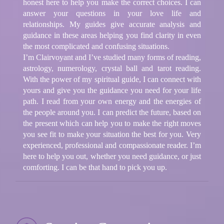
honest here to help you make the correct choices. I can
answer your questions in your love life and
relationships. My guides give accurate analysis and
guidance in these areas helping you find clarity in even
the most complicated and confusing situations.
I’m Clairvoyant and I’ve studied many forms of reading,
astrology, numerology, crystal ball and tarot reading.
With the power of my spiritual guide, I can connect with
yours and give you the guidance you need for your life
path. I read from your own energy and the energies of
the people around you. I can predict the future, based on
the present which can help you to make the right moves
you see fit to make your situation the best for you. Very
experienced, professional and compassionate reader. I’m
here to help you out, whether you need guidance, or just
comforting. I can be that hand to pick you up.