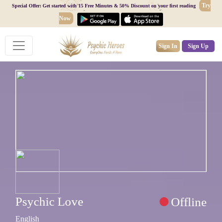
Try
Special Offer: Get started with 15 Free Minutes & 50% Discount on your first reading
Now
Sign In
Sign Up
Psychic Love
Offline
English