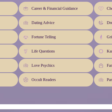
Career & Financial Guidance
Che
Dating Advice
Dre
Fortune Telling
Gri
Life Questions
Kar
Love Psychics
Fa
Occult Readers
Par