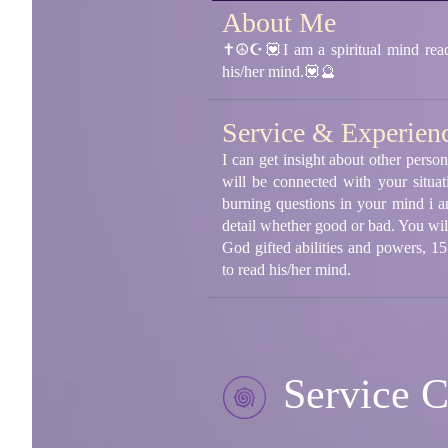
About Me
✝☮☪💟I am a spiritual mind reader
his/her mind.💟🔮
Service & Experien
I can get insight about other person
will be connected with your situat
burning questions in your mind i a
detail whether good or bad. You will
God gifted abilities and powers, 1
to read his/her mind.
Service C