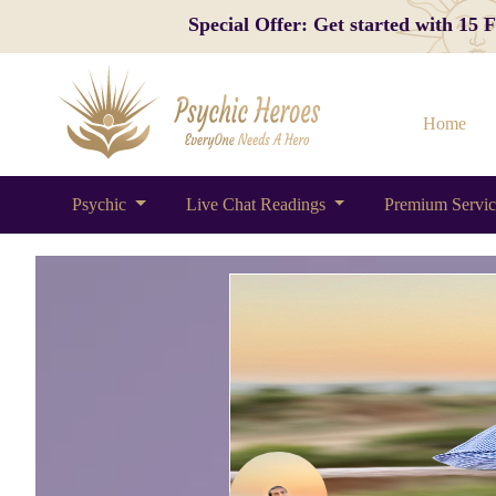
Special Offer: Get started with 15
Home
Psychic
Live Chat Readings
Premium Servi