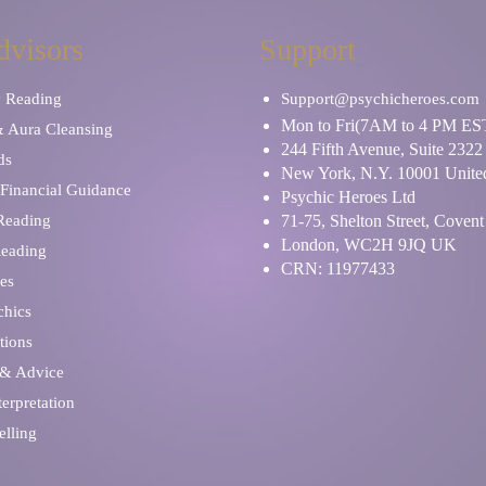
dvisors
Support
y Reading
Support@psychicheroes.com
Mon to Fri(7AM to 4 PM ES
& Aura Cleansing
244 Fifth Avenue, Suite 2322
ds
New York, N.Y. 10001 United
Financial Guidance
Psychic Heroes Ltd
 Reading
71-75, Shelton Street, Coven
London, WC2H 9JQ UK
Reading
CRN: 11977433
es
chics
tions
 & Advice
erpretation
elling