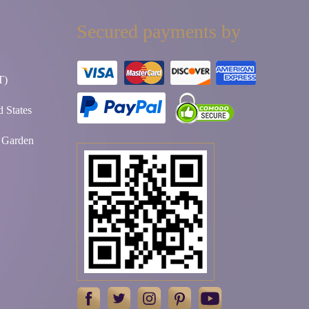
Secured payments by
T)
 States
t Garden