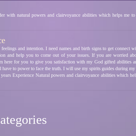
 with natural powers and clairvoyance abilities which helps me to
ce
 feelings and intention. I need names and birth signs to get connect wi
ion and help you to come out of your issues. If you are worried abo
m here for you to give you satisfaction with my God gifted abilities a
 have to power to face the truth. I will use my spirits guides during my
5 years Experience Natural powers and clairvoyance abilities which he
ategories