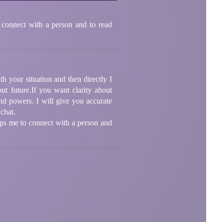
 connect with a person and to read
th your situation and then directly I
ut future.If you want clarity about
nd powers. I will give you accurate
 chat.
lps me to connect with a person and