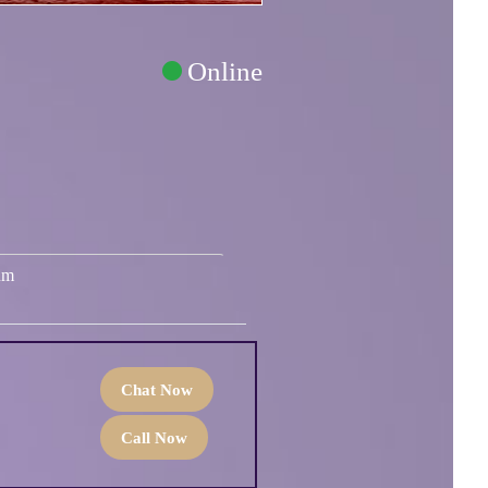
Online
um
Chat Now
Call Now