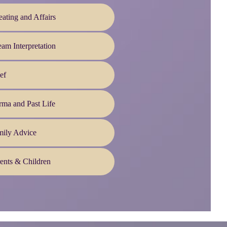
ating and Affairs
am Interpretation
ef
ma and Past Life
mily Advice
ents & Children