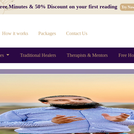
 Free Minutes & 50% Discount on your first reading
Try No
How it works
Packages
Contact Us
ces
Traditional Healers
Therapists & Mentors
Free Ho