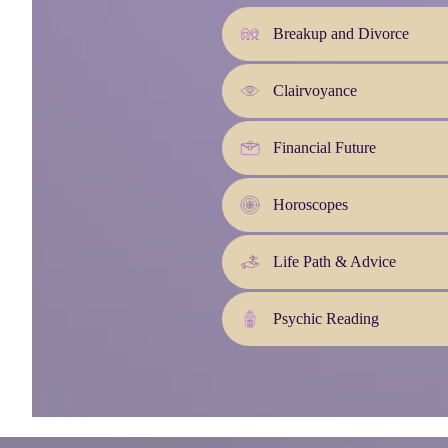
Breakup and Divorce
Clairvoyance
Financial Future
Horoscopes
Life Path & Advice
Psychic Reading