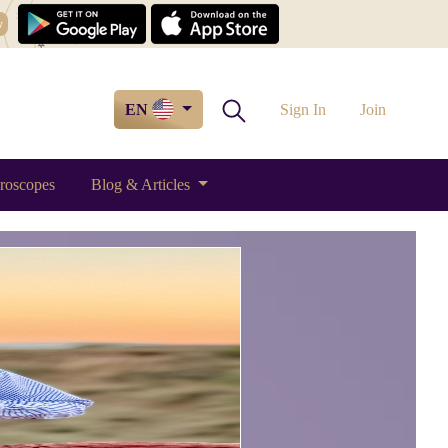
w
EN
Sign In
Join
roscopes
Blog & Articles