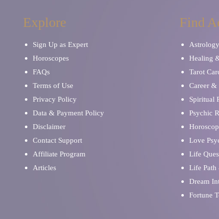
Explore
Find A
Sign Up as Expert
Astrolog
Horoscopes
Healing 
FAQs
Tarot Car
Terms of Use
Career & 
Privacy Policy
Spiritual
Data & Payment Policy
Psychic 
Disclaimer
Horoscop
Contact Support
Love Psy
Affiliate Program
Life Ques
Articles
Life Path
Dream Int
Fortune T