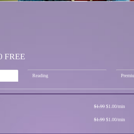
.00 FREE
Reading
Premi
$1.99
$1.00/min
$1.99
$1.00/min