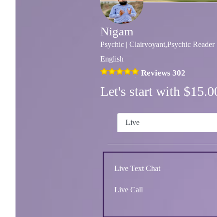
Nigam
Psychic | Clairvoyant,Psychic Reader
English
Reviews 302
Let's start with $15
Live
Live Text Chat
Live Call