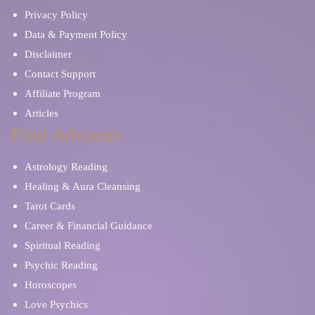
Privacy Policy
Data & Payment Policy
Disclaimer
Contact Support
Affiliate Program
Articles
Find Advisors
Astrology Reading
Healing & Aura Cleansing
Tarot Cards
Career & Financial Guidance
Spiritual Reading
Psychic Reading
Horoscopes
Love Psychics