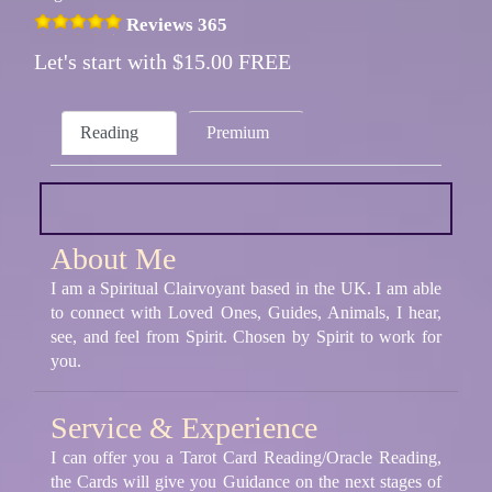
Reviews 365
Let's start with $15.00 FREE
Reading
Premium
About Me
I am a Spiritual Clairvoyant based in the UK. I am able
to connect with Loved Ones, Guides, Animals, I hear,
see, and feel from Spirit. Chosen by Spirit to work for
you.
Service & Experience
I can offer you a Tarot Card Reading/Oracle Reading,
the Cards will give you Guidance on the next stages of