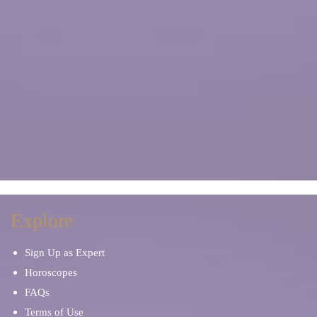
Explore
Sign Up as Expert
Horoscopes
FAQs
Terms of Use