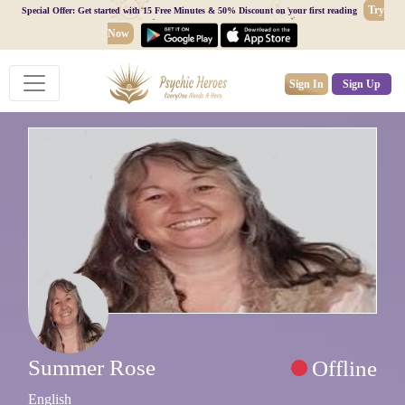
Try
Special Offer: Get started with 15 Free Minutes & 50% Discount on your first reading
Now
Sign In
Sign Up
Summer Rose
Offline
English