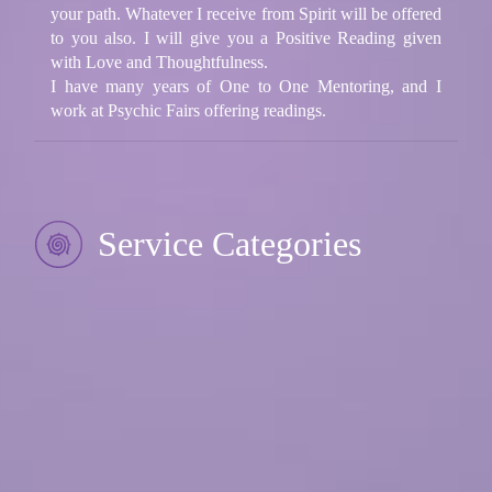
your path. Whatever I receive from Spirit will be offered
to you also. I will give you a Positive Reading given
with Love and Thoughtfulness.
I have many years of One to One Mentoring, and I
work at Psychic Fairs offering readings.
Service Categories