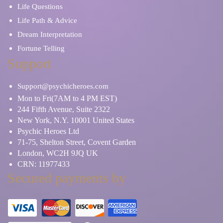
Life Questions
Life Path & Advice
Dream Interpretation
Fortune Telling
Support
Support@psychicheroes.com
Mon to Fri(7AM to 4 PM EST)
244 Fifth Avenue, Suite 2322
New York, N.Y. 10001 United States
Psychic Heroes Ltd
71-75, Shelton Street, Covent Garden
London, WC2H 9JQ UK
CRN: 11977433
Secured payments by