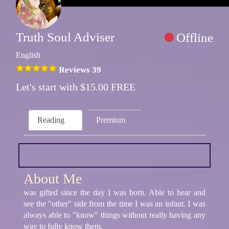
Truth Soul Adviser
Offline
English
Reviews 39
Let's start with $15.00 FREE
Reading
Premium
About Me
was gifted since the day I was born. Able to hear and
see the "other" side from the time I was an infant. I was
always able to "know" things without really having any
way to fully know them.