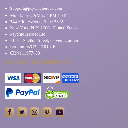
Support@psychicheroes.com
Mon to Fri(7AM to 4 PM EST)
244 Fifth Avenue, Suite 2322
New York, N.Y. 10001 United States
Psychic Heroes Ltd
71-75, Shelton Street, Covent Garden
London, WC2H 9JQ UK
CRN: 11977433
Secured payments by