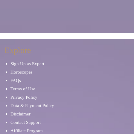
Explore
Sign Up as Expert
Horoscopes
FAQs
Terms of Use
Privacy Policy
Data & Payment Policy
Disclaimer
Contact Support
Affiliate Program