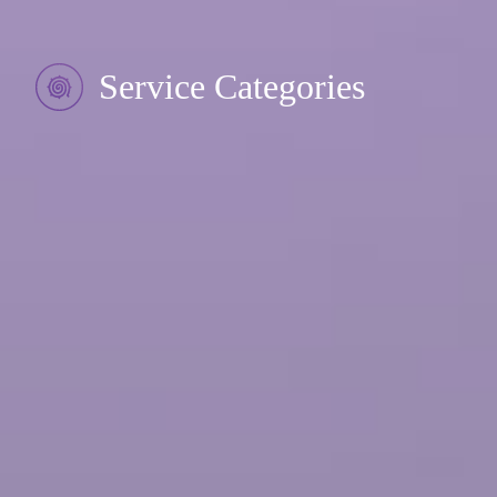
Service Categories