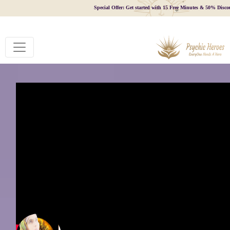
Special Offer: Get started with 15 Free Minutes & 50% Disco