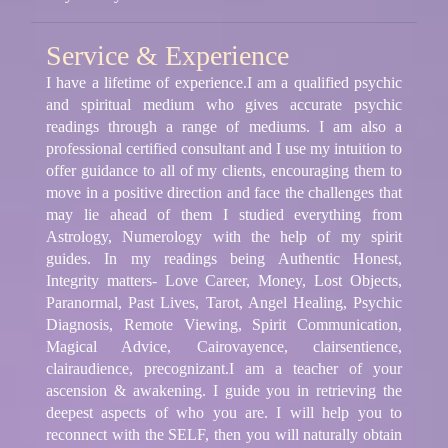
Service & Experience
I have a lifetime of experience.I am a qualified psychic
and spiritual medium who gives accurate psychic
readings through a range of mediums. I am also a
professional certified consultant and I use my intuition to
offer guidance to all of my clients, encouraging them to
move in a positive direction and face the challenges that
may lie ahead of them I studied everything from
Astrology, Numerology with the help of my spirit
guides. In my readings being Authentic Honest,
Integrity matters- Love Career, Money, Lost Objects,
Paranormal, Past Lives, Tarot, Angel Healing, Psychic
Diagnosis, Remote Viewing, Spirit Communication,
Magical Advice, Cairovayence, clairsentience,
clairaudience, precognizant.I am a teacher of your
ascension & awakening. I guide you in retrieving the
deepest aspects of who you are. I will help you to
reconnect with the SELF, then you will naturally obtain