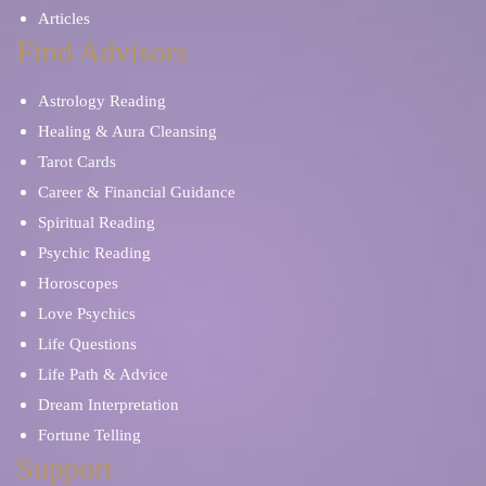
Articles
Find Advisors
Astrology Reading
Healing & Aura Cleansing
Tarot Cards
Career & Financial Guidance
Spiritual Reading
Psychic Reading
Horoscopes
Love Psychics
Life Questions
Life Path & Advice
Dream Interpretation
Fortune Telling
Support