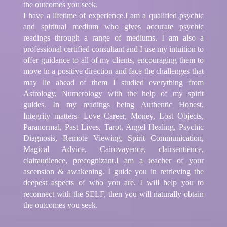
the outcomes you seek.
I have a lifetime of experience.I am a qualified psychic
and spiritual medium who gives accurate psychic
readings through a range of mediums. I am also a
professional certified consultant and I use my intuition to
offer guidance to all of my clients, encouraging them to
move in a positive direction and face the challenges that
may lie ahead of them I studied everything from
Astrology, Numerology with the help of my spirit
guides. In my readings being Authentic Honest,
Integrity matters- Love Career, Money, Lost Objects,
Paranormal, Past Lives, Tarot, Angel Healing, Psychic
Diagnosis, Remote Viewing, Spirit Communication,
Magical Advice, Cairovayence, clairsentience,
clairaudience, precognizant.I am a teacher of your
ascension & awakening. I guide you in retrieving the
deepest aspects of who you are. I will help you to
reconnect with the SELF, then you will naturally obtain
the outcomes you seek.