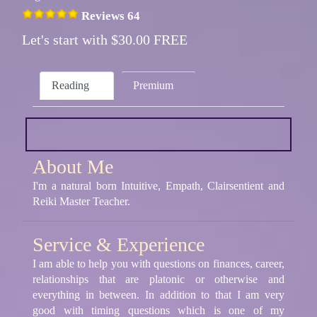
Reviews 64
Let's start with $30.00 FREE
Reading
Premium
About Me
I'm a natural born Intuitive, Empath, Clairsentient and
Reiki Master Teacher.
Service & Experience
I am able to help you with questions on finances, career,
relationships that are platonic or otherwise and
everything in between. In addition to that I am very
good with timing questions which is one of my