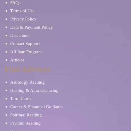
FAQs
Terms of Use
Privacy Policy
Data & Payment Policy
Disclaimer
Contact Support
Affiliate Program
Articles
Find Advisors
Astrology Reading
Healing & Aura Cleansing
Tarot Cards
Career & Financial Guidance
Spiritual Reading
Psychic Reading