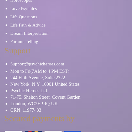
Horoscopes
Love Psychics
Life Questions
Life Path & Advice
Dream Interpretation
Fortune Telling
Support
Support@psychicheroes.com
Mon to Fri(7AM to 4 PM EST)
244 Fifth Avenue, Suite 2322
New York, N.Y. 10001 United States
Psychic Heroes Ltd
71-75, Shelton Street, Covent Garden
London, WC2H 9JQ UK
CRN: 11977433
Secured payments by