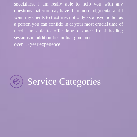
specialties. I am really able to help you with any
questions that you may have. I am non judgmental and I
want my clients to trust me, not only as a psychic but as
a person you can confide in at your most crucial time of
need. I'm able to offer long distance Reiki healing
sessions in addition to spiritual guidance.
over 15 year experience
Service Categories