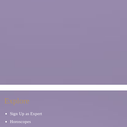
Explore
Sign Up as Expert
Horoscopes