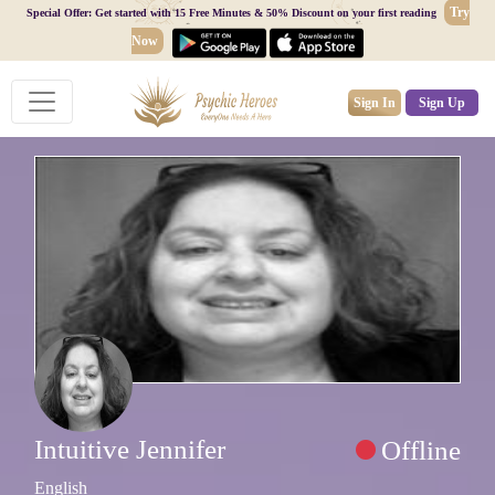
Try
Special Offer: Get started with 15 Free Minutes & 50% Discount on your first reading
Now
Sign In
Sign Up
Intuitive Jennifer
Offline
English