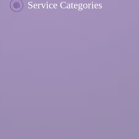
Service Categories