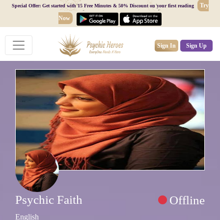
Try
Special Offer: Get started with 15 Free Minutes & 50% Discount on your first reading
Now
Sign In
Sign Up
Psychic Faith
Offline
English