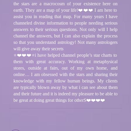
the stars are a macrocosm of your existence here on
earth. They are a map of your life!❤️❤️❤️ I am here to
assist you in reading that map. For many years I have
channeled divine information to people needing serious
answers to their serious questions. Not only will I help
channel the answers, but I can also explain the process
so that you understand astrology! Not many astrologers
will give away their secrets
⭐❤️❤️❤️⭐i have helped channel people’s star charts to
them with great accuracy. Working at metaphysical
stores, outside at fairs, out of my own home, and
online… I am obsessed with the stars and sharing their
knowledge with my fellow human beings. My clients
are typically blown away by what i can see about them
and their future and it is indeed my pleasure to be able to
be great at doing great things for otherS❤️❤️❤️❤️