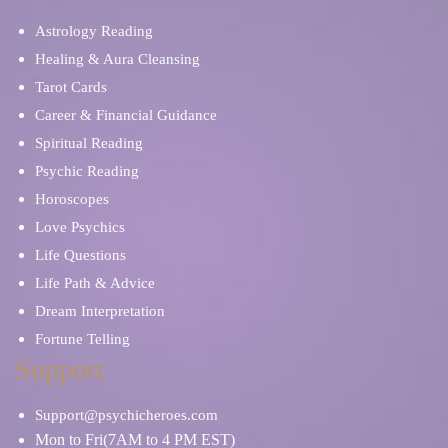
Astrology Reading
Healing & Aura Cleansing
Tarot Cards
Career & Financial Guidance
Spiritual Reading
Psychic Reading
Horoscopes
Love Psychics
Life Questions
Life Path & Advice
Dream Interpretation
Fortune Telling
Support
Support@psychicheroes.com
Mon to Fri(7AM to 4 PM EST)