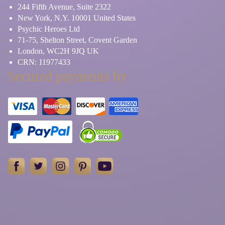
244 Fifth Avenue, Suite 2322
New York, N.Y. 10001 United States
Psychic Heroes Ltd
71-75, Shelton Street, Covent Garden
London, WC2H 9JQ UK
CRN: 11977433
Secured payments by