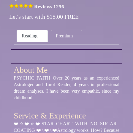
Reviews 1256
Let's start with $15.00 FREE
Reading
Premium
About Me
PSYCHIC FAITH Over 20 years as an experienced
Astrologer and Tarot Reader, 4 years in professional
dream analyses. I have been very empathic, since my
childhood.
Service & Experience
❤️⭐❤️⭐❤️STAR CHART WITH NO SUGAR
COATING ❤️⭐❤️⭐❤️Astrology works. How? Because