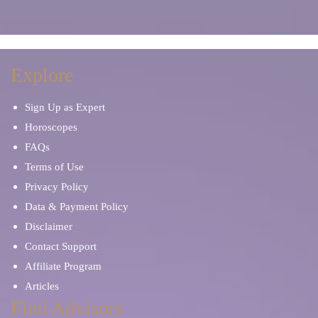
Explore
Sign Up as Expert
Horoscopes
FAQs
Terms of Use
Privacy Policy
Data & Payment Policy
Disclaimer
Contact Support
Affiliate Program
Articles
Find Advisors