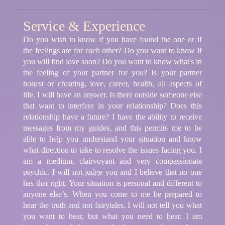
Service & Experience
Do you wish to know if you have found the one or if
the feelings are for each other? Do you want to know if
you will find love soon? Do you want to know what's in
the feeling of your partner for you? Is your partner
honest or cheating, love, career, health, all aspects of
life. I will have an answer. Is there outside someone else
that want to interfere in your relationship? Does this
relationship have a future? I have the ability to receive
messages from my guides, and this permits me to be
able to help you understand your situation and know
what direction to take to resolve the issues facing you. I
am a medium, clairvoyant and very compassionate
psychic. I will not judge you and I believe that no one
has that right. Your situation is personal and different to
anyone else’s. When you come to me be prepared to
hear the truth and not fairytales. I will not tell you what
you want to hear, but what you need to hear. I am