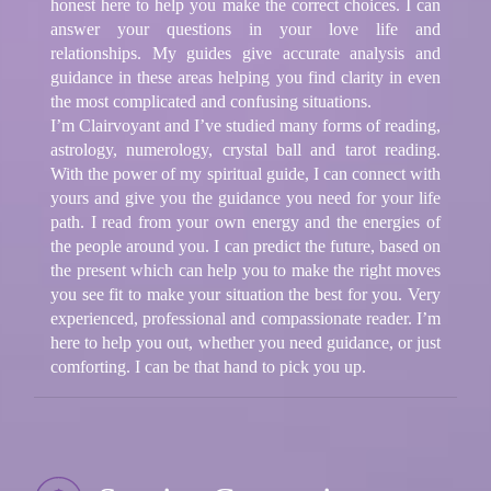
honest here to help you make the correct choices. I can
answer your questions in your love life and
relationships. My guides give accurate analysis and
guidance in these areas helping you find clarity in even
the most complicated and confusing situations.
I’m Clairvoyant and I’ve studied many forms of reading,
astrology, numerology, crystal ball and tarot reading.
With the power of my spiritual guide, I can connect with
yours and give you the guidance you need for your life
path. I read from your own energy and the energies of
the people around you. I can predict the future, based on
the present which can help you to make the right moves
you see fit to make your situation the best for you. Very
experienced, professional and compassionate reader. I’m
here to help you out, whether you need guidance, or just
comforting. I can be that hand to pick you up.