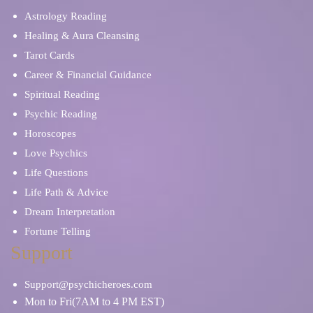
Astrology Reading
Healing & Aura Cleansing
Tarot Cards
Career & Financial Guidance
Spiritual Reading
Psychic Reading
Horoscopes
Love Psychics
Life Questions
Life Path & Advice
Dream Interpretation
Fortune Telling
Support
Support@psychicheroes.com
Mon to Fri(7AM to 4 PM EST)