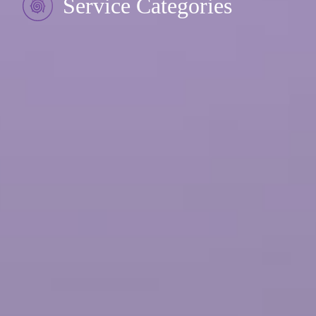
Service Categories