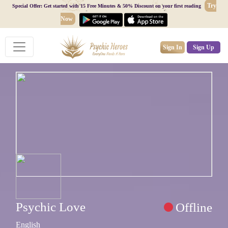
Try
Special Offer: Get started with 15 Free Minutes & 50% Discount on your first reading
Now
Sign In
Sign Up
Psychic Love
Offline
English