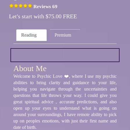
Reviews 69
Let's start with $75.00 FREE
Reading
Premium
About Me
Welcome to Psychic Love ❤️, where I use my psychic
abilities to bring clarity and guidance to your life,
helping you navigate through the uncertainties and
questions that life throws your way. I could give you
great spiritual advice , accurate predictions, and also
open up your eyes to understand what is going on
around your surroundings, I have remote ability to pick
up on peoples emotions, with just their first name and
date of birth.