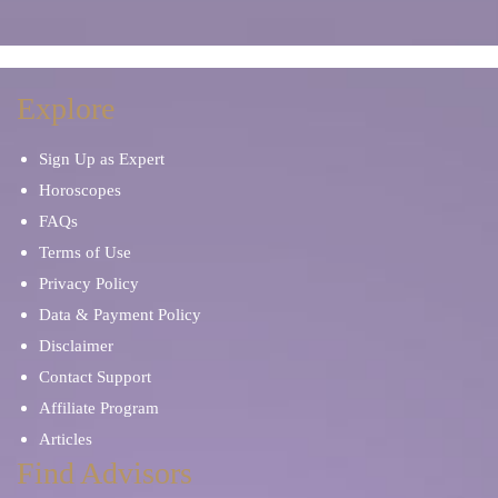
Explore
Sign Up as Expert
Horoscopes
FAQs
Terms of Use
Privacy Policy
Data & Payment Policy
Disclaimer
Contact Support
Affiliate Program
Articles
Find Advisors