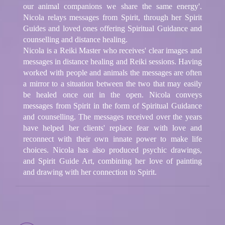
our animal companions we share the same energy'.
Nicola relays messages from Spirit, through her Spirit
Guides and loved ones offering Spiritual Guidance and
counselling and distance healing.
Nicola is a Reiki Master who receives' clear images and
messages in distance healing and Reiki sessions. Having
worked with people and animals the messages are often
a mirror to a situation between the two that may easily
be healed once out in the open. Nicola conveys
messages from Spirit in the form of Spiritual Guidance
and counselling. The messages received over the years
have helped her clients' replace fear with love and
reconnect with their own innate power to make life
choices. Nicola has also produced psychic drawings,
and Spirit Guide Art, combining her love of painting
and drawing with her connection to Spirit.