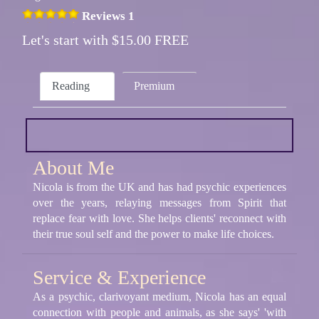
Reviews 1
Let's start with $15.00 FREE
Reading
Premium
About Me
Nicola is from the UK and has had psychic experiences
over the years, relaying messages from Spirit that
replace fear with love. She helps clients' reconnect with
their true soul self and the power to make life choices.
Service & Experience
As a psychic, clarivoyant medium, Nicola has an equal
connection with people and animals, as she says' 'with