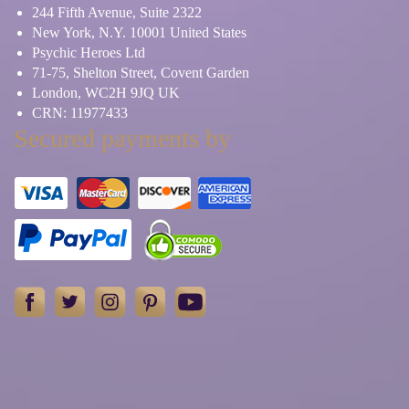
244 Fifth Avenue, Suite 2322
New York, N.Y. 10001 United States
Psychic Heroes Ltd
71-75, Shelton Street, Covent Garden
London, WC2H 9JQ UK
CRN: 11977433
Secured payments by