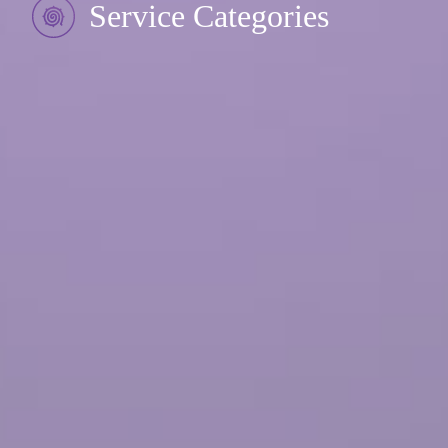
Service Categories