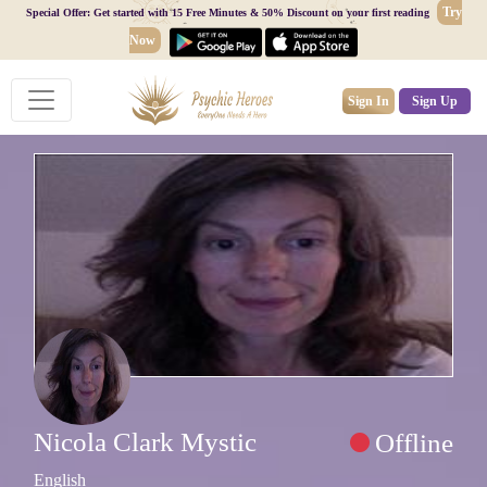
Try
Special Offer: Get started with 15 Free Minutes & 50% Discount on your first reading
Now
Sign In
Sign Up
Nicola Clark Mystic
Offline
English