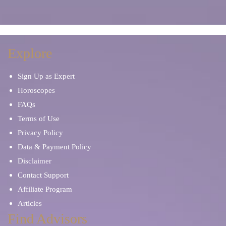
Explore
Sign Up as Expert
Horoscopes
FAQs
Terms of Use
Privacy Policy
Data & Payment Policy
Disclaimer
Contact Support
Affiliate Program
Articles
Find Advisors