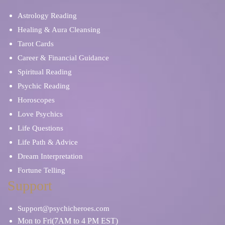
Astrology Reading
Healing & Aura Cleansing
Tarot Cards
Career & Financial Guidance
Spiritual Reading
Psychic Reading
Horoscopes
Love Psychics
Life Questions
Life Path & Advice
Dream Interpretation
Fortune Telling
Support
Support@psychicheroes.com
Mon to Fri(7AM to 4 PM EST)