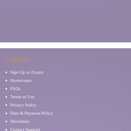
Explore
Sign Up as Expert
Horoscopes
FAQs
Terms of Use
Privacy Policy
Data & Payment Policy
Disclaimer
Contact Support