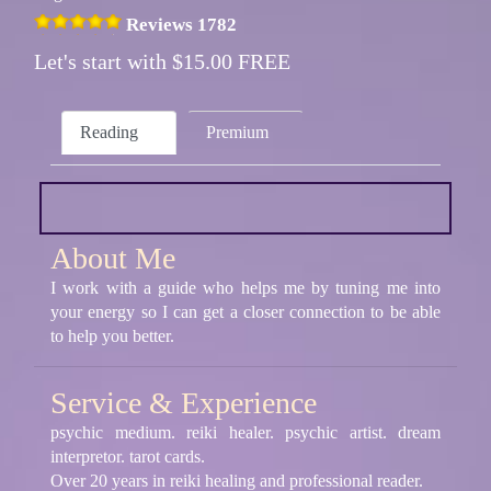
Reviews 1782
Let's start with $15.00 FREE
Reading
Premium
About Me
I work with a guide who helps me by tuning me into
your energy so I can get a closer connection to be able
to help you better.
Service & Experience
psychic medium. reiki healer. psychic artist. dream
interpretor. tarot cards.
Over 20 years in reiki healing and professional reader.