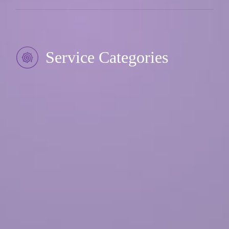
Service Categories