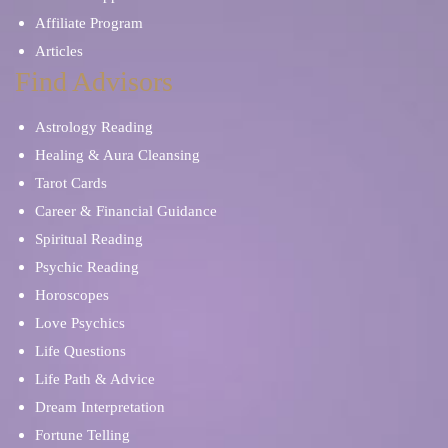
Affiliate Program
Articles
Find Advisors
Astrology Reading
Healing & Aura Cleansing
Tarot Cards
Career & Financial Guidance
Spiritual Reading
Psychic Reading
Horoscopes
Love Psychics
Life Questions
Life Path & Advice
Dream Interpretation
Fortune Telling