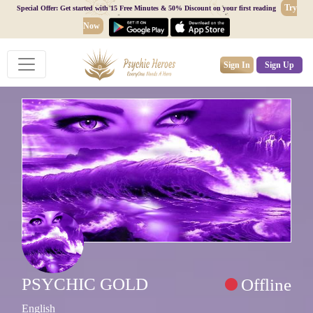
Try
Special Offer: Get started with 15 Free Minutes & 50% Discount on your first reading
Now
Sign In
Sign Up
PSYCHIC GOLD
Offline
English