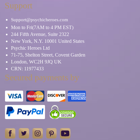
Support
Support@psychicheroes.com
Mon to Fri(7AM to 4 PM EST)
244 Fifth Avenue, Suite 2322
New York, N.Y. 10001 United States
Psychic Heroes Ltd
71-75, Shelton Street, Covent Garden
London, WC2H 9JQ UK
CRN: 11977433
Secured payments by