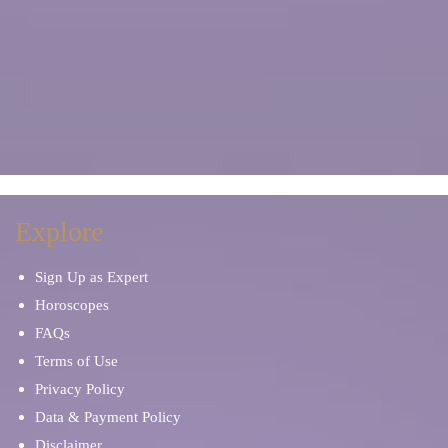
Explore
Sign Up as Expert
Horoscopes
FAQs
Terms of Use
Privacy Policy
Data & Payment Policy
Disclaimer