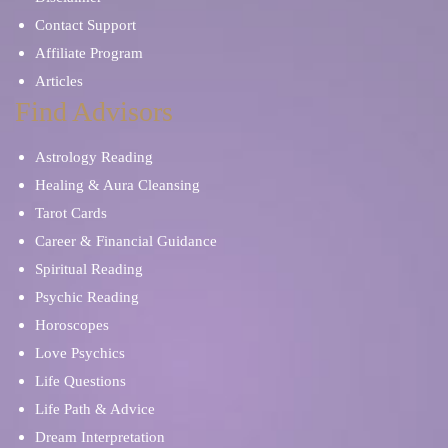
Contact Support
Affiliate Program
Articles
Find Advisors
Astrology Reading
Healing & Aura Cleansing
Tarot Cards
Career & Financial Guidance
Spiritual Reading
Psychic Reading
Horoscopes
Love Psychics
Life Questions
Life Path & Advice
Dream Interpretation