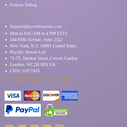
Fortune Telling
Support
Support@psychicheroes.com
Mon to Fri(7AM to 4 PM EST)
244 Fifth Avenue, Suite 2322
New York, N.Y. 10001 United States
Psychic Heroes Ltd
71-75, Shelton Street, Covent Garden
London, WC2H 9JQ UK
CRN: 11977433
Secured payments by