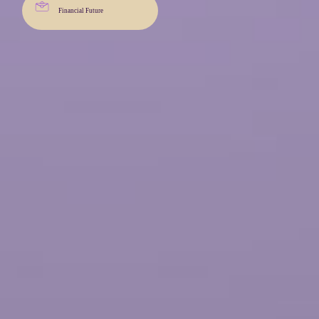
Financial Future