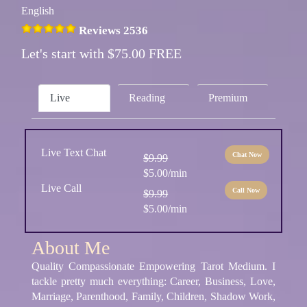
English
Reviews 2536
Let's start with $75.00 FREE
Live
Reading
Premium
Live Text Chat
Chat Now
$9.99
$5.00/min
Live Call
Call Now
$9.99
$5.00/min
About Me
Quality Compassionate Empowering Tarot Medium. I
tackle pretty much everything: Career, Business, Love,
Marriage, Parenthood, Family, Children, Shadow Work,