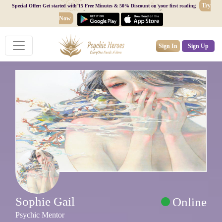
Try
Special Offer: Get started with 15 Free Minutes & 50% Discount on your first reading
Now
Sign In
Sign Up
Sophie Gail
Online
Psychic Mentor