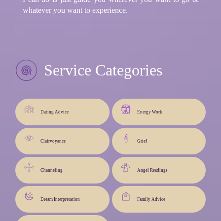
whatever you want to experience.
Service Categories
Dating Advice
Energy Work
Clairvoyance
Grief
Channeling
Angel Readings
Dream Interpretation
Family Advice