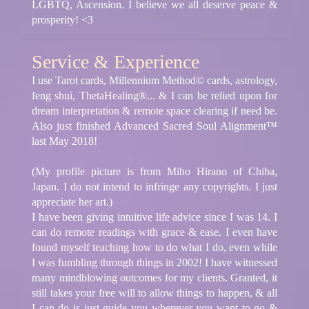
LGBTQ, Ascension. I believe we all deserve peace &
prosperity! <3
Service & Experience
I use Tarot cards, Millennium Method© cards, astrology,
feng shui, ThetaHealing®... & I can be relied upon for
dream interpretation & remote space clearing if need be.
Also just finished Advanced Sacred Soul Alignment™
last May 2018!
(My profile picture is from Miho Hirano of Chiba,
Japan. I do not intend to infringe any copyrights. I just
appreciate her art.)
I have been giving intuitive life advice since I was 14. I
can do remote readings with grace & ease. I even have
found myself teaching how to do what I do, even while
I was fumbling through things in 2002! I have witnessed
many mindblowing outcomes for my clients. Granted, it
still takes your free will to allow things to happen, & all
I can do is just guide you wherever you want to go &