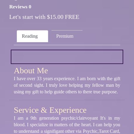
Reviews 0
Let's start with $15.00 FREE
Reading
Premium
About Me
I have over 33 years experience. I am born with the gift
of second sight. I truly love helping my fellow man by
using my gift to help guide others to there true purpose.
Service & Experience
I am a 9th generation psychic/clairvoyant It's in my
blood. I specialize in matters of the heart. I can help you
to understand a signifigant other via Psychic,Tarot Card,