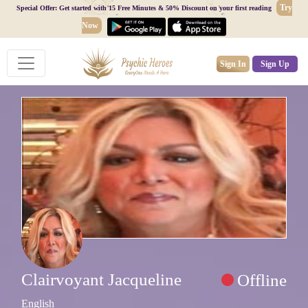
Try
Special Offer: Get started with 15 Free Minutes & 50% Discount on your first reading
Now
Sign In
Sign Up
Clairvoyant Jacqueline
Offline
English