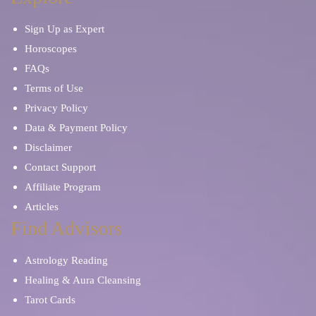
Sign Up as Expert
Horoscopes
FAQs
Terms of Use
Privacy Policy
Data & Payment Policy
Disclaimer
Contact Support
Affiliate Program
Articles
Find Advisors
Astrology Reading
Healing & Aura Cleansing
Tarot Cards