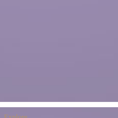
Explore