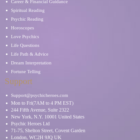
Career & Financial Guidance
Spiritual Reading
Psychic Reading
Horoscopes
Love Psychics
Life Questions
Life Path & Advice
Dream Interpretation
Fortune Telling
Support
Support@psychicheroes.com
Mon to Fri(7AM to 4 PM EST)
244 Fifth Avenue, Suite 2322
New York, N.Y. 10001 United States
Psychic Heroes Ltd
71-75, Shelton Street, Covent Garden
London, WC2H 9JQ UK