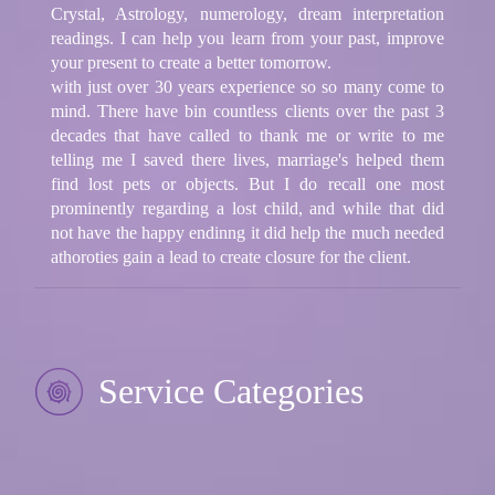
Crystal, Astrology, numerology, dream interpretation
readings. I can help you learn from your past, improve
your present to create a better tomorrow.
with just over 30 years experience so so many come to
mind. There have bin countless clients over the past 3
decades that have called to thank me or write to me
telling me I saved there lives, marriage's helped them
find lost pets or objects. But I do recall one most
prominently regarding a lost child, and while that did
not have the happy endinng it did help the much needed
athoroties gain a lead to create closure for the client.
Service Categories