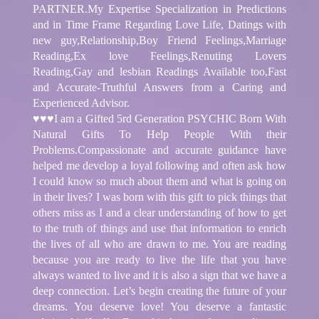
PARTNER.My Expertise Specialization in Predictions
and in Time Frame Regarding Love Life, Datings with
new guy,Relationship,Boy Friend Feelings,Marriage
Reading,Ex love Feelings,Renuting Lovers
Reading,Gay and lesbian Readings Available too,Fast
and Accurate-Truthful Answers from a Caring and
Experienced Advisor.
♥♥♥I am a Gifted 5rd Generation PSYCHIC Born With
Natural Gifts To Help People With their
Problems.Compassionate and accurate guidance have
helped me develop a loyal following and often ask how
I could know so much about them and what is going on
in their lives? I was born with this gift to pick things that
others miss as I and a clear understanding of how to get
to the truth of things and use that information to enrich
the lives of all who are drawn to me. You are reading
because you are ready to live the life that you have
always wanted to live and it is also a sign that we have a
deep connection. Let’s begin creating the future of your
dreams. You deserve love! You deserve a fantastic