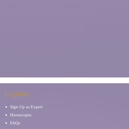
Explore
Sign Up as Expert
Horoscopes
FAQs