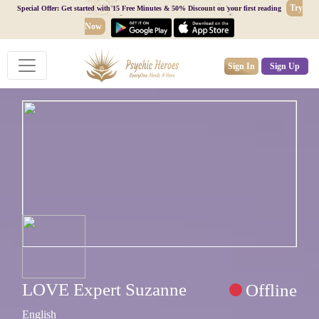
Try
Special Offer: Get started with 15 Free Minutes & 50% Discount on your first reading
Now
Sign In
Sign Up
LOVE Expert Suzanne
Offline
English