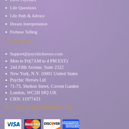
Life Questions
Life Path & Advice
Dream Interpretation
Fortune Telling
Support
Support@psychicheroes.com
Mon to Fri(7AM to 4 PM EST)
244 Fifth Avenue, Suite 2322
New York, N.Y. 10001 United States
Psychic Heroes Ltd
71-75, Shelton Street, Covent Garden
London, WC2H 9JQ UK
CRN: 11977433
Secured payments by