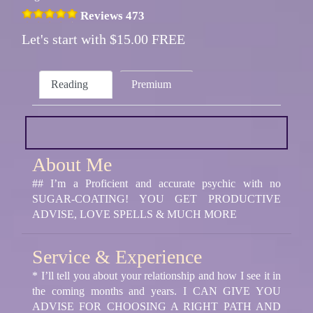
Reviews 473
Let's start with $15.00 FREE
Reading
Premium
About Me
## I’m a Proficient and accurate psychic with no
SUGAR-COATING! YOU GET PRODUCTIVE
ADVISE, LOVE SPELLS & MUCH MORE
Service & Experience
* I’ll tell you about your relationship and how I see it in
the coming months and years. I CAN GIVE YOU
ADVISE FOR CHOOSING A RIGHT PATH AND