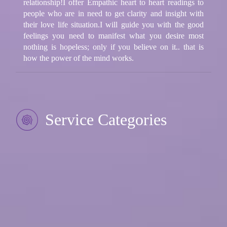
relationship!I offer Empathic heart to heart readings to
people who are in need to get clarity and insight with
their love life situation.I will guide you with the good
feelings you need to manifest what you desire most
nothing is hopeless; only if you believe on it.. that is
how the power of the mind works.
Service Categories