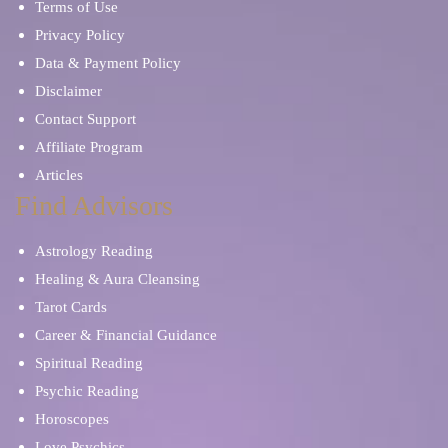
Terms of Use
Privacy Policy
Data & Payment Policy
Disclaimer
Contact Support
Affiliate Program
Articles
Find Advisors
Astrology Reading
Healing & Aura Cleansing
Tarot Cards
Career & Financial Guidance
Spiritual Reading
Psychic Reading
Horoscopes
Love Psychics