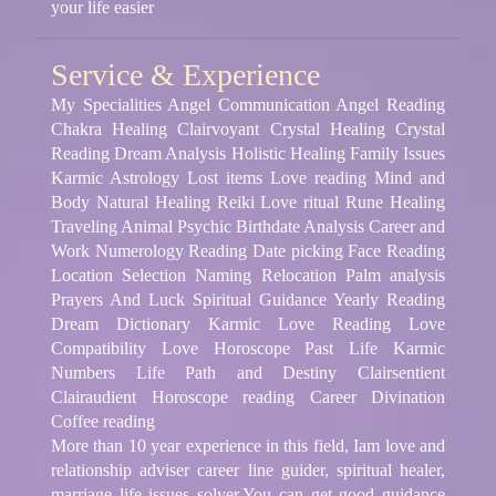
your life easier
Service & Experience
My Specialities Angel Communication Angel Reading
Chakra Healing Clairvoyant Crystal Healing Crystal
Reading Dream Analysis Holistic Healing Family Issues
Karmic Astrology Lost items Love reading Mind and
Body Natural Healing Reiki Love ritual Rune Healing
Traveling Animal Psychic Birthdate Analysis Career and
Work Numerology Reading Date picking Face Reading
Location Selection Naming Relocation Palm analysis
Prayers And Luck Spiritual Guidance Yearly Reading
Dream Dictionary Karmic Love Reading Love
Compatibility Love Horoscope Past Life Karmic
Numbers Life Path and Destiny Clairsentient
Clairaudient Horoscope reading Career Divination
Coffee reading
More than 10 year experience in this field, Iam love and
relationship adviser career line guider, spiritual healer,
marriage life issues solver.You can get good guidance