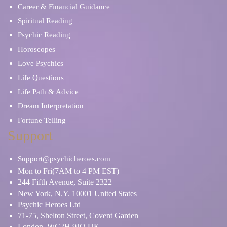
Career & Financial Guidance
Spiritual Reading
Psychic Reading
Horoscopes
Love Psychics
Life Questions
Life Path & Advice
Dream Interpretation
Fortune Telling
Support
Support@psychicheroes.com
Mon to Fri(7AM to 4 PM EST)
244 Fifth Avenue, Suite 2322
New York, N.Y. 10001 United States
Psychic Heroes Ltd
71-75, Shelton Street, Covent Garden
London, WC2H 9JQ UK