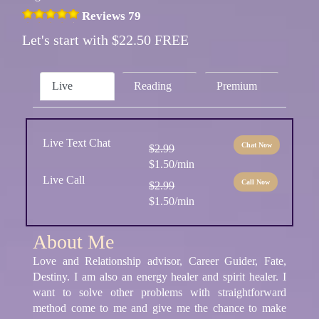
Reviews 79
Let's start with $22.50 FREE
Live
Reading
Premium
Live Text Chat
Chat Now
$2.99
$1.50/min
Live Call
Call Now
$2.99
$1.50/min
About Me
Love and Relationship advisor, Career Guider, Fate,
Destiny. I am also an energy healer and spirit healer. I
want to solve other problems with straightforward
method come to me and give me the chance to make