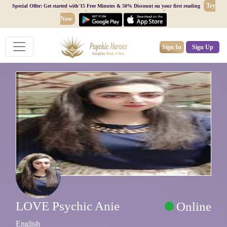
Try
Special Offer: Get started with 15 Free Minutes & 50% Discount on your first reading
Now
Sign In
Sign Up
LOVE Psychic Anie
Online
English