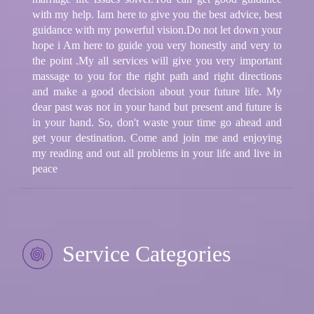
with my help. Iam here to give you the best advice, best
guidance with my powerful vision.Do not let down your
hope i Am here to guide you very honestly and very to
the point .My all services will give you very important
massage to you for the right path and right directions
and make a good decision about your future life. My
dear past was not in your hand but present and future is
in your hand. So, don't waste your time go ahead and
get your destination. Come and join me and enjoying
my reading and out all problems in your life and live in
peace
Service Categories