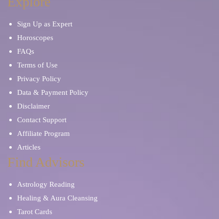
Explore
Sign Up as Expert
Horoscopes
FAQs
Terms of Use
Privacy Policy
Data & Payment Policy
Disclaimer
Contact Support
Affiliate Program
Articles
Find Advisors
Astrology Reading
Healing & Aura Cleansing
Tarot Cards