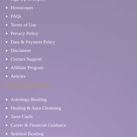
Horoscopes
FAQs
Terms of Use
Privacy Policy
Data & Payment Policy
Disclaimer
Contact Support
Affiliate Program
Articles
Find Advisors
Astrology Reading
Healing & Aura Cleansing
Tarot Cards
Career & Financial Guidance
Spiritual Reading