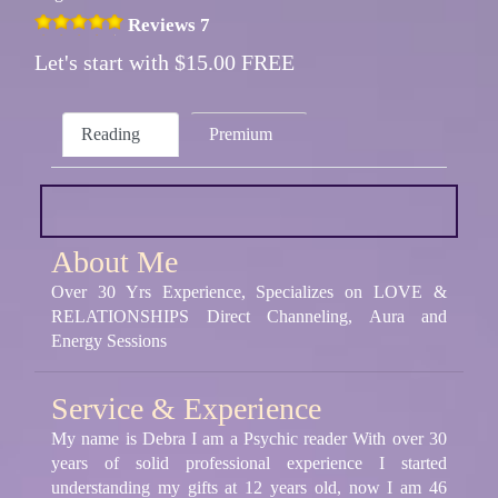
Reviews 7
Let's start with $15.00 FREE
Reading
Premium
About Me
Over 30 Yrs Experience, Specializes on LOVE &
RELATIONSHIPS Direct Channeling, Aura and
Energy Sessions
Service & Experience
My name is Debra I am a Psychic reader With over 30
years of solid professional experience I started
understanding my gifts at 12 years old, now I am 46