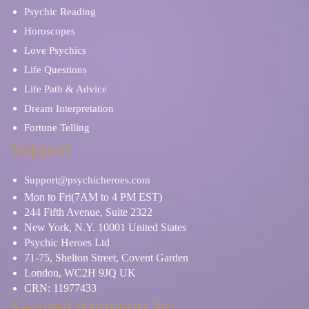
Psychic Reading
Horoscopes
Love Psychics
Life Questions
Life Path & Advice
Dream Interpretation
Fortune Telling
Support
Support@psychicheroes.com
Mon to Fri(7AM to 4 PM EST)
244 Fifth Avenue, Suite 2322
New York, N.Y. 10001 United States
Psychic Heroes Ltd
71-75, Shelton Street, Covent Garden
London, WC2H 9JQ UK
CRN: 11977433
Secured payments by