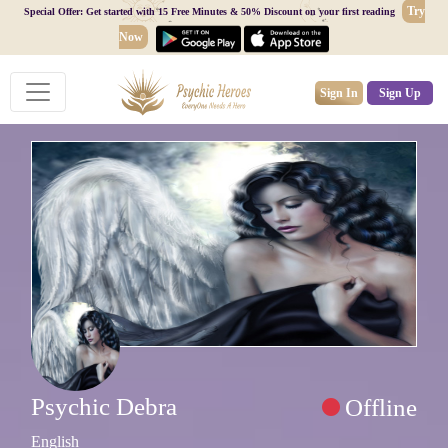
Try
Special Offer: Get started with 15 Free Minutes & 50% Discount on your first reading
Now
Sign In
Sign Up
Psychic Debra
Offline
English