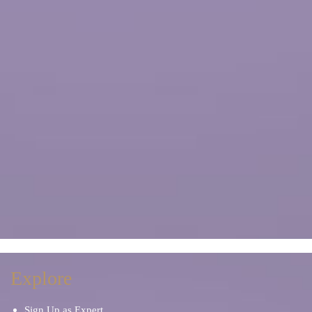
Explore
Sign Up as Expert