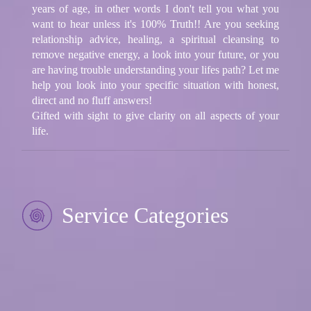
years of age, in other words I don't tell you what you
want to hear unless it's 100% Truth!! Are you seeking
relationship advice, healing, a spiritual cleansing to
remove negative energy, a look into your future, or you
are having trouble understanding your lifes path? Let me
help you look into your specific situation with honest,
direct and no fluff answers!
Gifted with sight to give clarity on all aspects of your
life.
Service Categories