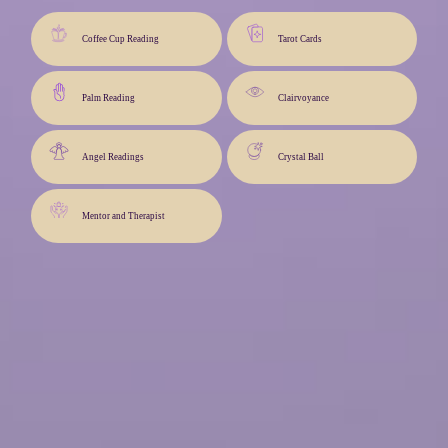
Coffee Cup Reading
Tarot Cards
Palm Reading
Clairvoyance
Angel Readings
Crystal Ball
Mentor and Therapist