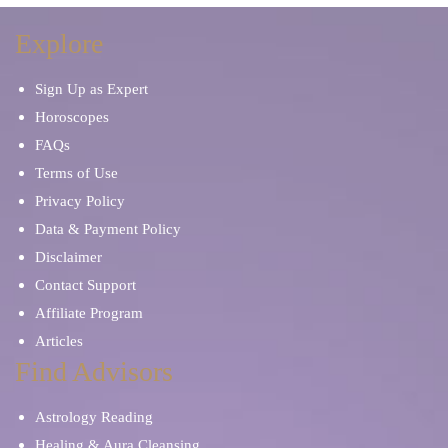
Explore
Sign Up as Expert
Horoscopes
FAQs
Terms of Use
Privacy Policy
Data & Payment Policy
Disclaimer
Contact Support
Affiliate Program
Articles
Find Advisors
Astrology Reading
Healing & Aura Cleansing