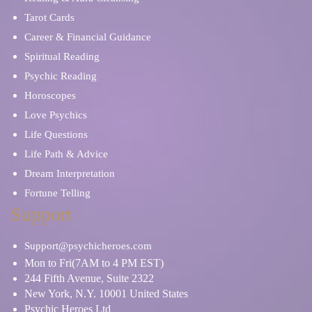
Tarot Cards
Career & Financial Guidance
Spiritual Reading
Psychic Reading
Horoscopes
Love Psychics
Life Questions
Life Path & Advice
Dream Interpretation
Fortune Telling
Support
Support@psychicheroes.com
Mon to Fri(7AM to 4 PM EST)
244 Fifth Avenue, Suite 2322
New York, N.Y. 10001 United States
Psychic Heroes Ltd