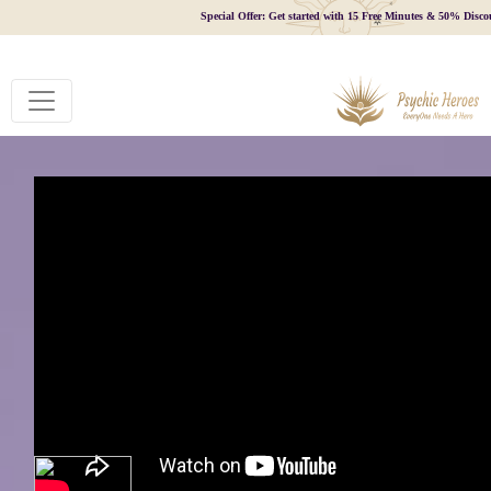
Special Offer: Get started with 15 Free Minutes & 50% Disco