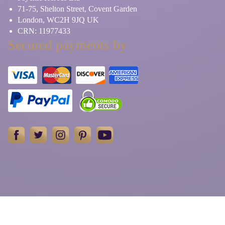
71-75, Shelton Street, Covent Garden
London, WC2H 9JQ UK
CRN: 11977433
Secured payments by