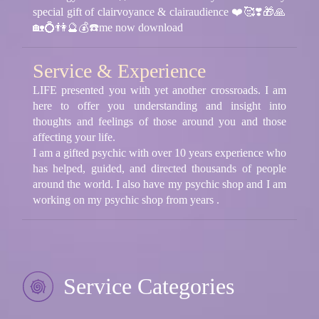
special gift of clairvoyance & clairaudience ❤️🥰❣️🎁🙏
🏡💍👫🔮💰☎️me now download
Service & Experience
LIFE presented you with yet another crossroads. I am
here to offer you understanding and insight into
thoughts and feelings of those around you and those
affecting your life.
I am a gifted psychic with over 10 years experience who
has helped, guided, and directed thousands of people
around the world. I also have my psychic shop and I am
working on my psychic shop from years .
Service Categories