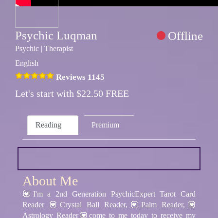
Psychic Luqman
Offline
Psychic | Therapist
English
Reviews 1145
Let's start with $22.50 FREE
Reading
Premium
About Me
💟I'm a 2nd Generation PsychicExpert Tarot Card
Reader 💟Crystal Ball Reader,💟Palm Reader,💟
Astrology Reader💟come to me today to receive my