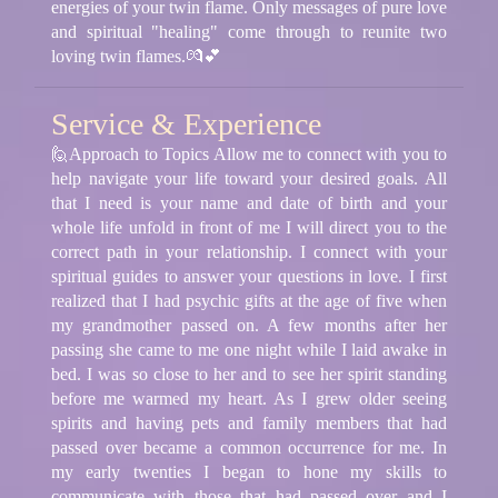
energies of your twin flame. Only messages of pure love
and spiritual "healing" come through to reunite two
loving twin flames.💏💕
Service & Experience
🙋Approach to Topics Allow me to connect with you to
help navigate your life toward your desired goals. All
that I need is your name and date of birth and your
whole life unfold in front of me I will direct you to the
correct path in your relationship. I connect with your
spiritual guides to answer your questions in love. I first
realized that I had psychic gifts at the age of five when
my grandmother passed on. A few months after her
passing she came to me one night while I laid awake in
bed. I was so close to her and to see her spirit standing
before me warmed my heart. As I grew older seeing
spirits and having pets and family members that had
passed over became a common occurrence for me. In
my early twenties I began to hone my skills to
communicate with those that had passed over and I