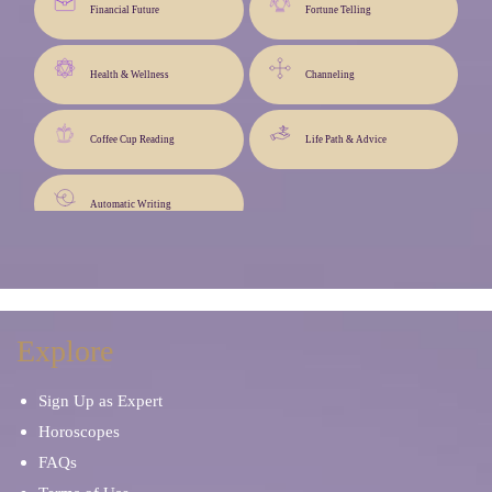
Financial Future
Fortune Telling
Health & Wellness
Channeling
Coffee Cup Reading
Life Path & Advice
Automatic Writing
Explore
Sign Up as Expert
Horoscopes
FAQs