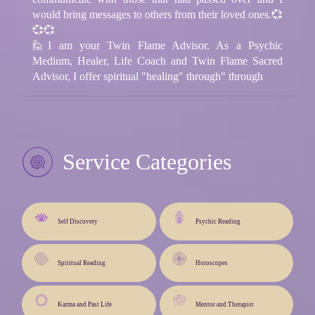
would bring messages to others from their loved ones.💞
💞💞
🙋I am your Twin Flame Advisor. As a Psychic
Medium, Healer, Life Coach and Twin Flame Sacred
Advisor, I offer spiritual "healing" through" through
Service Categories
Self Discovery
Psychic Reading
Spiritual Reading
Horoscopes
Karma and Past Life
Mentor and Therapist