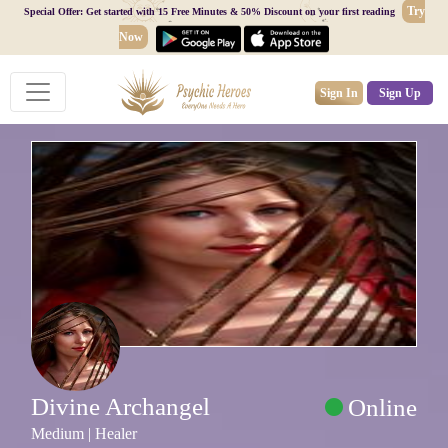
Try
Special Offer: Get started with 15 Free Minutes & 50% Discount on your first reading
Now
Sign In
Sign Up
Divine Archangel
Online
Medium | Healer