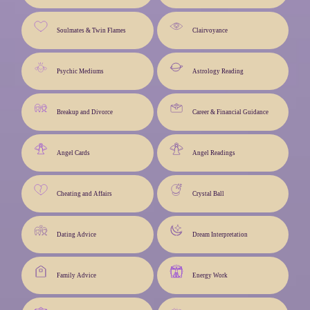
Soulmates & Twin Flames
Clairvoyance
Psychic Mediums
Astrology Reading
Breakup and Divorce
Career & Financial Guidance
Angel Cards
Angel Readings
Cheating and Affairs
Crystal Ball
Dating Advice
Dream Interpretation
Family Advice
Energy Work