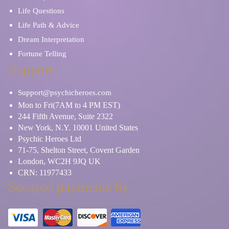
Life Questions
Life Path & Advice
Dream Interpretation
Fortune Telling
Support
Support@psychicheroes.com
Mon to Fri(7AM to 4 PM EST)
244 Fifth Avenue, Suite 2322
New York, N.Y. 10001 United States
Psychic Heroes Ltd
71-75, Shelton Street, Covent Garden
London, WC2H 9JQ UK
CRN: 11977433
Secured payments by