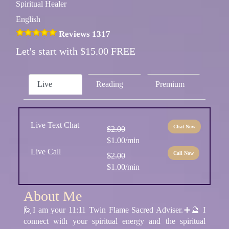
Spiritual Healer
English
Reviews 1317
Let's start with $15.00 FREE
Live
Reading
Premium
Live Text Chat
Chat Now
$2.00
$1.00/min
Live Call
Call Now
$2.00
$1.00/min
About Me
🙋I am your 11:11 Twin Flame Sacred Adviser.➕🔮 I
connect with your spiritual energy and the spiritual