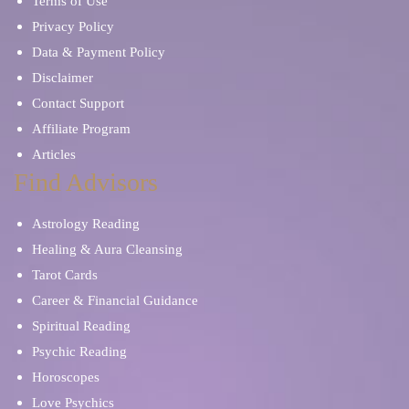
Terms of Use
Privacy Policy
Data & Payment Policy
Disclaimer
Contact Support
Affiliate Program
Articles
Find Advisors
Astrology Reading
Healing & Aura Cleansing
Tarot Cards
Career & Financial Guidance
Spiritual Reading
Psychic Reading
Horoscopes
Love Psychics