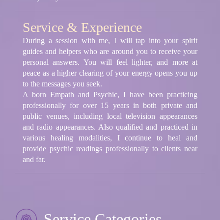
Service & Experience
During a session with me, I will tap into your spirit
guides and helpers who are around you to receive your
personal answers. You will feel lighter, and more at
peace as a higher clearing of your energy opens you up
to the messages you seek.
A born Empath and Psychic, I have been practicing
professionally for over 15 years in both private and
public venues, including local television appearances
and radio appearances. Also qualified and practiced in
various healing modalities, I continue to heal and
provide psychic readings professionally to clients near
and far.
Service Categories