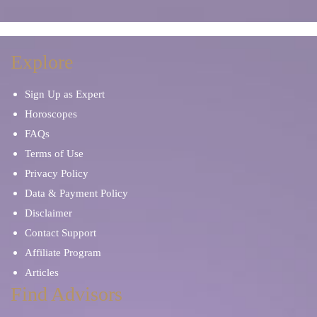
Explore
Sign Up as Expert
Horoscopes
FAQs
Terms of Use
Privacy Policy
Data & Payment Policy
Disclaimer
Contact Support
Affiliate Program
Articles
Find Advisors