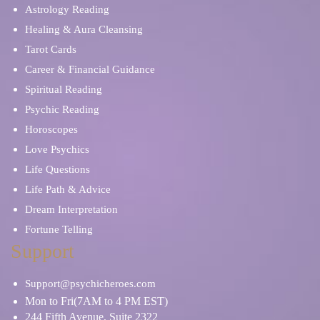
Astrology Reading
Healing & Aura Cleansing
Tarot Cards
Career & Financial Guidance
Spiritual Reading
Psychic Reading
Horoscopes
Love Psychics
Life Questions
Life Path & Advice
Dream Interpretation
Fortune Telling
Support
Support@psychicheroes.com
Mon to Fri(7AM to 4 PM EST)
244 Fifth Avenue, Suite 2322