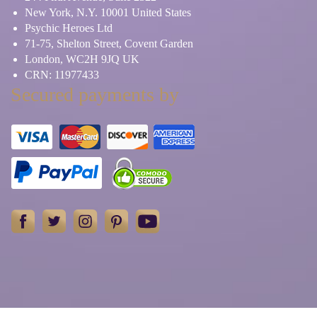
New York, N.Y. 10001 United States
Psychic Heroes Ltd
71-75, Shelton Street, Covent Garden
London, WC2H 9JQ UK
CRN: 11977433
Secured payments by