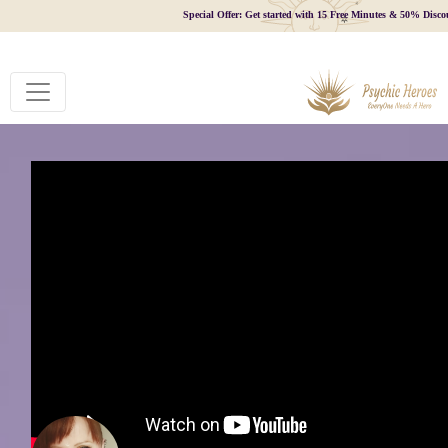
Special Offer: Get started with 15 Free Minutes & 50% Disco