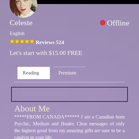
Celeste
Offline
English
Reviews 524
Let's start with $15.00 FREE
Reading
Premium
About Me
*****FROM CANADA****** I am a Canadian born
Psychic, Medium and Healer. Clear messages of only
the highest good from my amazing gifts are sure to be a
catalyst in your life.