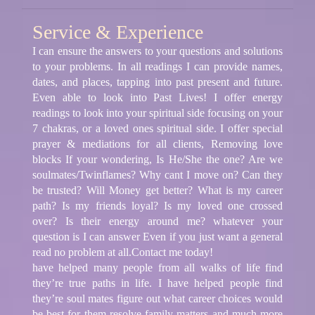
Service & Experience
I can ensure the answers to your questions and solutions
to your problems. In all readings I can provide names,
dates, and places, tapping into past present and future.
Even able to look into Past Lives! I offer energy
readings to look into your spiritual side focusing on your
7 chakras, or a loved ones spiritual side. I offer special
prayer & mediations for all clients, Removing love
blocks If your wondering, Is He/She the one? Are we
soulmates/Twinflames? Why cant I move on? Can they
be trusted? Will Money get better? What is my career
path? Is my friends loyal? Is my loved one crossed
over? Is their energy around me? whatever your
question is I can answer Even if you just want a general
read no problem at all.Contact me today!
have helped many people from all walks of life find
they’re true paths in life. I have helped people find
they’re soul mates figure out what career choices would
be best for them resolve family matters and much more