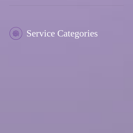
Service Categories