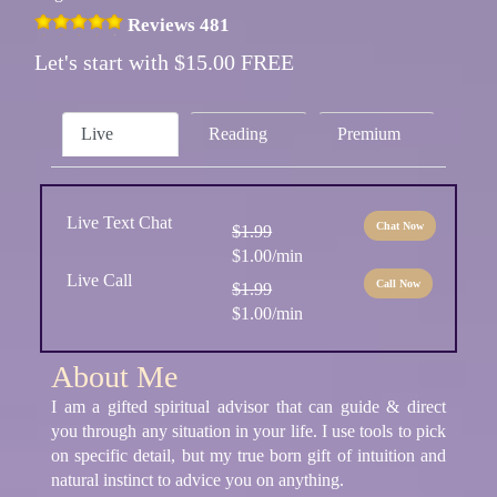
Reviews 481
Let's start with $15.00 FREE
Live
Reading
Premium
Live Text Chat
Chat Now
$1.99
$1.00/min
Live Call
Call Now
$1.99
$1.00/min
About Me
I am a gifted spiritual advisor that can guide & direct
you through any situation in your life. I use tools to pick
on specific detail, but my true born gift of intuition and
natural instinct to advice you on anything.