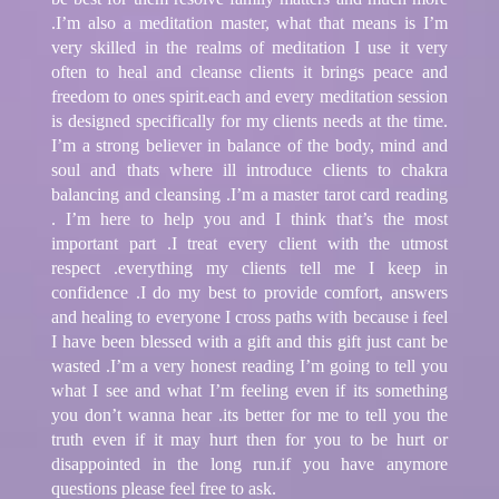
.I’m also a meditation master, what that means is I’m
very skilled in the realms of meditation I use it very
often to heal and cleanse clients it brings peace and
freedom to ones spirit.each and every meditation session
is designed specifically for my clients needs at the time.
I’m a strong believer in balance of the body, mind and
soul and thats where ill introduce clients to chakra
balancing and cleansing .I’m a master tarot card reading
. I’m here to help you and I think that’s the most
important part .I treat every client with the utmost
respect .everything my clients tell me I keep in
confidence .I do my best to provide comfort, answers
and healing to everyone I cross paths with because i feel
I have been blessed with a gift and this gift just cant be
wasted .I’m a very honest reading I’m going to tell you
what I see and what I’m feeling even if its something
you don’t wanna hear .its better for me to tell you the
truth even if it may hurt then for you to be hurt or
disappointed in the long run.if you have anymore
questions please feel free to ask.