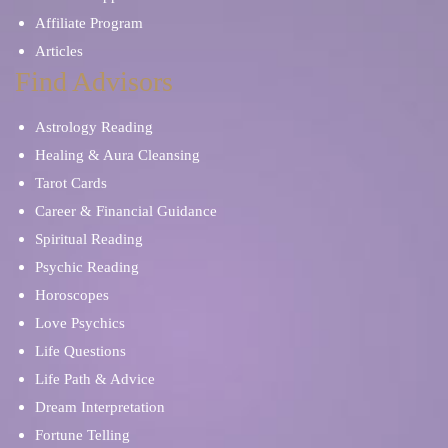
Affiliate Program
Articles
Find Advisors
Astrology Reading
Healing & Aura Cleansing
Tarot Cards
Career & Financial Guidance
Spiritual Reading
Psychic Reading
Horoscopes
Love Psychics
Life Questions
Life Path & Advice
Dream Interpretation
Fortune Telling