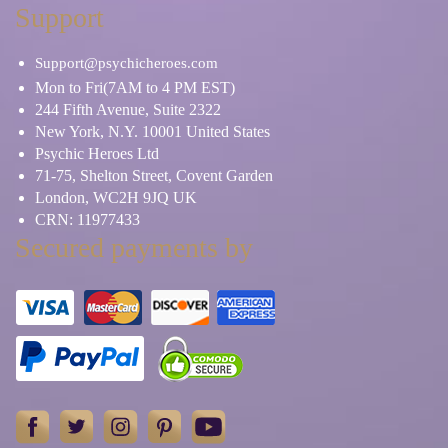
Support
Support@psychicheroes.com
Mon to Fri(7AM to 4 PM EST)
244 Fifth Avenue, Suite 2322
New York, N.Y. 10001 United States
Psychic Heroes Ltd
71-75, Shelton Street, Covent Garden
London, WC2H 9JQ UK
CRN: 11977433
Secured payments by