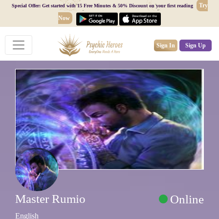
Try
Special Offer: Get started with 15 Free Minutes & 50% Discount on your first reading
Now
Sign In
Sign Up
Master Rumio
Online
English