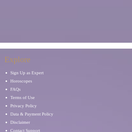
Explore
Sign Up as Expert
Horoscopes
FAQs
Terms of Use
Privacy Policy
Data & Payment Policy
Disclaimer
Contact Support