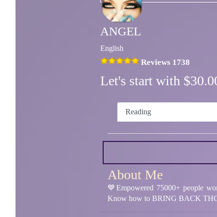
ANGEL
English
Reviews 1738
Let's start with $30
Reading
About Me
💙Empowered 75000+ people worl
Know how to BRING BACK THO