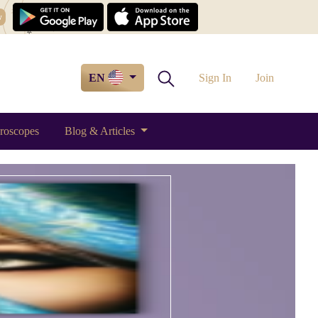
w
EN
Sign In
Join
roscopes
Blog & Articles