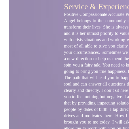
Service & Experien
Positive Compassionate Accurate Ps
Angel belongs to the community of
transform their lives. She is alway
and it is her utmost priority to val
with crisis situations and working
most of all able to give you clarit
your circumstances. Sometimes we re
a new direction or help us mend the 
spin you a fairy tale. You need to 
going to bring you true happiness. I
The path that will lead you to happ
soul and can answer all questions t
clearly and directly. I don’t sit he
you to feel nothing but negative. I
that by providing impacting solutio
people by dates of birth. I tap dire
drives and motivates them. How I 
brought you to me today. I will as
allow me to work with you on fin