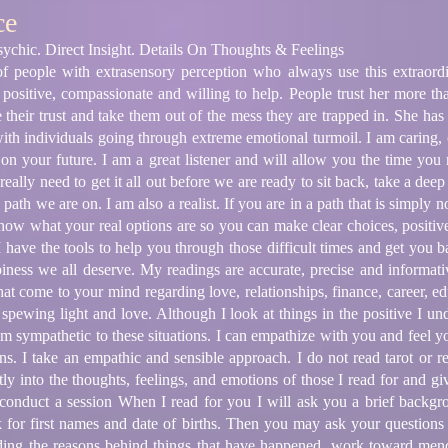
ce
ychic. Direct Insight. Details On Thoughts & Feelings
 people with extrasensory perception who always use this extraord
s positive, compassionate and willing to help. People trust her more th
ue their trust and take them out of the mess they are trapped in. She h
 with individuals going through extreme emotional turmoil. I am caring
y on your future. I am a great listener and will allow you the time you
ally need to get it all out before we are ready to sit back, take a deep
path we are on. I am also a realist. If you are in a path that is simply 
know what your real options are so you can make clear choices, positive 
 have the tools to help you through those difficult times and get you ba
iness we all deserve. My readings are accurate, precise and informati
hat come to your mind regarding love, relationships, finance, career, ed
re spewing light and love. Although I look at things in the positive I u
 am sympathetic to these situations. I can empathize with you and feel 
ns. I take an empathic and sensible approach. I do not read tarot or r
ctly into the thoughts, feelings, and emotions of those I read for and g
conduct a session When I read for you I will ask you a brief backgr
k for first names and date of births. Then you may ask your questions
ding the reasons behind things that have happened, work toward men