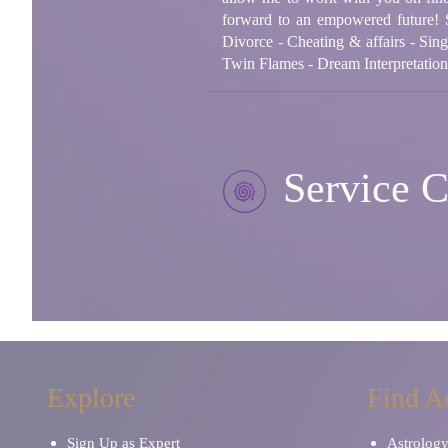
forward to an empowered future! 
Divorce - Cheating & affairs - Sing
Twin Flames - Dream Interpretatio
Service C
Explore
Find A
Sign Up as Expert
Astrolog