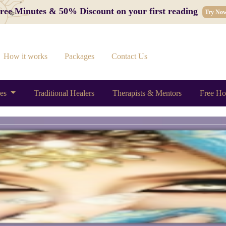
 Free Minutes & 50% Discount on your first reading
Try No
How it works
Packages
Contact Us
ces
Traditional Healers
Therapists & Mentors
Free Ho