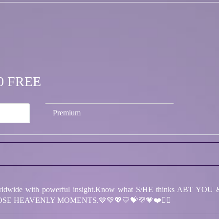
.00 FREE
Premium
dwide with powerful insight.Know what S/HE thinks ABT YOU & 
SE HEAVENLY MOMENTS.💙💚💖💛💝💜💗❤️❤️‍🔥