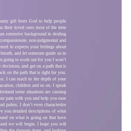
inary gift from God to help people
an their loved ones most of the time
as an extensive background in dealing
, compassionate, non-judgmental and
 need to express your feelings about
 breath, and let someone guide us in
not going to work out for you I won’t
decisions, and get on a path that is
ck on the path that is right for you.
ve. I can reach to the depth of your
ucation, children and so on. I speak
nderstand some situations are causing
your pain with you and help you ease
ead palms. I don’t even characterize
ive you detailed descriptions of what
ound on what is going on that have
 and we will begin. I hope you will
ding the damage done, and looking