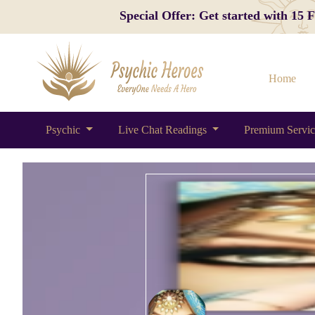
Special Offer: Get started with 15
Home
Psychic
Live Chat Readings
Premium Servi