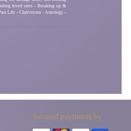
niting loved ones - Breaking up &
ast Life - Clairvoyant - Astrology -
Secured payments by