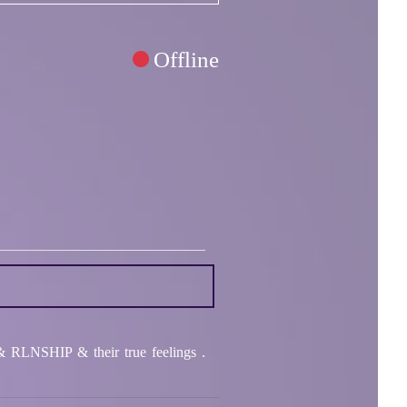
Offline
RLNSHIP & their true feelings .