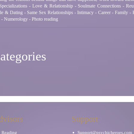
Specializations - Love & Relationship - Soulmate Connections - Reu
le & Dating - Same Sex Relationships - Intimacy - Career - Family - P
n - Numerology - Photo reading
ategories
dvisors
Support
y Reading
Support@psychicheroes.com