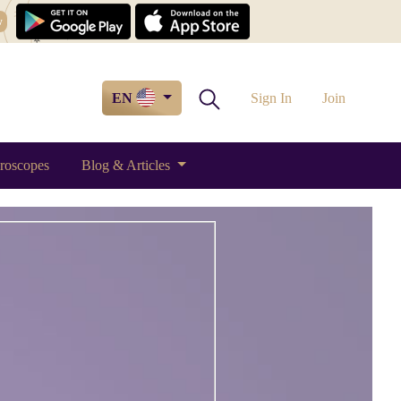
w
EN
Sign In
Join
roscopes
Blog & Articles