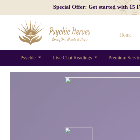
Special Offer: Get started with 15
Home
Psychic
Live Chat Readings
Premium Servi