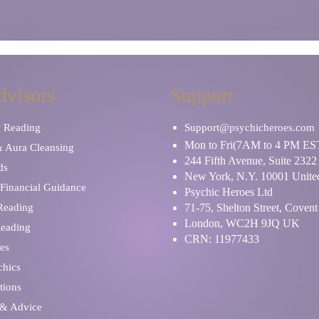
dvisors
Support
y Reading
Support@psychicheroes.com
Mon to Fri(7AM to 4 PM ES
& Aura Cleansing
244 Fifth Avenue, Suite 2322
ds
New York, N.Y. 10001 United
Financial Guidance
Psychic Heroes Ltd
 Reading
71-75, Shelton Street, Coven
London, WC2H 9JQ UK
Reading
CRN: 11977433
es
chics
tions
 & Advice