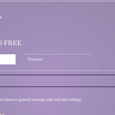
s
.00 FREE
Premium
ove finances general message mini and full readings