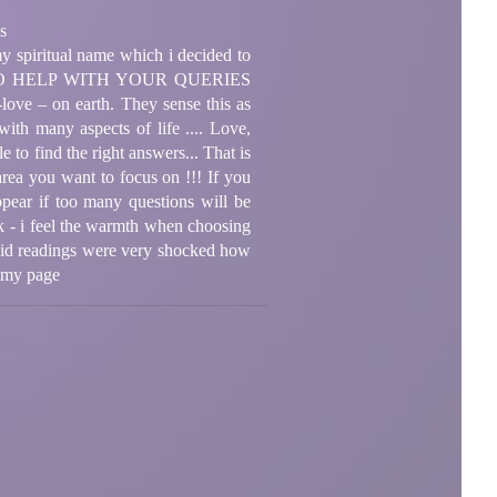
s
y spiritual name which i decided to
E TO HELP WITH YOUR QUERIES
love – on earth. They sense this as
ith many aspects of life .... Love,
 to find the right answers... That is
area you want to focus on !!! If you
ppear if too many questions will be
ask - i feel the warmth when choosing
 did readings were very shocked how
n my page