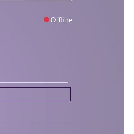
Offline