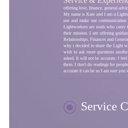
Service & Experien
offering love, finance, general adv
My name is Kate and I am a Lightwo
use and make our communica
Lightworkers are souls who carry t
their mission. I am offering guida
Relationships, Finances and General 
why i decided to share the Light wi
wish to ask more questions another
asked. It will not be accurate. I fe
them. I don't do readings for peop
accurate it can be so I am sure you
Service C