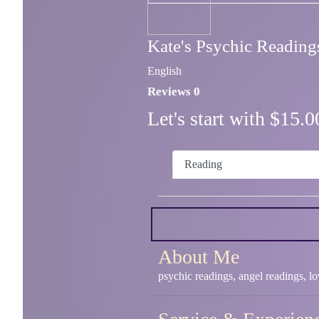
Kate's Psychic Reading
English
Reviews 0
Let's start with $15
Reading
About Me
psychic readings, angel readings, l