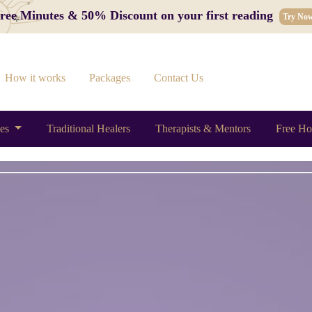
 Free Minutes & 50% Discount on your first reading
Try No
How it works
Packages
Contact Us
ces
Traditional Healers
Therapists & Mentors
Free Ho