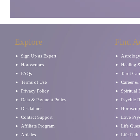
Explore
Find A
Sign Up as Expert
Astrolog
Horoscopes
Healing 
FAQs
Tarot Car
Terms of Use
Career & 
Privacy Policy
Spiritual
Data & Payment Policy
Psychic 
Disclaimer
Horoscop
Contact Support
Love Psy
Affiliate Program
Life Ques
Articles
Life Path