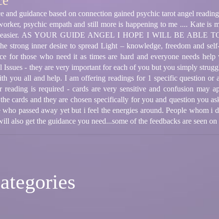
ce
ice and guidance based on connection gained psychic tarot angel reading
rker, psychic empath and still more is happening to me .... Kate is m
tion easier. AS YOUR GUIDE ANGEL I HOPE I WILL BE ABL
he strong inner desire to spread Light – knowledge, freedom and self-
nce for those who need it as times are hard and everyone needs help w
Issues - they are very important for each of you but you simply struggle
th you all and help. I am offering readings for 1 specific question or 
 reading is required - cards are very sensitive and confusion may a
el the cards and they are chosen specifically for you and question you 
le who passed away yet but i feel the energies around. People whom i
 will also get the guidance you need...some of the feedbacks are seen o
ategories