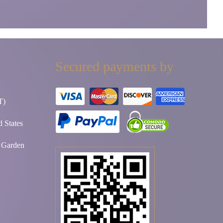
Secured payments by
T)
 States
t Garden