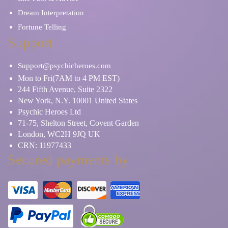
Dream Interpretation
Fortune Telling
Support
Support@psychicheroes.com
Mon to Fri(7AM to 4 PM EST)
244 Fifth Avenue, Suite 2322
New York, N.Y. 10001 United States
Psychic Heroes Ltd
71-75, Shelton Street, Covent Garden
London, WC2H 9JQ UK
CRN: 11977433
Secured payments by