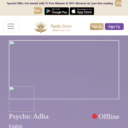
Try
Special Offer: Get started with 15 Free Minutes & 50% Discount on your first reading
Now
Sign In
Sign Up
Psychic Adha
Offline
English