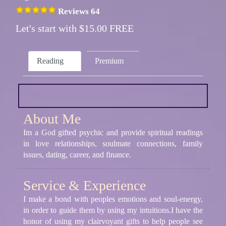
Reviews 64
Let's start with $15.00 FREE
Reading
Premium
About Me
Im a God gifted psychic and provide spiritual readings
in love relationships, soulmate connections, family
issues, dating, career, and finance.
Service & Experience
I make a bond with peoples emotions and soul-energy,
in order to guide them by using my intuitions.I have the
honor of using my clairvoyant gifts to help people see