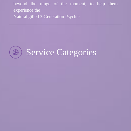
beyond the range of the moment, to help them
experience the
Natural gifted 3 Generation Psychic
Service Categories