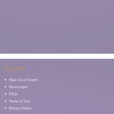
Explore
Sign Up as Expert
Horoscopes
FAQs
Terms of Use
Privacy Policy