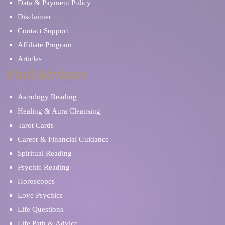
Data & Payment Policy
Disclaimer
Contact Support
Affiliate Program
Articles
Find Advisors
Astrology Reading
Healing & Aura Cleansing
Tarot Cards
Career & Financial Guidance
Spiritual Reading
Psychic Reading
Horoscopes
Love Psychics
Life Questions
Life Path & Advice