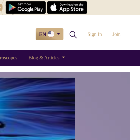
w
EN
Sign In
Join
roscopes
Blog & Articles