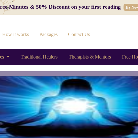
 Free Minutes & 50% Discount on your first reading
Try No
How it works
Packages
Contact Us
ces
Traditional Healers
Therapists & Mentors
Free Ho