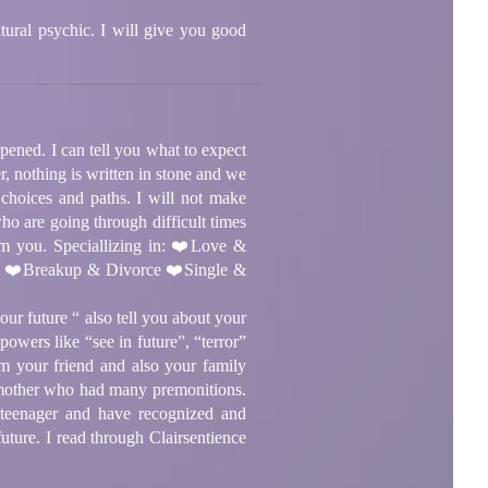
ural psychic. I will give you good
ppened. I can tell you what to expect
, nothing is written in stone and we
 choices and paths. I will not make
ho are going through difficult times
om you. Speciallizing in: ❤️Love &
rs ❤️Breakup & Divorce ❤️Single &
ur future “ also tell you about your
owers like “see in future”, “terror”
am your friend and also your family
a mother who had many premonitions.
 a teenager and have recognized and
uture. I read through Clairsentience