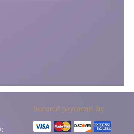
Secured payments by
T)