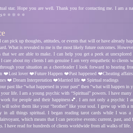
ual star. Hope you are well. Thank you for contacting me. I am a nat
gs🔅🔅🔆🔅🔅
ce
I can pick up thoughts, attitudes, or events that will or have already ha
rd. What is revealed to me is the most likely future outcomes. However
s that we are able to make. I can help you get a peek at unexplored
 I care about my clients I am genuine I am very empathetic to clients w
rough your situation as a cheerleader I look forward to hearing fr
on ❤️Lost lover ❤️Future Happen ❤️Past happened ❤️Cheating affai
es ❤️ Dream Interpretation ❤️Married life ❤️ Spirtual readings
your past like “what happened in your past” then “what will happen in yo
 your life. I am a young psychic with “Spiritual” powers. I have many p
d to work for people and their happiness💕. I am not only a psychic I 
 will solve them like your “brother” like your soul. I grew up with 
ity in all things spiritual. I began reading tarot cards while I was
airvoyant, which means that I can perceive events: current, past, and f
. I have read for hundreds of clients worldwide from all walks of life.