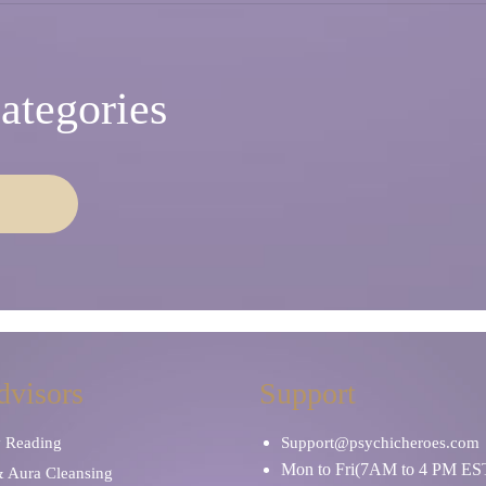
ategories
dvisors
Support
y Reading
Support@psychicheroes.com
Mon to Fri(7AM to 4 PM ES
& Aura Cleansing