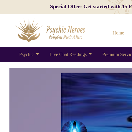
Special Offer: Get started with 15
Home
Psychic
Live Chat Readings
Premium Servi