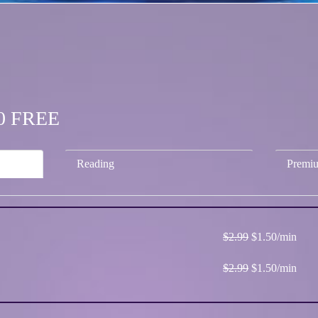
.50 FREE
Reading
Premi
$2.99
$1.50/min
$2.99
$1.50/min