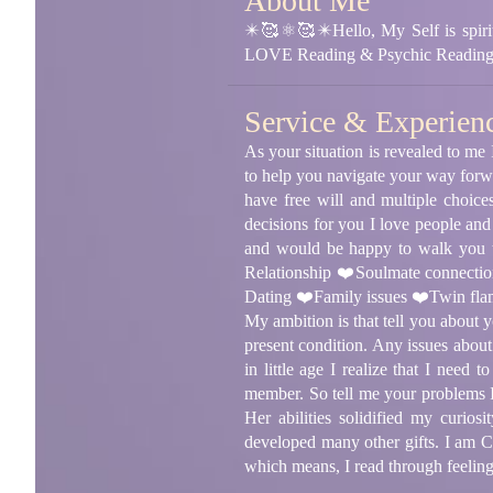
About Me
✴️🥰⚛🥰✴️Hello, My Self is spirit
LOVE Reading & Psychic Readin
Service & Experien
As your situation is revealed to me 
to help you navigate your way forwa
have free will and multiple choice
decisions for you I love people and
and would be happy to walk you th
Relationship ❤️Soulmate connecti
Dating ❤️Family issues ❤️Twin flam
My ambition is that tell you about 
present condition. Any issues about
in little age I realize that I nee
member. So tell me your problems I
Her abilities solidified my curios
developed many other gifts. I am Cl
which means, I read through feelings