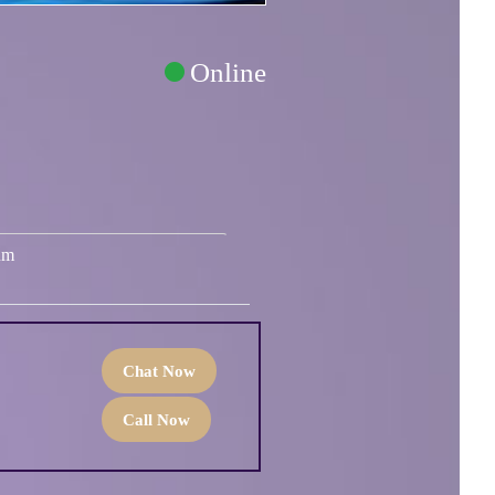
Online
um
Chat Now
Call Now