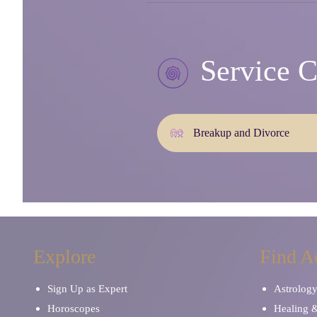
Service C
Breakup and Divorce
Explore
Find A
Sign Up as Expert
Astrolog
Horoscopes
Healing 