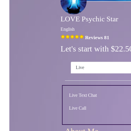
LOVE Psychic Star
English
Reviews 81
Let's start with $22
Live
Live Text Chat
Live Call