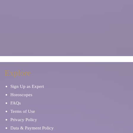
Explore
Sign Up as Expert
Horoscopes
FAQs
Terms of Use
Privacy Policy
Data & Payment Policy