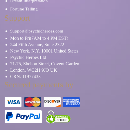
Dream Interpretation
Fortune Telling
Support
Support@psychicheroes.com
Mon to Fri(7AM to 4 PM EST)
244 Fifth Avenue, Suite 2322
New York, N.Y. 10001 United States
Psychic Heroes Ltd
71-75, Shelton Street, Covent Garden
London, WC2H 9JQ UK
CRN: 11977433
Secured payments by