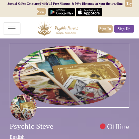
Try
Special Offer: Get started with 15 Free Minutes & 50% Discount on your first reading
Now
Sign In
Sign Up
Psychic Steve
Offline
English