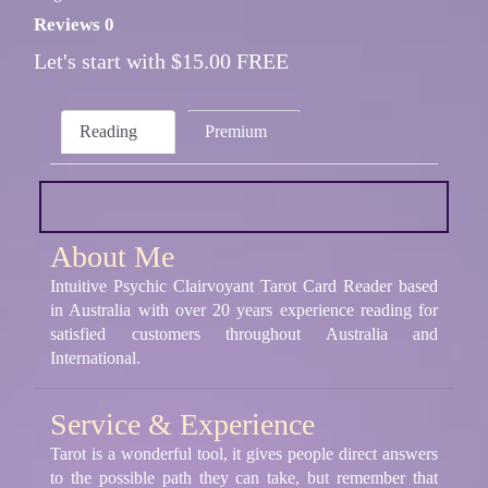
Reviews 0
Let's start with $15.00 FREE
Reading
Premium
About Me
Intuitive Psychic Clairvoyant Tarot Card Reader based
in Australia with over 20 years experience reading for
satisfied customers throughout Australia and
International.
Service & Experience
Tarot is a wonderful tool, it gives people direct answers
to the possible path they can take, but remember that