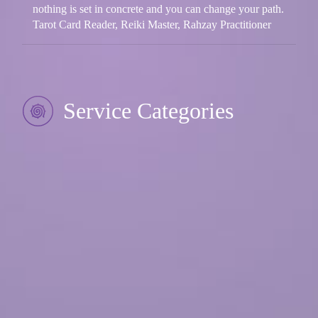
nothing is set in concrete and you can change your path.
Tarot Card Reader, Reiki Master, Rahzay Practitioner
Service Categories