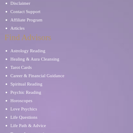
Disclaimer
Contact Support
Affiliate Program
Articles
Find Advisors
Astrology Reading
Healing & Aura Cleansing
Tarot Cards
Career & Financial Guidance
Spiritual Reading
Psychic Reading
Horoscopes
Love Psychics
Life Questions
Life Path & Advice