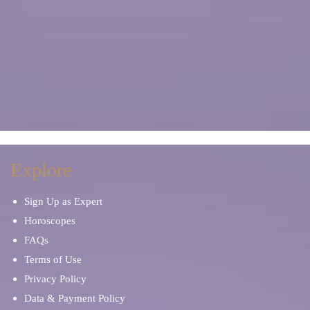
Explore
Sign Up as Expert
Horoscopes
FAQs
Terms of Use
Privacy Policy
Data & Payment Policy