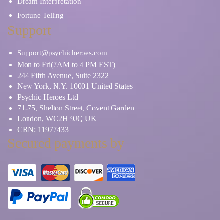
Dream Interpretation
Fortune Telling
Support
Support@psychicheroes.com
Mon to Fri(7AM to 4 PM EST)
244 Fifth Avenue, Suite 2322
New York, N.Y. 10001 United States
Psychic Heroes Ltd
71-75, Shelton Street, Covent Garden
London, WC2H 9JQ UK
CRN: 11977433
Secured payments by