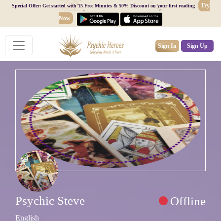
Try
Special Offer: Get started with 15 Free Minutes & 50% Discount on your first reading
Now
Sign In
Sign Up
Psychic Steve
Offline
English