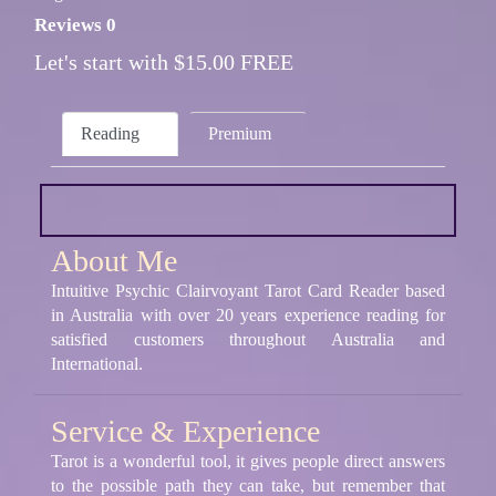
Reviews 0
Let's start with $15.00 FREE
Reading
Premium
About Me
Intuitive Psychic Clairvoyant Tarot Card Reader based
in Australia with over 20 years experience reading for
satisfied customers throughout Australia and
International.
Service & Experience
Tarot is a wonderful tool, it gives people direct answers
to the possible path they can take, but remember that