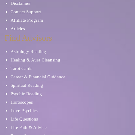
Disclaimer
Contact Support
Affiliate Program
Articles
Find Advisors
Astrology Reading
Healing & Aura Cleansing
Tarot Cards
Career & Financial Guidance
Spiritual Reading
Psychic Reading
Horoscopes
Love Psychics
Life Questions
Life Path & Advice