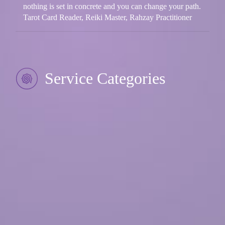
nothing is set in concrete and you can change your path.
Tarot Card Reader, Reiki Master, Rahzay Practitioner
Service Categories