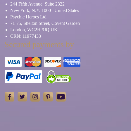
244 Fifth Avenue, Suite 2322
New York, N.Y. 10001 United States
Psychic Heroes Ltd
71-75, Shelton Street, Covent Garden
London, WC2H 9JQ UK
CRN: 11977433
Secured payments by