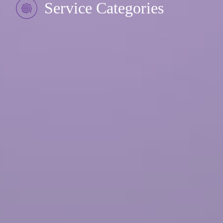
Service Categories