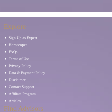
Explore
Sign Up as Expert
Horoscopes
FAQs
Terms of Use
Privacy Policy
Data & Payment Policy
Disclaimer
Contact Support
Affiliate Program
Articles
Find Advisors