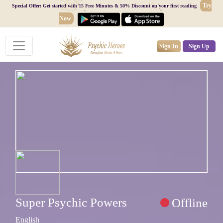
Try
Special Offer: Get started with 15 Free Minutes & 50% Discount on your first reading
Now
Sign In
Sign Up
Super Psychic Powers
Offline
English