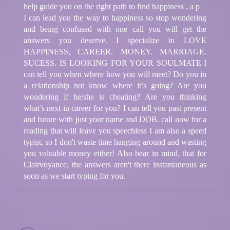
help guide you on the right path to find happiness , a p
I can lead you the way to happiness so stop wondering
and being confused with one call you will get the
answers you deserve. I specialize in LOVE
HAPPINESS, CAREER. MONEY. MARRIAGE.
SUCESS. IS LOOKING FOR YOUR SOULMATE I
can tell you when where how you will meet? Do you in
a relationship not know where it’s going? Are you
wondering if he/she is cheating? Are you thinking
what’s next in career for you? I can tell you past present
and future with just your name and DOB. call now for a
reading that will leave you speechless I am also a speed
typist, so I don't waste time hanging around and wasting
you valuable money either! Also bear in mind, that for
Clairvoyance, the answers aren't there instantaneous as
soon as we start typing for you.