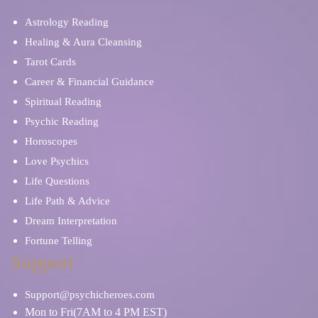
Astrology Reading
Healing & Aura Cleansing
Tarot Cards
Career & Financial Guidance
Spiritual Reading
Psychic Reading
Horoscopes
Love Psychics
Life Questions
Life Path & Advice
Dream Interpretation
Fortune Telling
Support
Support@psychicheroes.com
Mon to Fri(7AM to 4 PM EST)