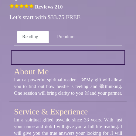
Reviews 210
Let's start with $33.75 FREE
Reading
Premium
About Me
I am a powerful spiritual reader .. 💯My gift will allow
you to find out how he/she is feeling and 😄thinking.
One session will bring clarity to you 😄and your partner.
Service & Experience
Im a spiritual gifted psychic since 33 years. With just
your name and dob I will give you a full life reading. I
will give you the true answers your looking for .I will