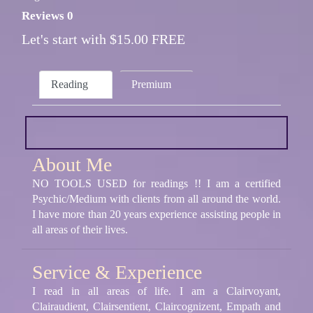
Reviews 0
Let's start with $15.00 FREE
Reading
Premium
About Me
NO TOOLS USED for readings !! I am a certified
Psychic/Medium with clients from all around the world.
I have more than 20 years experience assisting people in
all areas of their lives.
Service & Experience
I read in all areas of life. I am a Clairvoyant,
Clairaudient, Clairsentient, Claircognizent, Empath and