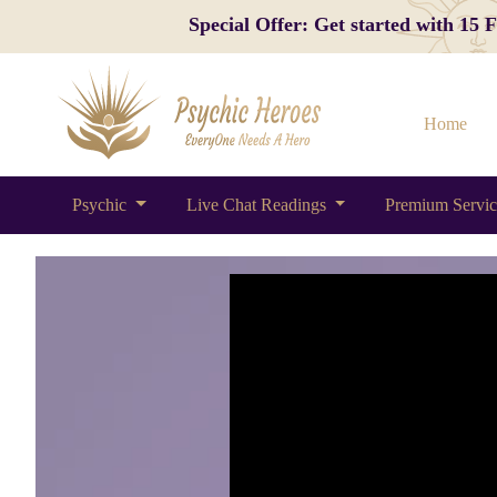
Special Offer: Get started with 15
Home
Psychic
Live Chat Readings
Premium Servi