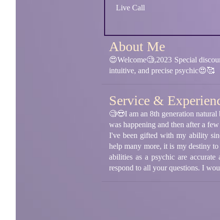
Live Call
About Me
😍Welcome🧐,2023 Special discount
intuitive, and precise psychic😍🥰
Service & Experien
🧐😍I am an 8th generation natural 
was happening and then after a few
I've been gifted with my ability s
help many more, it is my destiny to
abilities as a psychic are accurate
respond to all your questions. I wo