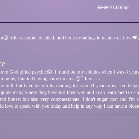
$2.00
$1.00/min
 offer accurate, detailed, and honest readings in matters of Love💝, 
ce
born God gifted psychic😱. I found out my abilities when I was 8 year
 months, I started having some dreams.😴 It was s
ince birth but have been truly reading for over 11 years now. I've hel
 guide many where they have lost their way and I can learn them to sim
 and honest but also very compassionate. I don't sugar coat and I'm a
uld love to speak with you today and help in any way I can have a bless