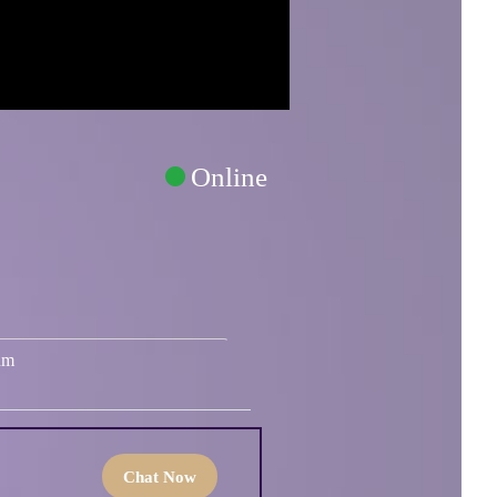
Online
um
Chat Now