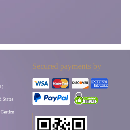
Secured payments by
T)
 States
t Garden