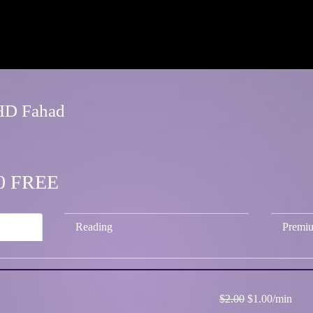
FHD Fahad
.00 FREE
Reading
Premi
$2.00
$1.00/min