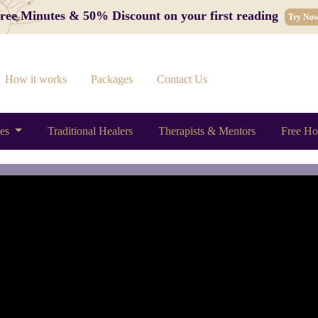
 Free Minutes & 50% Discount on your first reading
Try No
How it works
Packages
Contact Us
ces
Traditional Healers
Therapists & Mentors
Free Ho