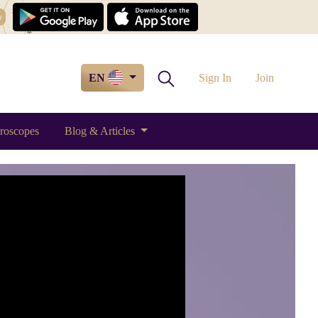
w
EN
Sign In
Join
roscopes
Blog & Articles