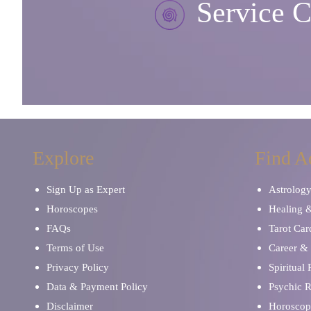
Service C
Explore
Find A
Sign Up as Expert
Astrolog
Horoscopes
Healing 
FAQs
Tarot Car
Terms of Use
Career & 
Privacy Policy
Spiritual
Data & Payment Policy
Psychic 
Disclaimer
Horoscop