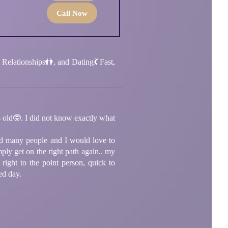
Call Now
Relationships👫, and Dating💃 Fast,
s old🤓. I did not know exactly what
ped many people and I would love to
ply get on the right path again.. my
 right to the point person, quick to
ed day.