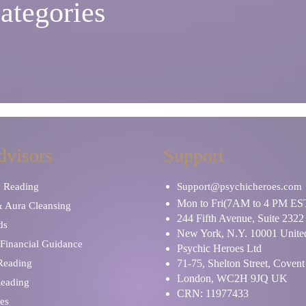
ategories
dvisors
Support
y Reading
Support@psychicheroes.com
Mon to Fri(7AM to 4 PM ES
& Aura Cleansing
244 Fifth Avenue, Suite 2322
ds
New York, N.Y. 10001 United
Financial Guidance
Psychic Heroes Ltd
 Reading
71-75, Shelton Street, Coven
London, WC2H 9JQ UK
Reading
CRN: 11977433
es