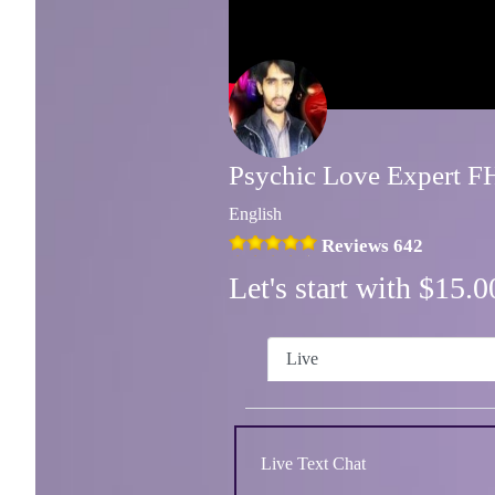
Psychic Love Expert 
English
Reviews 642
Let's start with $15
Live
Live Text Chat