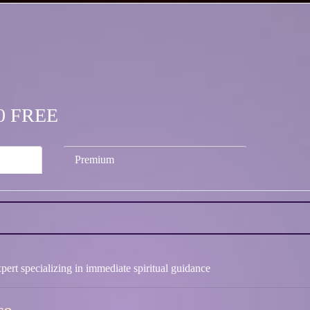
.00 FREE
Premium
pert specializing in immediate spiritual guidance