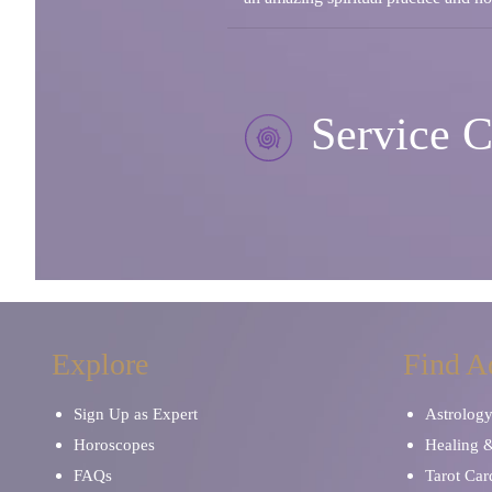
Service C
Explore
Find A
Sign Up as Expert
Astrolog
Horoscopes
Healing 
FAQs
Tarot Car