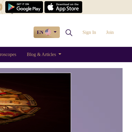
w
EN
Sign In
Join
roscopes
Blog & Articles