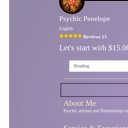
Psychic Penelope
English
Reviews 15
Let's start with $15
Reading
About Me
Psychic advisor and Relationship ex