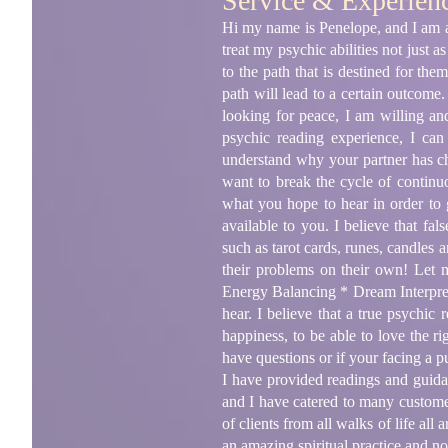
Service & Experien
Hi my name is Penelope, and I am a 3
treat my psychic abilities not just a
to the path that is destined for th
path will lead to a certain outcome
looking for peace, I am willing an
psychic reading experience, I ca
understand why your partner has ch
want to break the cycle of continu
what you hope to hear in order to g
available to you. I believe that f
such as tarot cards, runes, candles
their problems on their own! Let 
Energy Balancing * Dream Interpreta
hear. I believe that a true psychic
happiness, to be able to love the r
have questions or if your facing a 
I have provided readings and guidan
and I have catered to many custome
of clients from all walks of life al
an amazing spiritual practice and n