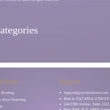
ategories
dvisors
Support
y Reading
Support@psychicheroes.com
Mon to Fri(7AM to 4 PM ES
& Aura Cleansing
244 Fifth Avenue, Suite 2322
ds
New York, N.Y. 10001 United