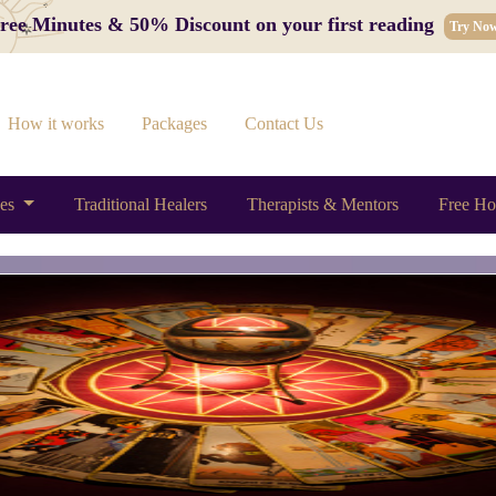
 Free Minutes & 50% Discount on your first reading
Try No
How it works
Packages
Contact Us
ces
Traditional Healers
Therapists & Mentors
Free Ho