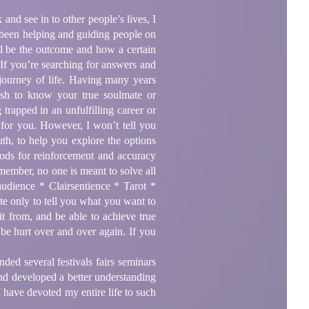
and see in to other people’s lives, I
ave been helping and guiding people on
ill be the outcome and how a certain
 If you’re searching for answers and
 journey of life. Having many years
ish to know your true soulmate or
rapped in an unfulfilling career or
 for you. However, I won’t tell you
uth, to help you explore the options
hods for reinforcement and accuracy
member, no one is meant to solve all
udience * Clairsentience * Tarot *
te only to tell you what you want to
it from, and be able to achieve true
 be hurt over and over again. If you
ded several festivals fairs seminars
nd developed a better understanding
I have devoted my entire life to such