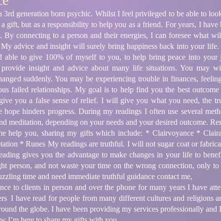
ce
rd generation born psychic. Whilst I feel privileged to be able to look 
s a gift, but as a responsibility to help you as a friend. For years, I h
em. By connecting to a person and their energies, I can foresee what w
. My advice and insight will surely bring happiness back into your life.
d able to give 100% of myself to you, to help bring peace into your
n provide insight and advice about many life situations. You may w
anged suddenly. You may be experiencing trouble in finances, feeling t
ous failed relationships. My goal is to help find you the best outcome
ive you a false sense of relief. I will give you what you need, the tr
alse hope hinders progress. During my readings I often use several met
 and meditation, depending on your needs and your desired outcome. Re
me help you, sharing my gifts which include: * Clairvoyance * Claira
tion * Runes My readings are truthful. I will not sugar coat or fabrica
 reading gives you the advantage to make changes in your life to benef
ight person, and not waste your time on the wrong connection, only to
puzzling time and need immediate truthful guidance contact me,
ce to clients in person and over the phone for many years I have atten
rs I have read for people from many different cultures and religions a
l around the globe. I have been providing my services professionally and 
ow I’m here to share my gifts with you