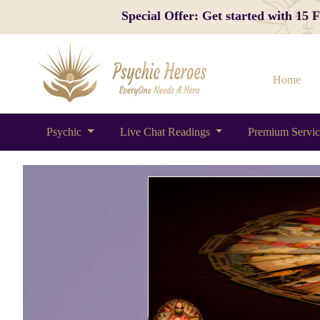
Special Offer: Get started with 15
Home
Psychic
Live Chat Readings
Premium Servi