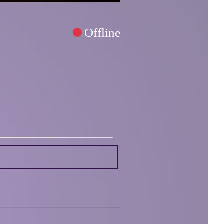
Offline