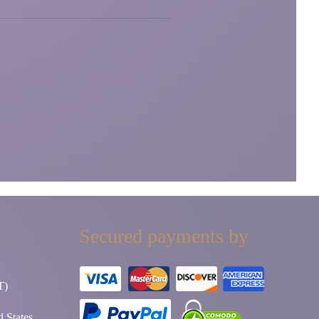
Secured payments by
T)
 States