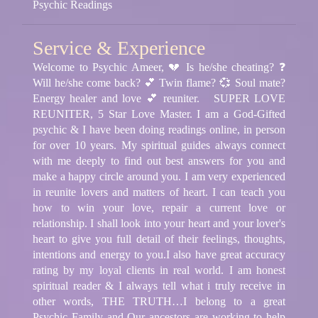
Psychic Readings
Service & Experience
Welcome to Psychic Ameer, 💔 Is he/she cheating? ❓
Will he/she come back? 💕 Twin flame? 💞 Soul mate?
Energy healer and love 💕 reuniter.
SUPER LOVE
REUNITER, 5 Star Love Master. I am a God-Gifted
psychic & I have been doing readings online, in person
for over 10 years. My spiritual guides always connect
with me deeply to find out best answers for you and
make a happy circle around you. I am very experienced
in reunite lovers and matters of heart. I can teach you
how to win your love, repair a current love or
relationship. I shall look into your heart and your lover's
heart to give you full detail of their feelings, thoughts,
intentions and energy to you.
I also have great accuracy
rating by my loyal clients in real world. I am honest
spiritual reader & I always tell what i truly receive in
other words, THE TRUTH…
I belong to a great
Psychic Family and Our ancestors are working to help