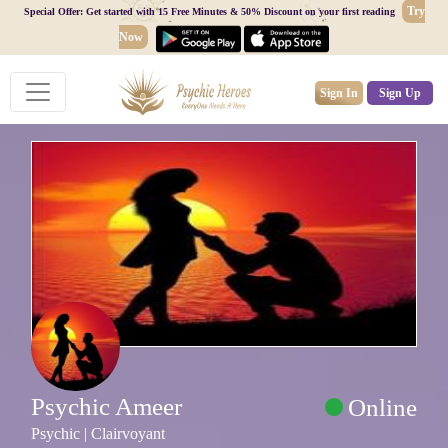
Try
Special Offer: Get started with 15 Free Minutes & 50% Discount on your first reading
Now
Sign In
Sign Up
Psychic Ameer
Online
Psychic | Clairvoyant