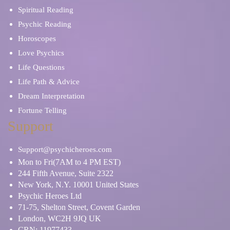
Spiritual Reading
Psychic Reading
Horoscopes
Love Psychics
Life Questions
Life Path & Advice
Dream Interpretation
Fortune Telling
Support
Support@psychicheroes.com
Mon to Fri(7AM to 4 PM EST)
244 Fifth Avenue, Suite 2322
New York, N.Y. 10001 United States
Psychic Heroes Ltd
71-75, Shelton Street, Covent Garden
London, WC2H 9JQ UK
CRN: 11977433