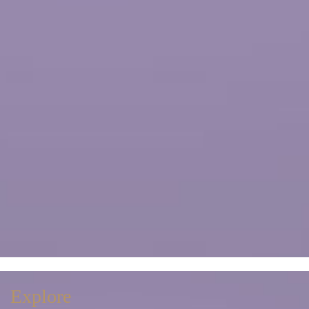
Explore