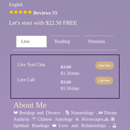
English
Reviews 55
Let's start with $22.50 FREE
Live
Reading
Premium
Live Text Chat
Chat Now
$3.00
$1.50/min
Live Call
Call Now
$3.00
$1.50/min
About Me
💔Breakup and Divorce ,🔢Numerology ,💤Dream
Analysis ♈️Chinese Astrology & Horoscopes,🙏🏽
Spiritual Readings ❤️Love and Relationships ,🔮