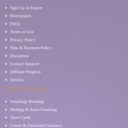
Sign Up as Expert
Horoscopes
FAQs
Terms of Use
Privacy Policy
Data & Payment Policy
Disclaimer
Contact Support
Affiliate Program
Articles
Find Advisors
Astrology Reading
Healing & Aura Cleansing
Tarot Cards
Career & Financial Guidance