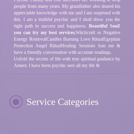
people from many years. My grandfather also shared his
appreciable knowledge with me and I am surprised with
this. I am a truthful psychic and I shall show you the
right path to success and happiness.
Beautiful Soul!
you can try my best services.
Witchcraft or Negative
Energy Removal
Candles Burning Love Ritual
Egyptian
Protection Angel Ritual
Healing Sessions
Join me &
have a friendly conversation with accurate readings.
Unfold the secrets of life with true spiritual guidance by
Ameer. I have been psychic seer all my life &
Service Categories