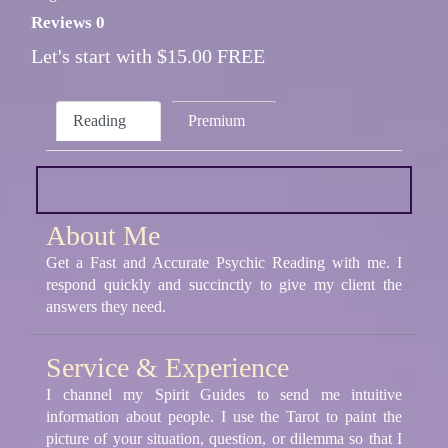
Reviews 0
Let's start with $15.00 FREE
Reading
Premium
About Me
Get a Fast and Accurate Psychic Reading with me. I
respond quickly and succinctly to give my client the
answers they need.
Service & Experience
I channel my Spirit Guides to send me intuitive
information about people. I use the Tarot to paint the
picture of your situation, question, or dilemma so that I