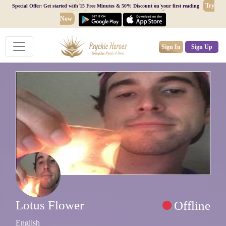
Try
Special Offer: Get started with 15 Free Minutes & 50% Discount on your first reading
Now
Sign In
Sign Up
Lotus Flower
Offline
English