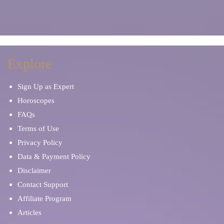
Explore
Sign Up as Expert
Horoscopes
FAQs
Terms of Use
Privacy Policy
Data & Payment Policy
Disclaimer
Contact Support
Affiliate Program
Articles