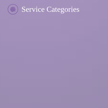
Service Categories