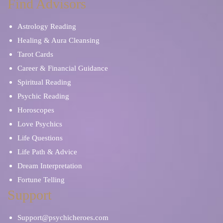
Find Advisors
Astrology Reading
Healing & Aura Cleansing
Tarot Cards
Career & Financial Guidance
Spiritual Reading
Psychic Reading
Horoscopes
Love Psychics
Life Questions
Life Path & Advice
Dream Interpretation
Fortune Telling
Support
Support@psychicheroes.com