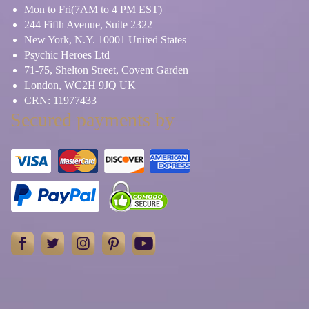
Mon to Fri(7AM to 4 PM EST)
244 Fifth Avenue, Suite 2322
New York, N.Y. 10001 United States
Psychic Heroes Ltd
71-75, Shelton Street, Covent Garden
London, WC2H 9JQ UK
CRN: 11977433
Secured payments by