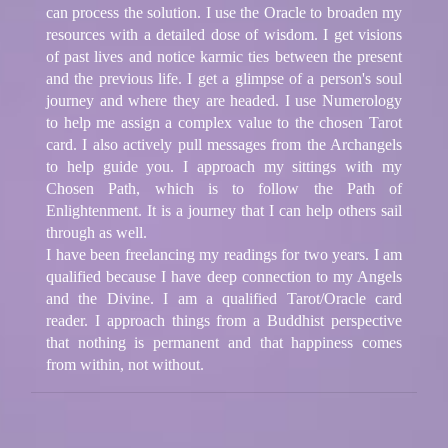
can process the solution. I use the Oracle to broaden my
resources with a detailed dose of wisdom. I get visions
of past lives and notice karmic ties between the present
and the previous life. I get a glimpse of a person's soul
journey and where they are headed. I use Numerology
to help me assign a complex value to the chosen Tarot
card. I also actively pull messages from the Archangels
to help guide you. I approach my sittings with my
Chosen Path, which is to follow the Path of
Enlightenment. It is a journey that I can help others sail
through as well.
I have been freelancing my readings for two years. I am
qualified because I have deep connection to my Angels
and the Divine. I am a qualified Tarot/Oracle card
reader. I approach things from a Buddhist perspective
that nothing is permanent and that happiness comes
from within, not without.