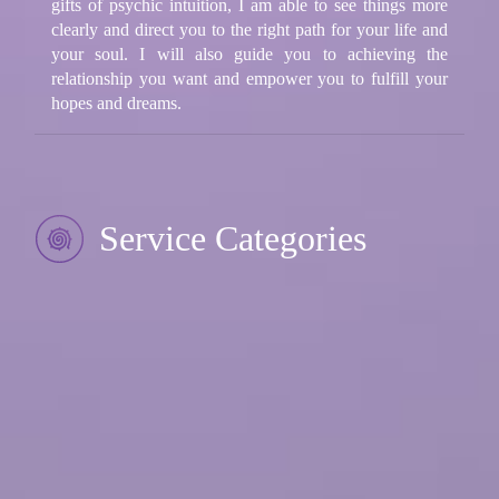
gifts of psychic intuition, I am able to see things more
clearly and direct you to the right path for your life and
your soul. I will also guide you to achieving the
relationship you want and empower you to fulfill your
hopes and dreams.
Service Categories