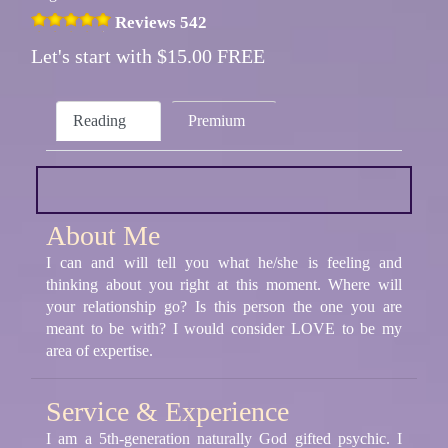
Reviews 542
Let's start with $15.00 FREE
Reading
Premium
About Me
I can and will tell you what he/she is feeling and
thinking about you right at this moment. Where will
your relationship go? Is this person the one you are
meant to be with? I would consider LOVE to be my
area of expertise.
Service & Experience
I am a 5th-generation naturally God gifted psychic. I