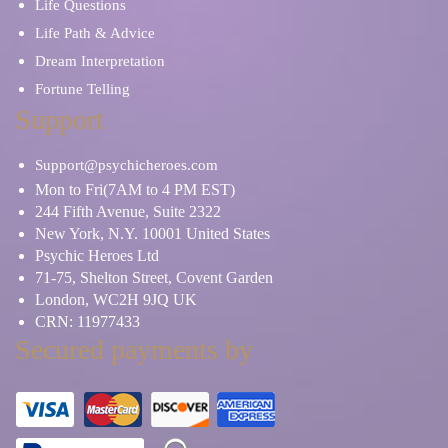
Life Questions
Life Path & Advice
Dream Interpretation
Fortune Telling
Support
Support@psychicheroes.com
Mon to Fri(7AM to 4 PM EST)
244 Fifth Avenue, Suite 2322
New York, N.Y. 10001 United States
Psychic Heroes Ltd
71-75, Shelton Street, Covent Garden
London, WC2H 9JQ UK
CRN: 11977433
Secured payments by