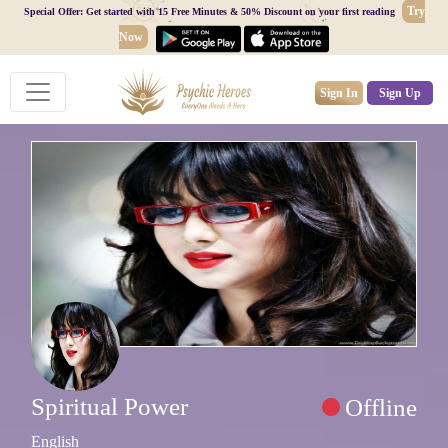
Try
Special Offer: Get started with 15 Free Minutes & 50% Discount on your first reading
Now
Sign In
Sign Up
Spiritual Power
Offline
English