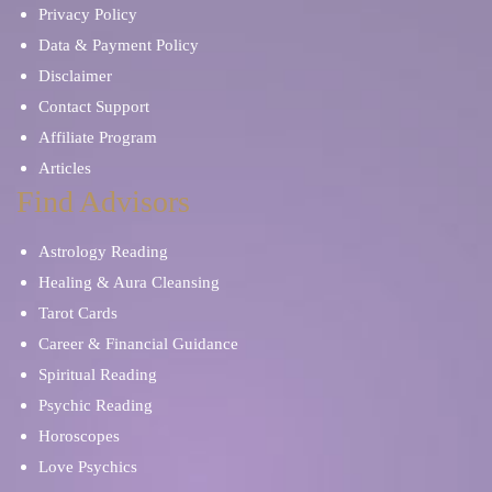
Privacy Policy
Data & Payment Policy
Disclaimer
Contact Support
Affiliate Program
Articles
Find Advisors
Astrology Reading
Healing & Aura Cleansing
Tarot Cards
Career & Financial Guidance
Spiritual Reading
Psychic Reading
Horoscopes
Love Psychics