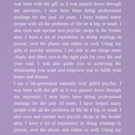
was born with the gift as it was passed down through
my ancestors. I now have been doing professional
readings for the past 10 years. I have helped many
people with all the problems of life be it big or small. I
also own and operate two psychic shops in the Seattle
area. I have a lot of experience in doing readings in
person, over the phone and online as well. Using my
gifts of psychic intuition, I am able to see things more
clearly and direct you to the right path for your life and
your soul. I will also guide you to achieving the
relationship you want and empower you to fulfill your
hopes and dreams.
I am a 5th-generation naturally God gifted psychic. I
was born with the gift as it was passed down through
my ancestors. I now have been doing professional
readings for the past 10 years. I have helped many
people with all the problems of life be it big or small. I
also own and operate two psychic shops in the Seattle
area. I have a lot of experience in doing readings in
person, over the phone and online as well. Using my