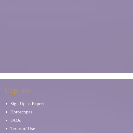
Explore
Sign Up as Expert
Horoscopes
FAQs
Terms of Use