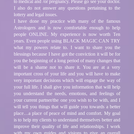
to medical and /or pregnancy. Please go see your doctor.
I also do not answer any questions pertaining to the
lottery and legal issues.
I have done my practice with many of the famous
Astrologers and is now comfortable enough to help
people ONLINE. My experience is now worth Ten
years. Even people using BLACK MAGIC CAN TRY
what my powers relate to. I want to share you the
blessings because I have got the conviction it will be for
you the beginning of a long period of many changes that
will be a shame not to share it. You are at a very
important cross of your life and you will have to make
very important decisions which will engage the way of
your full life. I shall give you information that will help
you understand the needs, emotions, and feelings of
your current partner/the one you wish to be with, and I
will tell you things that will guide you towards a better
place…a place of peace of mind and comfort. My goal
is to help my clients to understand themselves better and
improve their quality of life and relationships. I work
with my own guides and visions to give an overall