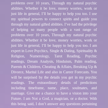
problems over 10 years, Through my natural psychic
abilities. Whether it be love, money worries, work or
just life in general, I’ll be happy to help you too. I use
my spiritual powers to connect spirits and guide you
through my natural gifted abilities. I’ve had the privilege
of helping so many people with a vast range of
problems over 10 years, Through my natural psychic
abilities. Whether it be love, money worries, work or
just life in general, I’ll be happy to help you too. I am
expert in Love Psychics, Single & Dating, Spirituality &
Religion, Numerology, Tarot Reading, Psychic
readings, Dream Analysis, Hinduism, Palm reading,
Parents & Children, Cheating & Affairs, Breaking Up &
Divorce, Marital Life and also in Career Forecasts. You
will be surprised by the details you get in my psychic
readings. The extraordinary details of predictions
including timeframe, name, place, soulmates, and
marriage. Give me a chance to have a vision into your
Future. I am Not a God, a magician, or a doctor. With
this being said, I don’t answer any questions pertaining