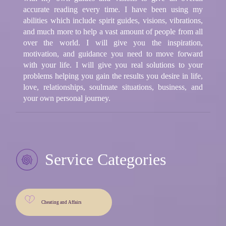
accurate reading every time. I have been using my
abilities which include spirit guides, visions, vibrations,
and much more to help a vast amount of people from all
over the world. I will give you the inspiration,
motivation, and guidance you need to move forward
with your life. I will give you real solutions to your
problems helping you gain the results you desire in life,
love, relationships, soulmate situations, business, and
your own personal journey.
Service Categories
Cheating and Affairs