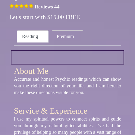
Reviews 44
Let's start with $15.00 FREE
Reading
Premium
About Me
Accurate and honest Psychic readings which can show
you the right direction of your life, and I am here to
make these directions visible for you.
Service & Experience
I use my spiritual powers to connect spirits and guide
you through my natural gifted abilities. I’ve had the
privilege of helping so many people with a vast range of