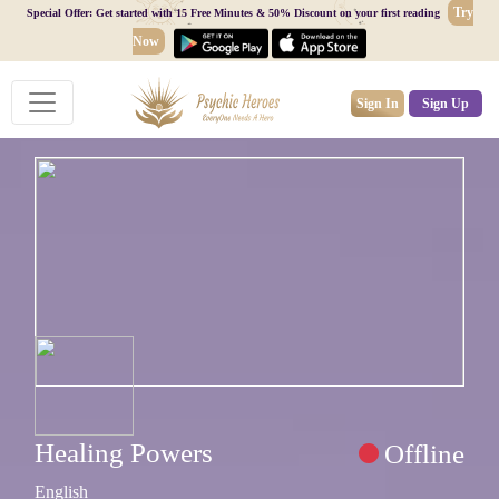
Try
Special Offer: Get started with 15 Free Minutes & 50% Discount on your first reading
Now
Sign In
Sign Up
Healing Powers
Offline
English