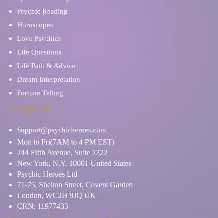
Psychic Reading
Horoscopes
Love Psychics
Life Questions
Life Path & Advice
Dream Interpretation
Fortune Telling
Support
Support@psychicheroes.com
Mon to Fri(7AM to 4 PM EST)
244 Fifth Avenue, Suite 2322
New York, N.Y. 10001 United States
Psychic Heroes Ltd
71-75, Shelton Street, Covent Garden
London, WC2H 9JQ UK
CRN: 11977433