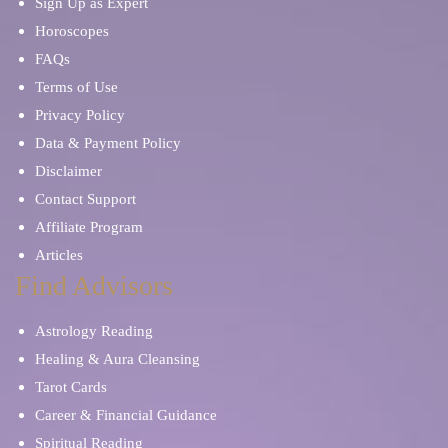
Sign Up as Expert
Horoscopes
FAQs
Terms of Use
Privacy Policy
Data & Payment Policy
Disclaimer
Contact Support
Affiliate Program
Articles
Find Advisors
Astrology Reading
Healing & Aura Cleansing
Tarot Cards
Career & Financial Guidance
Spiritual Reading