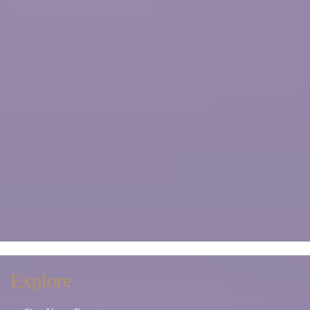
Explore