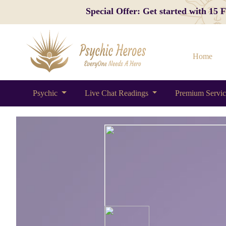
Special Offer: Get started with 15
Home
Psychic
Live Chat Readings
Premium Servi