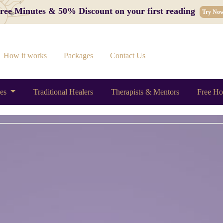
 Free Minutes & 50% Discount on your first reading
Try No
How it works
Packages
Contact Us
ces
Traditional Healers
Therapists & Mentors
Free Ho