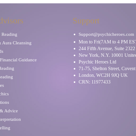
dvisors
Support
y Reading
Support@psychicheroes.com
Mon to Fri(7AM to 4 PM ES
& Aura Cleansing
244 Fifth Avenue, Suite 2322
ds
New York, N.Y. 10001 United
Financial Guidance
Psychic Heroes Ltd
 Reading
71-75, Shelton Street, Coven
London, WC2H 9JQ UK
Reading
CRN: 11977433
es
chics
tions
 & Advice
erpretation
elling