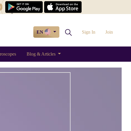
w
EN
Sign In
Join
roscopes
Blog & Articles