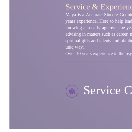
Service & Experien
Maya is a Accurate Sincere Genuin
years experience. Here to help lea
knowing at a early age over the yea
advising in matters such as career,
spiritual gifts and talents and abili
uniq way).
Over 10 years experience in the psy
Service C