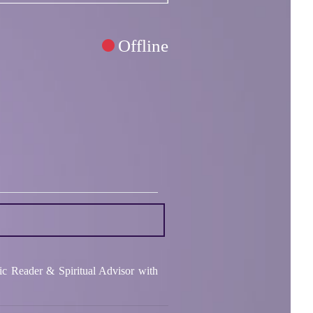
Offline
ic Reader & Spiritual Advisor with