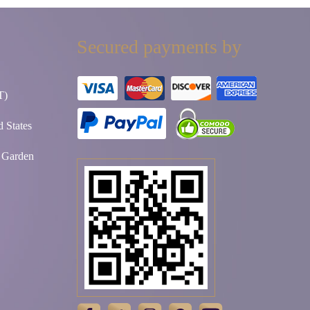
Secured payments by
T)
 States
t Garden