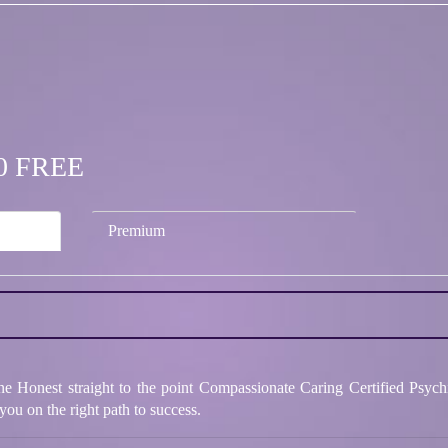
.00 FREE
Premium
e Honest straight to the point Compassionate Caring Certified Psych
you on the right path to success.