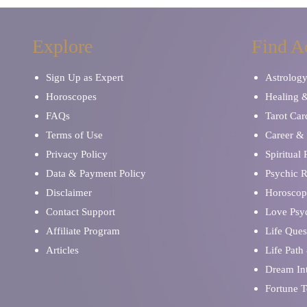
Explore
Find A
Sign Up as Expert
Astrolog
Horoscopes
Healing 
FAQs
Tarot Car
Terms of Use
Career & 
Privacy Policy
Spiritual
Data & Payment Policy
Psychic 
Disclaimer
Horoscop
Contact Support
Love Psy
Affiliate Program
Life Ques
Articles
Life Path
Dream Int
Fortune T