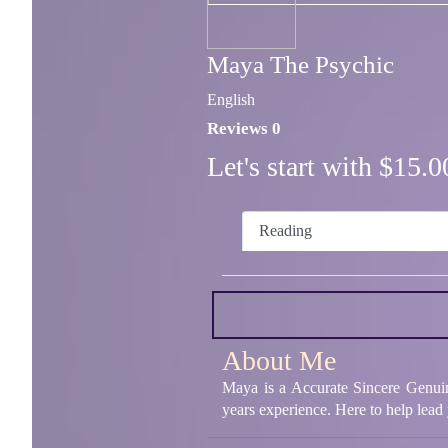
Maya The Psychic
English
Reviews 0
Let's start with $15
Reading
About Me
Maya is a Accurate Sincere Genuin
years experience. Here to help lead 