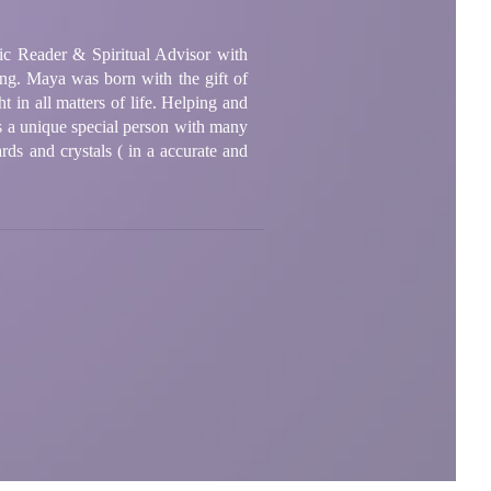
ic Reader & Spiritual Advisor with
ong. Maya was born with the gift of
 in all matters of life. Helping and
is a unique special person with many
cards and crystals ( in a accurate and