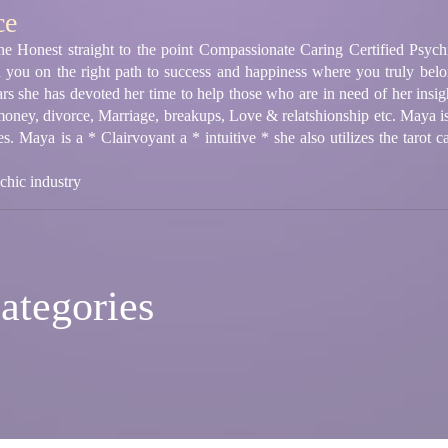
ce
e Honest straight to the point Compassionate Caring Certified Psych
d you on the right path to success and happiness where you truly bel
rs she has devoted her time to help those who are in need of her insight
 money, divorce, Marriage, breakups, Love & relatshionship etc. Maya 
ties. Maya is a * Clairvoyant a * intuitive * she also utilizes the tarot 
chic industry
ategories