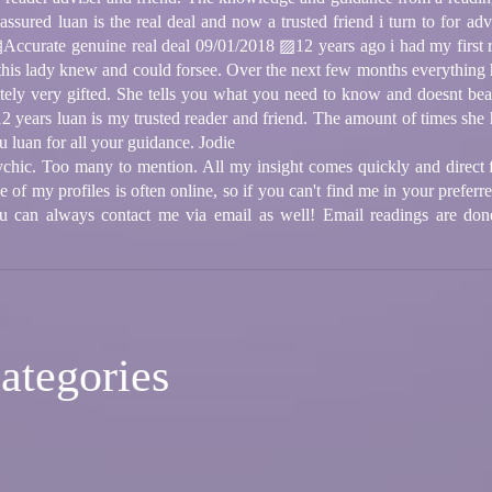
 assured luan is the real deal and now a trusted friend i turn to for a
ccurate genuine real deal 09/01/2018 ▨12 years ago i had my first rea
s lady knew and could forsee. Over the next few months everything ha
ately very gifted. She tells you what you need to know and doesnt b
12 years luan is my trusted reader and friend. The amount of times she
u luan for all your guidance. Jodie
ychic. Too many to mention. All my insight comes quickly and direct f
of my profiles is often online, so if you can't find me in your preferre
u can always contact me via email as well! Email readings are do
ategories