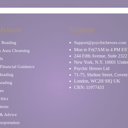
dvisors
Support
y Reading
Support@psychicheroes.com
Mon to Fri(7AM to 4 PM ES
& Aura Cleansing
244 Fifth Avenue, Suite 2322
ds
New York, N.Y. 10001 United
Financial Guidance
Psychic Heroes Ltd
 Reading
71-75, Shelton Street, Coven
London, WC2H 9JQ UK
Reading
CRN: 11977433
es
chics
tions
 & Advice
erpretation