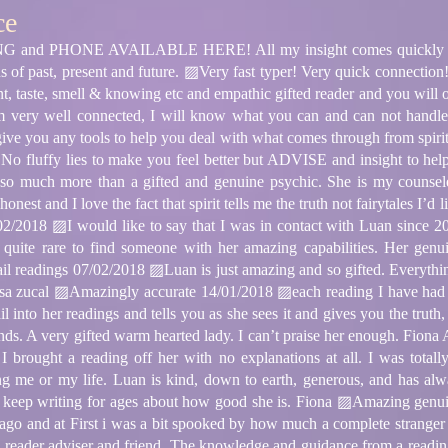
ce
d PHONE AVAILABLE HERE! All my insight comes quickly and 
ons of past, present and future. ▨Very fast typer! Very quick connect
ient, taste, smell & knowing etc and empathic gifted reader and you will 
 very well connected, I will know what you can and can not handle 
give you any tools to help you deal with what comes through from spirit 
. No fluffy lies to make you feel better but ADVISE and insight to hel
much more than a gifted and genuine psychic. She is my counseled, 
onest and I love the fact that spirit tells me the truth not fairytales I’
2/2018 ▨I would like to say that I was in contact with Luan since 2
’s quite rare to find someone with her amazing capabilities. Her gen
il readings 07/02/2018 ▨Luan is just amazing and so gifted. Everything
lisa zucal ▨Amazingly accurate 14/01/2018 ▨each reading I have ha
l into her readings and tells you as she sees it and gives you the trut
friends. A very gifted warm hearted lady. I can’t praise her enough. Fio
 brought a reading off her with no explanations at all. I was total
 me or my life. Luan is kind, down to earth, generous, and has alwa
ld keep writing for ages about how good she is. Fiona ▨Amazing genu
 ago and at First i was a bit spooked by how much a complete strang
 reader adviser and friend. The knowledge and guidance from a reading