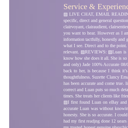
Service & Experien
▨ LIVE CHAT, EMAIL READING an
specific, direct and general questi
clairvoyant, clairaudient, clairsent
you want to hear. However as I am
information tactfully, honestly and 
what I see. Direct and to the point
relevant. ▨REVIEWS: ▨Luan is so 
know how she does it all. She is so h
and only) Jade 100% Accurate 08/0
back to her, is because I think it
thoughtfulness. Suzette Clancy Ema
has been accurate and come true. 
correct and Luan puts so much detai
times. She treats her clients like 
▨I first found Luan on eBay and I
accurate Luan was without knowing
honesty. She is so accurate. I cou
had my first readjng done 12 uears
my trusted honest genuine phsychic