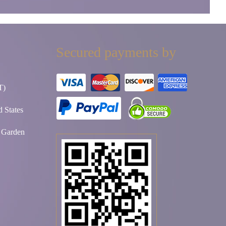
Secured payments by
T)
 States
t Garden