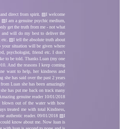
direct from spirit. ▨I welcome
ion! ▨I am a genuine psychic medium,
only get the truth from me - not what
and will do my best to deliver the
etc. ▨I tell the absolute truth about
p your situation will be given where
psychologist, friend etc. I don’t
d like to be told. Thanks Luan (my one
010. And the reasons I keep coming
uine want to help, her kindness and
 she has said over the past 2 years
d from Luan she has been amazingly
h, she has put me back on track many
na Amazing genuine reader 10/01/2018
ly blown out of the water with how
ys treated me with total Kindness,
ine authentic reader. 09/01/2018 ▨I
er could know about me. Now luan is
 with luan is second to none and is