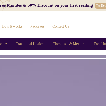
 Free Minutes & 50% Discount on your first reading
Try No
How it works
Packages
Contact Us
ces
Traditional Healers
Therapists & Mentors
Free Ho