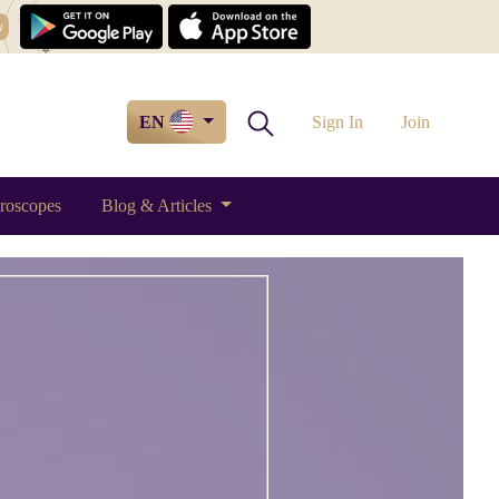
w
EN
Sign In
Join
roscopes
Blog & Articles