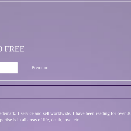
.50 FREE
Premium
rademark. I service and sell worldwide. I have been reading for over 3
ise is in all areas of life, death, love, etc.