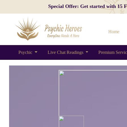
Special Offer: Get started with 15
Home
Psychic
Live Chat Readings
Premium Servi