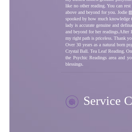
like no other reading. You can rest
above and beyond for you. Jodie ▨A
spooked by how much knowledge thi
lady is accurate genuine and defin
and beyond for her readings.After 
my right path is priceless. Thank yo
Over 30 years as a natural born ps
Crystal Ball. Tea Leaf Reading. One 
the Psychic Readings area and yo
blessings.
Service C