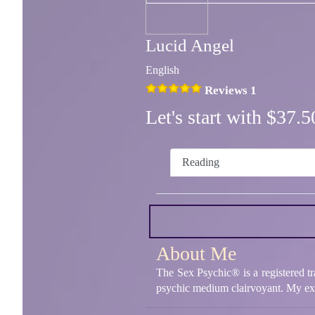
Lucid Angel
English
Reviews 1
Let's start with $37
Reading
About Me
The Sex Psychic® is a registered t
psychic medium clairvoyant. My expert