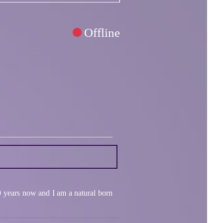
Offline
0 years now and I am a natural born