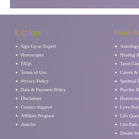
Explore
Find A
Sign Up as Expert
Astrolog
Horoscopes
Healing 
FAQs
Tarot Car
Terms of Use
Career & 
Privacy Policy
Spiritual
Data & Payment Policy
Psychic 
Disclaimer
Horoscop
Contact Support
Love Psy
Affiliate Program
Life Ques
Articles
Life Path
Dream Int