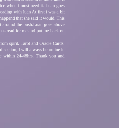
dvice when i most need it. Luan goes
ding with luan At first i was a bit
ppend that she said it would. This
eat around the bush.Luan goes above
 has read for me and put me back on
rom spirit. Tarot and Oracle Cards.
d section, I will always be online in
ne within 24-48hrs. Thank you and