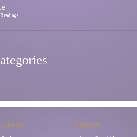
ce
y Readings
ategories
dvisors
Support