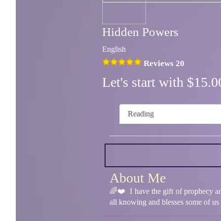
Hidden Powers
English
Reviews 20
Let's start with $15
Reading
About Me
🌈❤️ I have the gift of prophecy a
all knowing and blesses some of us w