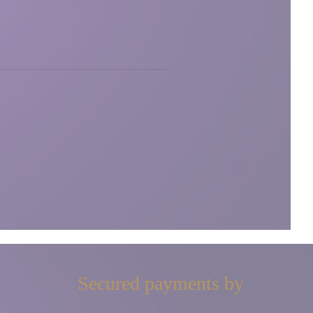
Secured payments by