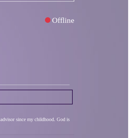
Offline
 advisor since my childhood. God is