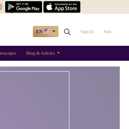
w
EN
Sign In
Join
roscopes
Blog & Articles