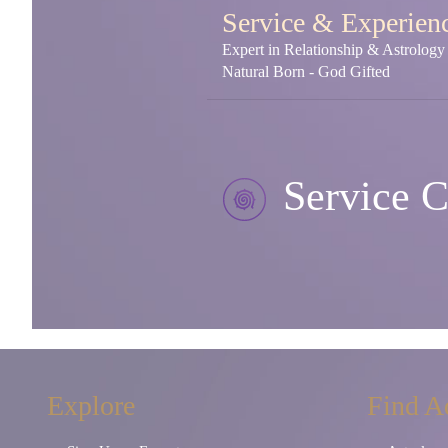
Service & Experien
Expert in Relationship & Astrolog
Natural Born - God Gifted
Service C
Explore
Find A