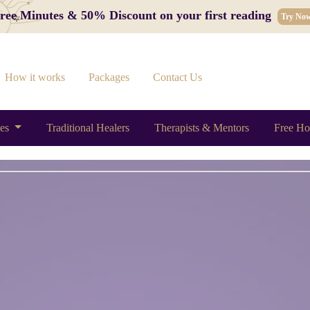
 Free Minutes & 50% Discount on your first reading
Try No
How it works
Packages
Contact Us
ces
Traditional Healers
Therapists & Mentors
Free Ho