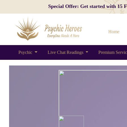
Special Offer: Get started with 15
Home
Psychic
Live Chat Readings
Premium Servi