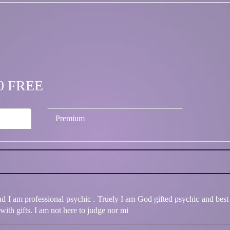
.00 FREE
Premium
nd I am professional psychic . Truely I am God gifted psychic and best
ith gifts. I am not here to judge nor mi