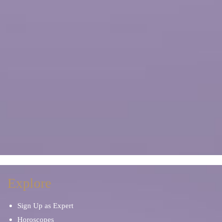
Explore
Sign Up as Expert
Horoscopes