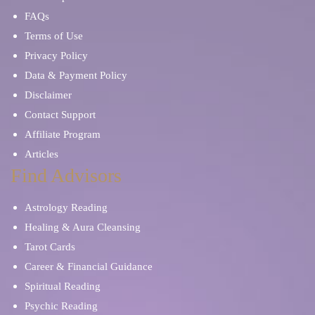
FAQs
Terms of Use
Privacy Policy
Data & Payment Policy
Disclaimer
Contact Support
Affiliate Program
Articles
Find Advisors
Astrology Reading
Healing & Aura Cleansing
Tarot Cards
Career & Financial Guidance
Spiritual Reading
Psychic Reading