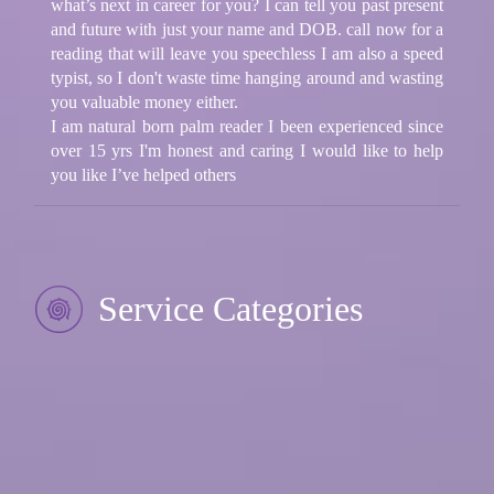
what’s next in career for you? I can tell you past present
and future with just your name and DOB. call now for a
reading that will leave you speechless I am also a speed
typist, so I don't waste time hanging around and wasting
you valuable money either.
I am natural born palm reader I been experienced since
over 15 yrs I'm honest and caring I would like to help
you like I’ve helped others
Service Categories