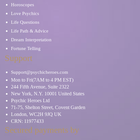
Horoscopes
Love Psychics
Life Questions
Life Path & Advice
Dream Interpretation
Fortune Telling
Support
Support@psychicheroes.com
Mon to Fri(7AM to 4 PM EST)
244 Fifth Avenue, Suite 2322
New York, N.Y. 10001 United States
Psychic Heroes Ltd
71-75, Shelton Street, Covent Garden
London, WC2H 9JQ UK
CRN: 11977433
Secured payments by