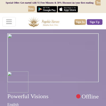
Try
Special Offer: Get started with 15 Free Minutes & 50% Discount on your first reading
Now
Sign In
Sign Up
Powerful Visions
Offline
English