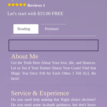
Reviews 1
Let's start with $15.00 FREE
Reading
Premium
About Me
Get the Truth Here About Your love, life, and finances.
Let us See if Your Partner Shares Your Goals! Find that
Magic You Once Felt for Each Other. I Tell ALL the
facts!
Service & Experience
Do you need help making that Right choice decision?
Do you need some in-depth guidance, but don't know