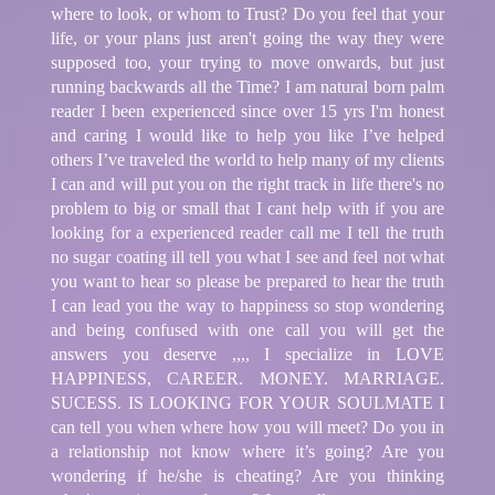
where to look, or whom to Trust? Do you feel that your
life, or your plans just aren't going the way they were
supposed too, your trying to move onwards, but just
running backwards all the Time? I am natural born palm
reader I been experienced since over 15 yrs I'm honest
and caring I would like to help you like I’ve helped
others I’ve traveled the world to help many of my clients
I can and will put you on the right track in life there's no
problem to big or small that I cant help with if you are
looking for a experienced reader call me I tell the truth
no sugar coating ill tell you what I see and feel not what
you want to hear so please be prepared to hear the truth
I can lead you the way to happiness so stop wondering
and being confused with one call you will get the
answers you deserve ,,,, I specialize in LOVE
HAPPINESS, CAREER. MONEY. MARRIAGE.
SUCESS. IS LOOKING FOR YOUR SOULMATE I
can tell you when where how you will meet? Do you in
a relationship not know where it’s going? Are you
wondering if he/she is cheating? Are you thinking