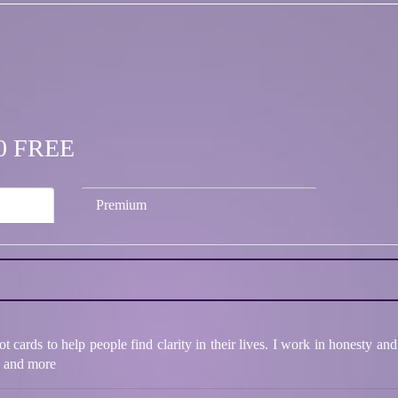
.00 FREE
Premium
 cards to help people find clarity in their lives. I work in honesty and
ps and more