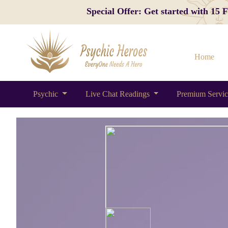
Special Offer: Get started with 15
Home
Psychic
Live Chat Readings
Premium Servi