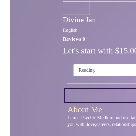
Divine Jan
English
Reviews 0
Let's start with $15
Reading
About Me
I am a Psychic Medium and use tarot
you with,,love,careers, relationshi