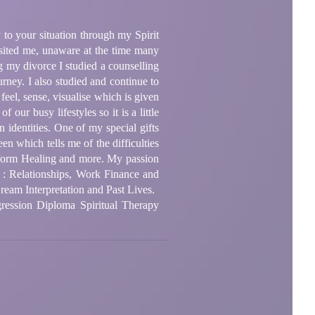
 to your situation through my Spirit
sited me, unaware at the time many
g my divorce I studied a counselling
rney. I also studied and continue to
feel, sense, visualise which is given
 our busy lifestyles so it is a little
 identities. One of my special gifts
een which tells me of the difficulties
sform Healing and more. My passion
 as : Relationships, Work Finance and
ream Interpretation and Past Lives.
ression Diploma Spiritual Therapy