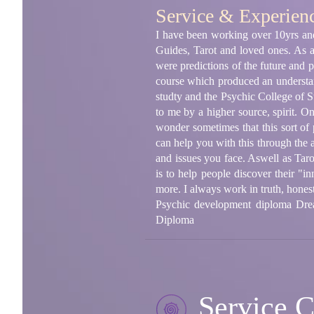
Service & Experien
I have been working over 10yrs and 
Guides, Tarot and loved ones. As 
were predictions of the future and 
course which produced an understand
studty and the Psychic College of St
to me by a higher source, spirit. On 
wonder sometimes that this sort of 
can help you with this through the ab
and issues you face. Aswell as Ta
is to help people discover their "in
more. I always work in truth, hones
Psychic development diploma Drea
Diploma
Service C