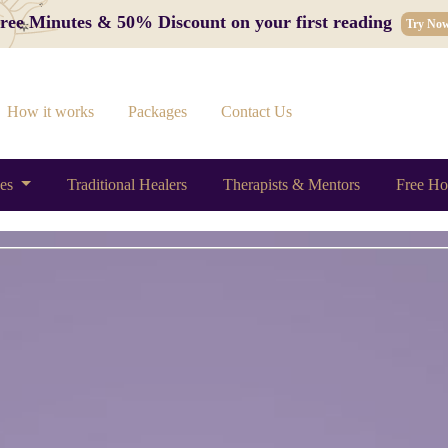
 Free Minutes & 50% Discount on your first reading
Try No
How it works
Packages
Contact Us
ces
Traditional Healers
Therapists & Mentors
Free Ho