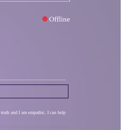
Offline
 truth and I am empathic. I can help