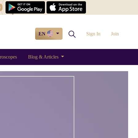
w
EN
Sign In
Join
roscopes
Blog & Articles