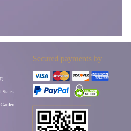
Secured payments by
T)
 States
t Garden