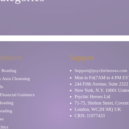
dvisors
Support
y Reading
Support@psychicheroes.com
Mon to Fri(7AM to 4 PM ES
& Aura Cleansing
244 Fifth Avenue, Suite 2322
ds
New York, N.Y. 10001 United
Financial Guidance
Psychic Heroes Ltd
 Reading
71-75, Shelton Street, Coven
London, WC2H 9JQ UK
Reading
CRN: 11977433
es
chics