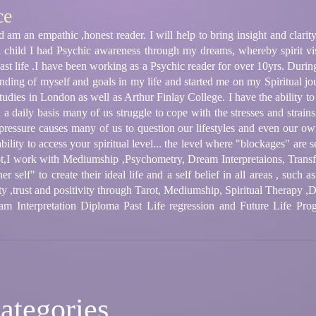
ce
am an empathic ,honest reader. I will help to bring insight and clarity
a child I had Psychic awareness through my dreams, whereby spirit vi
past life .I have been working as a Psychic reader for over 10yrs. Durin
ing of myself and goals in my life and started me on my Spiritual jou
udies in London as well as Arthur Finlay College. I have the ability to 
a daily basis many of us struggle to cope with the stresses and strains of
pressure causes many of us to question our lifestyles and even our own
ility to access your spiritual level... the level where "blockages" are s
rot,I work with Mediumship ,Psychometry, Dream Interpretaions, Tran
ner self" to create their ideal life and a self belief in all areas , such
ty ,trust and positivity through Tarot, Mediumship, Spiritual Therapy ,D
m Interpretation Diploma Past Life regression and Future Life Prog
ategories