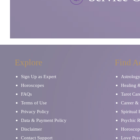
Explore
Find A
Sign Up as Expert
Astrolog
Horoscopes
Healing 
FAQs
Tarot Car
Terms of Use
Career & 
Privacy Policy
Spiritual
Data & Payment Policy
Psychic 
Disclaimer
Horoscop
Contact Support
Love Psy