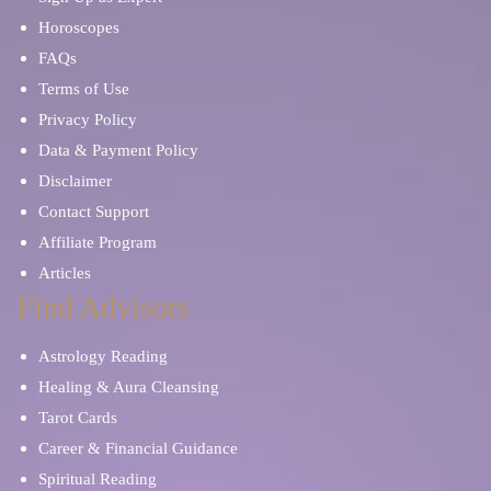
Horoscopes
FAQs
Terms of Use
Privacy Policy
Data & Payment Policy
Disclaimer
Contact Support
Affiliate Program
Articles
Find Advisors
Astrology Reading
Healing & Aura Cleansing
Tarot Cards
Career & Financial Guidance
Spiritual Reading