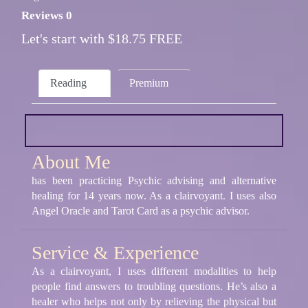
Reviews 0
Let's start with $18.75 FREE
Reading
Premium
About Me
has been practicing Psychic advising and alternative
healing for 14 years now. As a clairvoyant. I uses also
Angel Oracle and Tarot Card as a psychic advisor.
Service & Experience
As a clairvoyant, I uses different modalities to help
people find answers to troubling questions. He’s also a
healer who helps not only by relieving the physical but