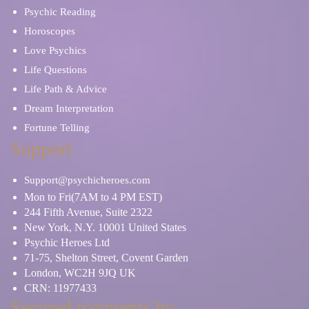
Psychic Reading
Horoscopes
Love Psychics
Life Questions
Life Path & Advice
Dream Interpretation
Fortune Telling
Support
Support@psychicheroes.com
Mon to Fri(7AM to 4 PM EST)
244 Fifth Avenue, Suite 2322
New York, N.Y. 10001 United States
Psychic Heroes Ltd
71-75, Shelton Street, Covent Garden
London, WC2H 9JQ UK
CRN: 11977433
Secured payments by