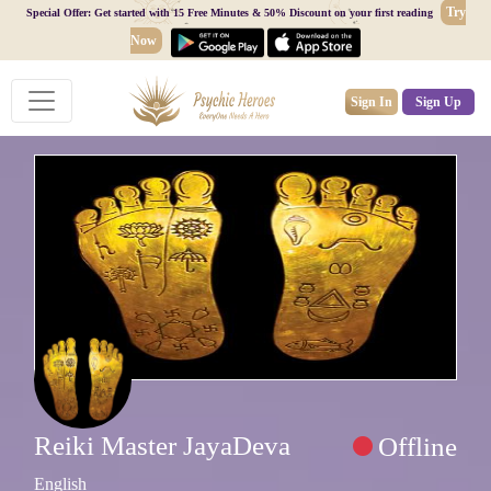
Try
Special Offer: Get started with 15 Free Minutes & 50% Discount on your first reading
Now
Sign In
Sign Up
Reiki Master JayaDeva
Offline
English