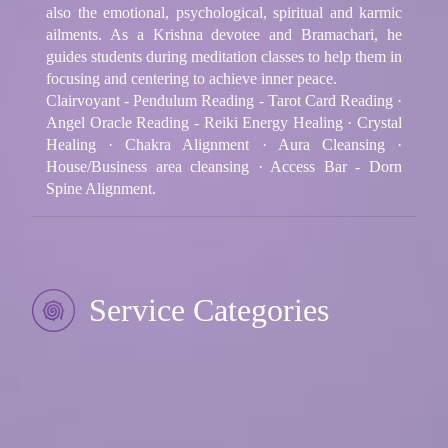
also the emotional, psychological, spiritual and karmic
ailments. As a Krishna devotee and Bramachari, he
guides students during meditation classes to help them in
focusing and centering to achieve inner peace.
Clairvoyant - Pendulum Reading - Tarot Card Reading ·
Angel Oracle Reading - Reiki Energy Healing · Crystal
Healing · Chakra Alignment · Aura Cleansing ·
House/Business area cleansing · Access Bar - Dorn
Spine Alignment.
Service Categories