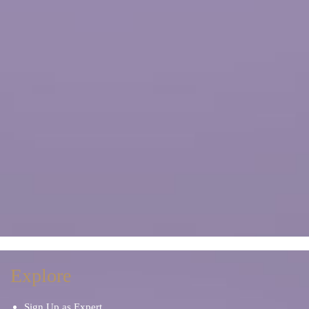
Explore
Sign Up as Expert