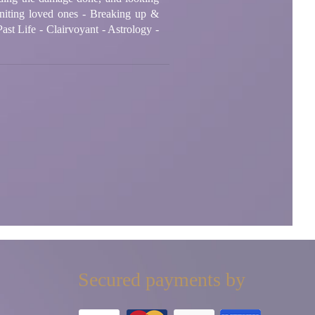
niting loved ones - Breaking up &
ast Life - Clairvoyant - Astrology -
Secured payments by