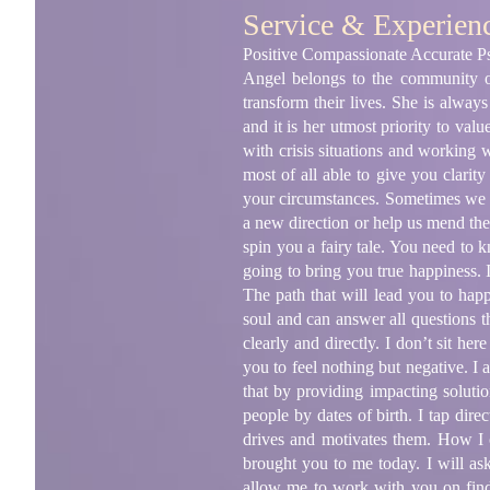
Service & Experien
Positive Compassionate Accurate Ps
Angel belongs to the community of
transform their lives. She is alway
and it is her utmost priority to val
with crisis situations and working
most of all able to give you clarit
your circumstances. Sometimes we re
a new direction or help us mend the 
spin you a fairy tale. You need to 
going to bring you true happiness. I
The path that will lead you to happ
soul and can answer all questions t
clearly and directly. I don’t sit he
you to feel nothing but negative. I
that by providing impacting solutio
people by dates of birth. I tap dire
drives and motivates them. How I 
brought you to me today. I will as
allow me to work with you on fin