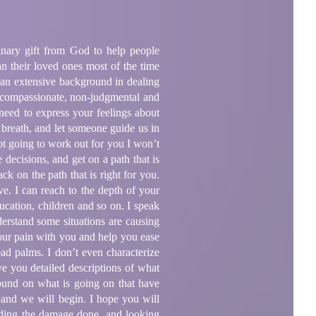
inary gift from God to help people
an their loved ones most of the time
as an extensive background in dealing
, compassionate, non-judgmental and
 need to express your feelings about
 breath, and let someone guide us in
not going to work out for you I won’t
decisions, and get on a path that is
ck on the path that is right for you.
ve. I can reach to the depth of your
ucation, children and so on. I speak
nderstand some situations are causing
your pain with you and help you ease
ead palms. I don’t even characterize
ive you detailed descriptions of what
ound on what is going on that have
 and we will begin. I hope you will
ding the damage done, and looking