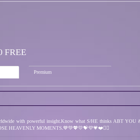
.00 FREE
Premium
dwide with powerful insight.Know what S/HE thinks ABT YOU & 
SE HEAVENLY MOMENTS.💙💚💖💛💝💜💗❤️❤️‍🔥