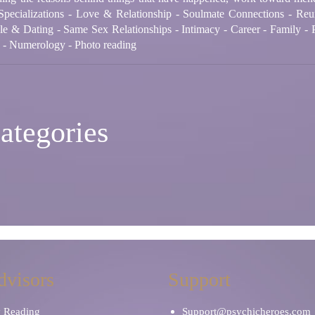
Specializations - Love & Relationship - Soulmate Connections - Reu
le & Dating - Same Sex Relationships - Intimacy - Career - Family - P
n - Numerology - Photo reading
ategories
dvisors
Support
y Reading
Support@psychicheroes.com