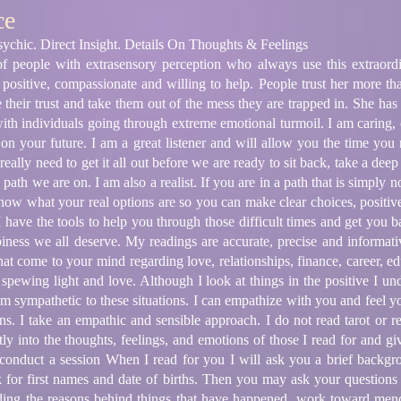
ce
ychic. Direct Insight. Details On Thoughts & Feelings
 people with extrasensory perception who always use this extraord
s positive, compassionate and willing to help. People trust her more th
ue their trust and take them out of the mess they are trapped in. She h
 with individuals going through extreme emotional turmoil. I am caring
y on your future. I am a great listener and will allow you the time you
ally need to get it all out before we are ready to sit back, take a deep
path we are on. I am also a realist. If you are in a path that is simply 
know what your real options are so you can make clear choices, positive 
 have the tools to help you through those difficult times and get you ba
iness we all deserve. My readings are accurate, precise and informati
hat come to your mind regarding love, relationships, finance, career, ed
re spewing light and love. Although I look at things in the positive I u
 am sympathetic to these situations. I can empathize with you and feel 
ns. I take an empathic and sensible approach. I do not read tarot or r
ctly into the thoughts, feelings, and emotions of those I read for and g
conduct a session When I read for you I will ask you a brief backgr
k for first names and date of births. Then you may ask your questions
ding the reasons behind things that have happened, work toward men