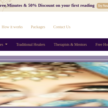
 Free Minutes & 50% Discount on your first reading
Try No
How it works
Packages
Contact Us
ces
Traditional Healers
Therapists & Mentors
Free Ho