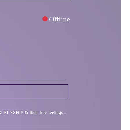
Offline
RLNSHIP & their true feelings .