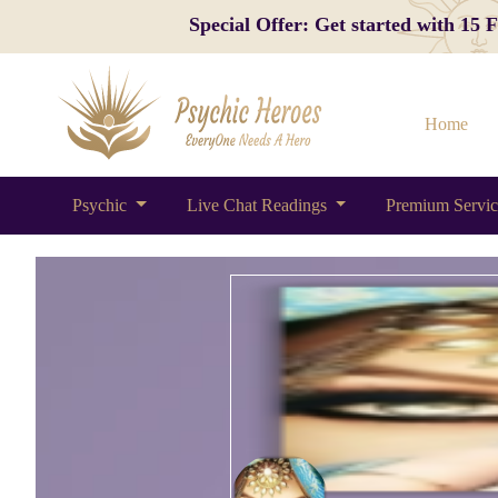
Special Offer: Get started with 15
Home
Psychic
Live Chat Readings
Premium Servi