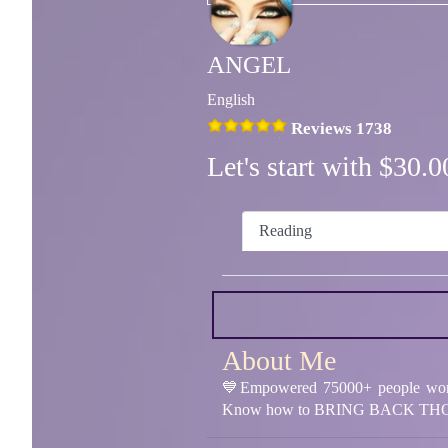
ANGEL
English
Reviews 1738
Let's start with $30
Reading
About Me
💙Empowered 75000+ people worl
Know how to BRING BACK THO