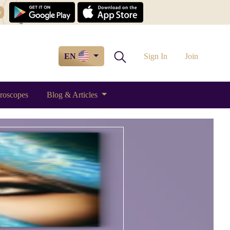
w
EN
Sign In
Join
roscopes
Blog & Articles