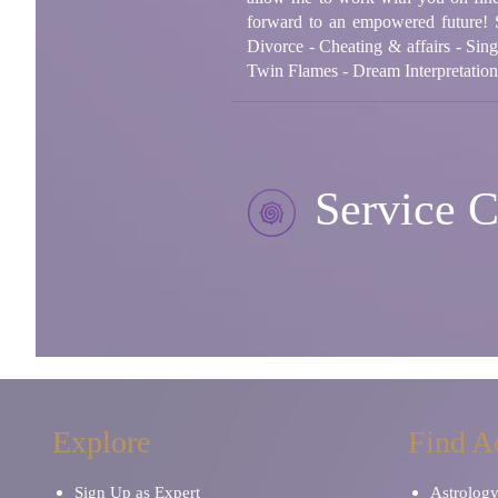
forward to an empowered future! 
Divorce - Cheating & affairs - Sing
Twin Flames - Dream Interpretatio
Service C
Explore
Find A
Sign Up as Expert
Astrolog