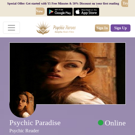
Try
Special Offer: Get started with 15 Free Minutes & 50% Discount on your first reading
Now
Sign In
Sign Up
Psychic Paradise
Online
Psychic Reader