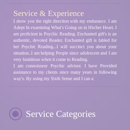
Service & Experience
I show you the right direction with my endurance. I am
Adept In examining What’s Going on in His/her Heart. I
am proficient in Psychic Reading. Enchanted gift's is an
authentic, devoted Reader. Enchanted gift is fabled for
her Psychic Reading...I will succinct you about your
situation..I am helping People since adolescent and I am
very fastidious when it come to Reading.
I am connoisseur Psychic advisor. I have Provided
assistance to my clients since many years in following
way's. By using my Sixth Sense and I can a
Service Categories