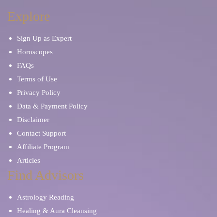
Explore
Sign Up as Expert
Horoscopes
FAQs
Terms of Use
Privacy Policy
Data & Payment Policy
Disclaimer
Contact Support
Affiliate Program
Articles
Find Advisors
Astrology Reading
Healing & Aura Cleansing