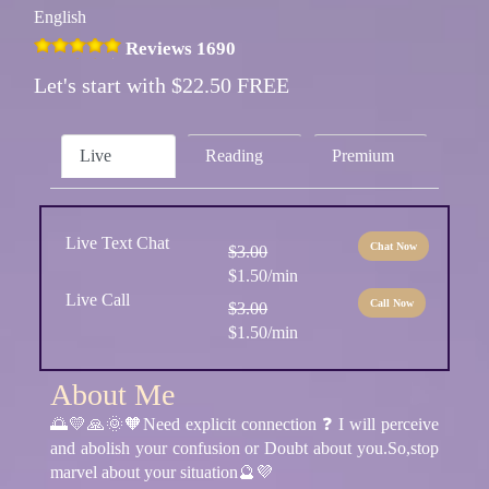
English
Reviews 1690
Let's start with $22.50 FREE
Live
Reading
Premium
Live Text Chat
Chat Now
$3.00
$1.50/min
Live Call
Call Now
$3.00
$1.50/min
About Me
🌅💛🙏🌞🧡Need explicit connection ❓ I will perceive
and abolish your confusion or Doubt about you.So,stop
marvel about your situation🔮💜