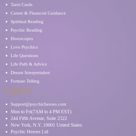
Tarot Cards
Career & Financial Guidance
Spiritual Reading
Psychic Reading
Horoscopes
Love Psychics
Life Questions
Life Path & Advice
Dream Interpretation
Fortune Telling
Support
Support@psychicheroes.com
Mon to Fri(7AM to 4 PM EST)
244 Fifth Avenue, Suite 2322
New York, N.Y. 10001 United States
Psychic Heroes Ltd