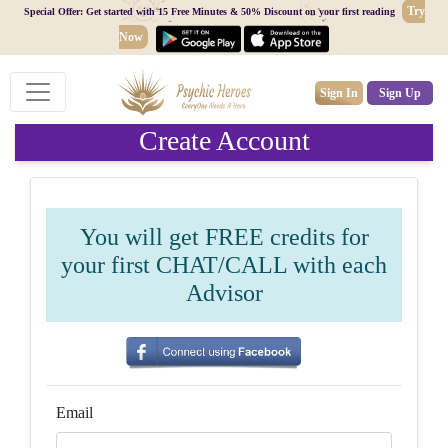
Try
Special Offer: Get started with 15 Free Minutes & 50% Discount on your first reading
Now
Sign In
Sign Up
Create Account
You will get FREE credits for
your first CHAT/CALL with each
Advisor
Email