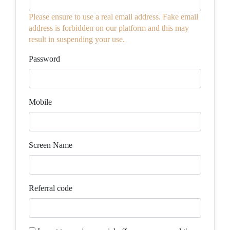
Please ensure to use a real email address. Fake email
address is forbidden on our platform and this may
result in suspending your use.
Password
Mobile
Screen Name
Referral code