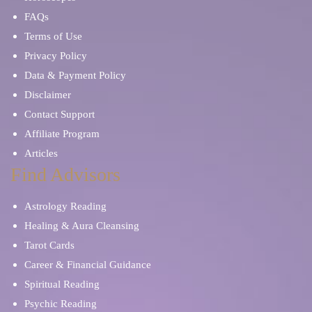
FAQs
Terms of Use
Privacy Policy
Data & Payment Policy
Disclaimer
Contact Support
Affiliate Program
Articles
Find Advisors
Astrology Reading
Healing & Aura Cleansing
Tarot Cards
Career & Financial Guidance
Spiritual Reading
Psychic Reading