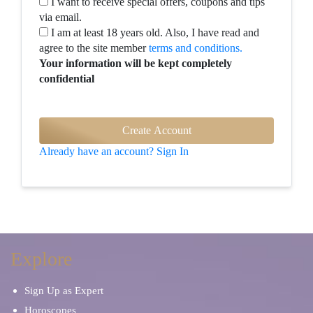
I want to receive special offers, coupons and tips
via email.
I am at least 18 years old. Also, I have read and
agree to the site member
terms and conditions.
Your information will be kept completely
confidential
Already have an account? Sign In
Explore
Sign Up as Expert
Horoscopes