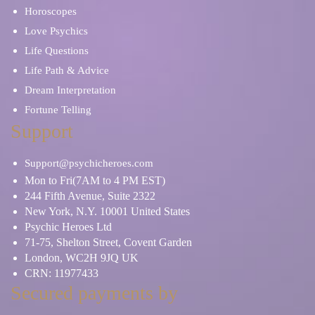
Horoscopes
Love Psychics
Life Questions
Life Path & Advice
Dream Interpretation
Fortune Telling
Support
Support@psychicheroes.com
Mon to Fri(7AM to 4 PM EST)
244 Fifth Avenue, Suite 2322
New York, N.Y. 10001 United States
Psychic Heroes Ltd
71-75, Shelton Street, Covent Garden
London, WC2H 9JQ UK
CRN: 11977433
Secured payments by