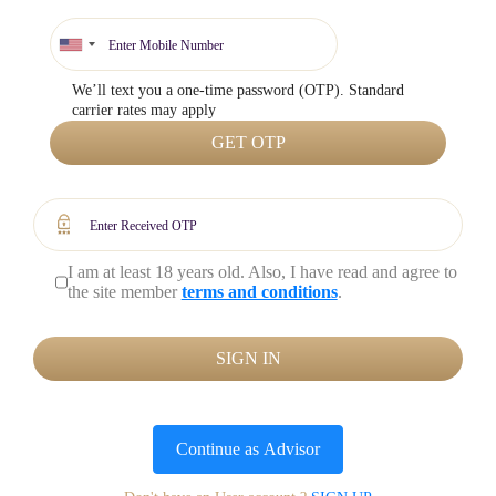
We’ll text you a one-time password (OTP). Standard
carrier rates may apply
GET OTP
I am at least 18 years old. Also, I have read and agree to
the site member
terms and conditions
.
SIGN IN
Continue as
Advisor