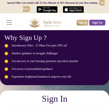
Try
Special Offer: Get started with 15 Free Minutes & 50% Discount on your first reading
Now
Sign In
Sign Up
Why Sign Up ?
Introductory Offer - 15 Mins Free plus 50% off
Intuitive guidance to navigate challenges
Get answers to your burning questions anywhere anytime
Get access to personalized guidance
Experience heightened intuition to improve your life
Sign In