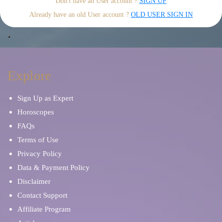
Don't have an User account ?
SIGN UP
Already have an old User account ?
OLD USER SIGN IN
Explore
Sign Up as Expert
Horoscopes
FAQs
Terms of Use
Privacy Policy
Data & Payment Policy
Disclaimer
Contact Support
Affiliate Program