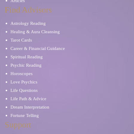
Articles
Find Advisors
Astrology Reading
Healing & Aura Cleansing
Tarot Cards
Career & Financial Guidance
Spiritual Reading
Psychic Reading
Horoscopes
Love Psychics
Life Questions
Life Path & Advice
Dream Interpretation
Fortune Telling
Support