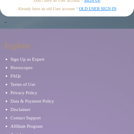
Don't have an User account ?
SIGN UP
Already have an old User account ?
OLD USER SIGN IN
Explore
Sign Up as Expert
Horoscopes
FAQs
Terms of Use
Privacy Policy
Data & Payment Policy
Disclaimer
Contact Support
Affiliate Program