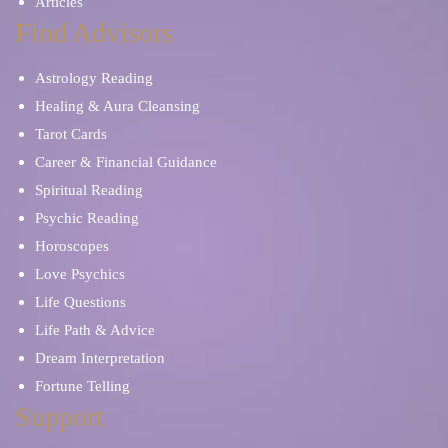
Articles
Find Advisors
Astrology Reading
Healing & Aura Cleansing
Tarot Cards
Career & Financial Guidance
Spiritual Reading
Psychic Reading
Horoscopes
Love Psychics
Life Questions
Life Path & Advice
Dream Interpretation
Fortune Telling
Support