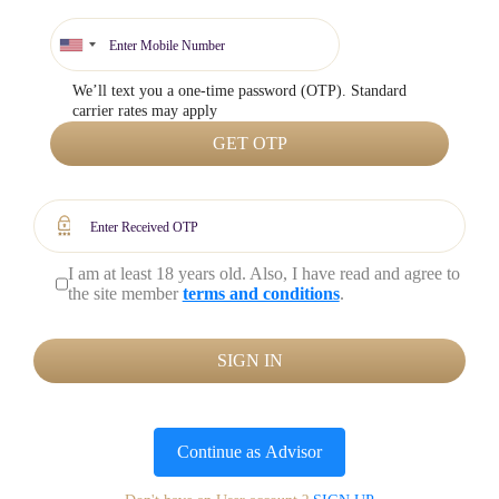
We’ll text you a one-time password (OTP). Standard
carrier rates may apply
GET OTP
I am at least 18 years old. Also, I have read and agree to
the site member
terms and conditions
.
SIGN IN
Continue as
Advisor