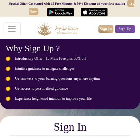
Try
Special Offer: Get started with 15 Free Minutes & 50% Discount on your first reading
Now
Sign In
Sign Up
Why Sign Up ?
Introductory Offer - 15 Mins Free plus 50% off
Intuitive guidance to navigate challenges
Get answers to your burning questions anywhere anytime
Get access to personalized guidance
Experience heightened intuition to improve your life
Sign In