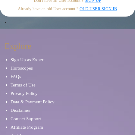
Don't have an User account ?
SIGN UP
Already have an old User account ?
OLD USER SIGN IN
Explore
Sign Up as Expert
Horoscopes
FAQs
Terms of Use
Privacy Policy
Data & Payment Policy
Disclaimer
Contact Support
Affiliate Program