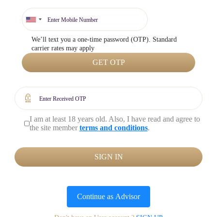
We’ll text you a one-time password (OTP). Standard
carrier rates may apply
GET OTP
I am at least 18 years old. Also, I have read and agree to
the site member
terms and conditions
.
SIGN IN
Continue as
Advisor