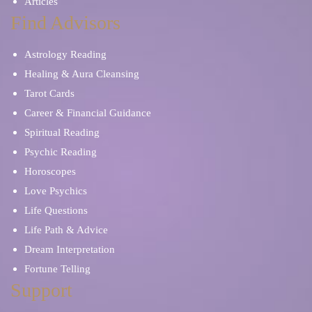
Articles
Find Advisors
Astrology Reading
Healing & Aura Cleansing
Tarot Cards
Career & Financial Guidance
Spiritual Reading
Psychic Reading
Horoscopes
Love Psychics
Life Questions
Life Path & Advice
Dream Interpretation
Fortune Telling
Support