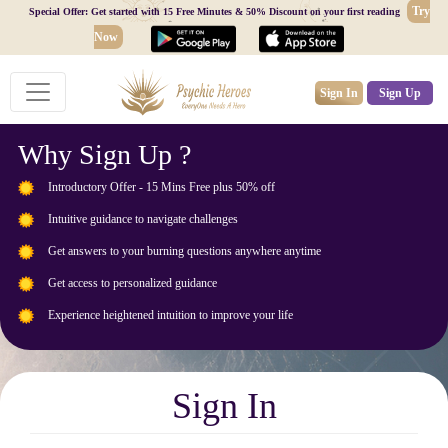
Try
Special Offer: Get started with 15 Free Minutes & 50% Discount on your first reading
Now
Sign In
Sign Up
Why Sign Up ?
Introductory Offer - 15 Mins Free plus 50% off
Intuitive guidance to navigate challenges
Get answers to your burning questions anywhere anytime
Get access to personalized guidance
Experience heightened intuition to improve your life
Sign In