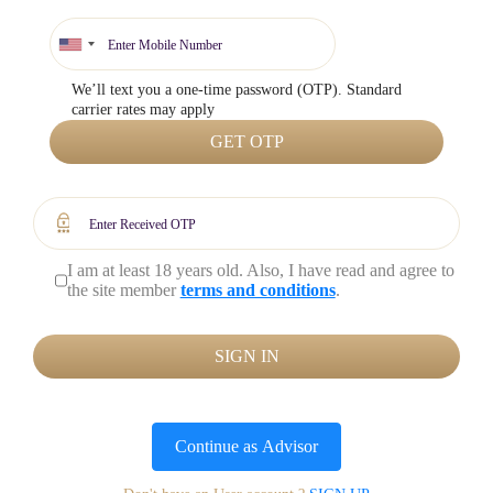
We’ll text you a one-time password (OTP). Standard
carrier rates may apply
GET OTP
I am at least 18 years old. Also, I have read and agree to
the site member
terms and conditions
.
SIGN IN
Continue as
Advisor