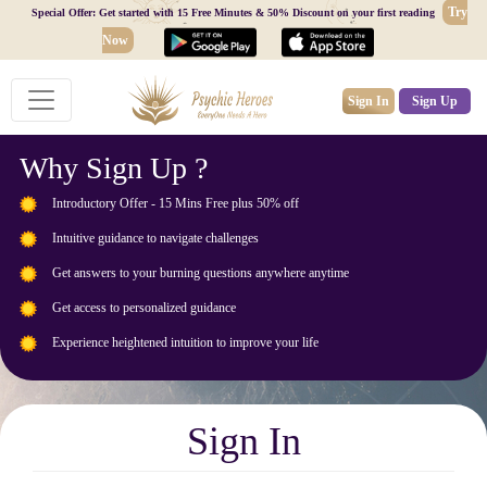
Try
Special Offer: Get started with 15 Free Minutes & 50% Discount on your first reading
Now
Sign In
Sign Up
Why Sign Up ?
Introductory Offer - 15 Mins Free plus 50% off
Intuitive guidance to navigate challenges
Get answers to your burning questions anywhere anytime
Get access to personalized guidance
Experience heightened intuition to improve your life
Sign In