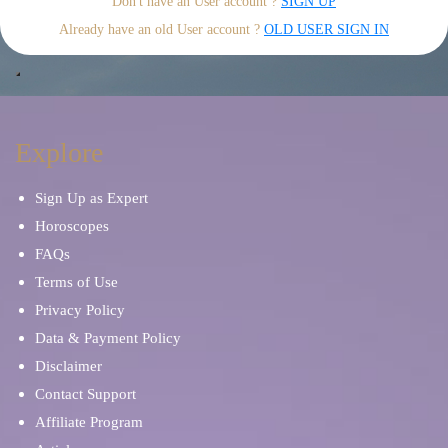
Don't have an User account ?
SIGN UP
Already have an old User account ?
OLD USER SIGN IN
Explore
Sign Up as Expert
Horoscopes
FAQs
Terms of Use
Privacy Policy
Data & Payment Policy
Disclaimer
Contact Support
Affiliate Program