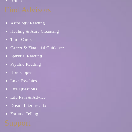
Articles
Find Advisors
Astrology Reading
Healing & Aura Cleansing
Tarot Cards
Career & Financial Guidance
Spiritual Reading
Psychic Reading
Horoscopes
Love Psychics
Life Questions
Life Path & Advice
Dream Interpretation
Fortune Telling
Support