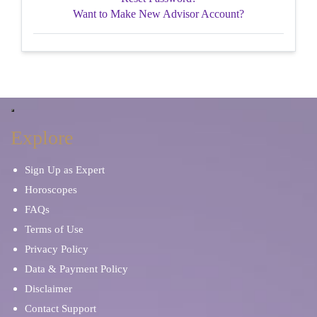
Want to Make New Advisor Account?
Explore
Sign Up as Expert
Horoscopes
FAQs
Terms of Use
Privacy Policy
Data & Payment Policy
Disclaimer
Contact Support