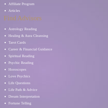
Affiliate Program
Articles
Find Advisors
Astrology Reading
Healing & Aura Cleansing
Tarot Cards
Career & Financial Guidance
Spiritual Reading
Psychic Reading
Horoscopes
Love Psychics
Life Questions
Life Path & Advice
Dream Interpretation
Fortune Telling