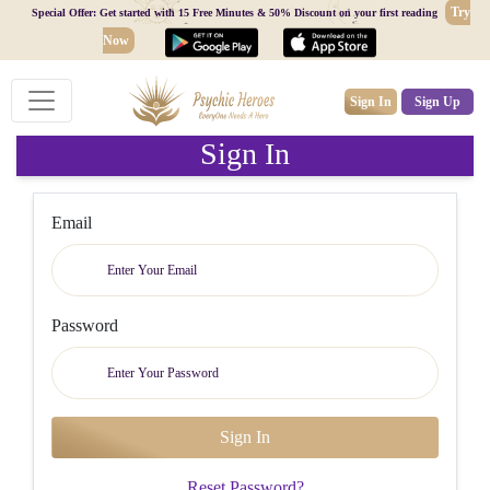
Try
Special Offer: Get started with 15 Free Minutes & 50% Discount on your first reading
Now
Sign In
Sign Up
Sign In
Email
Password
Reset Password?