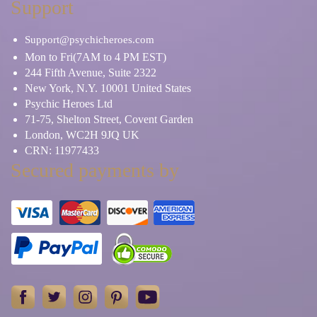
Support
Support@psychicheroes.com
Mon to Fri(7AM to 4 PM EST)
244 Fifth Avenue, Suite 2322
New York, N.Y. 10001 United States
Psychic Heroes Ltd
71-75, Shelton Street, Covent Garden
London, WC2H 9JQ UK
CRN: 11977433
Secured payments by