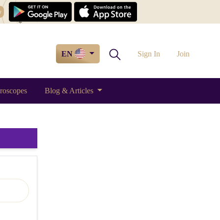
w
EN
Sign In
Join
roscopes
Blog & Articles