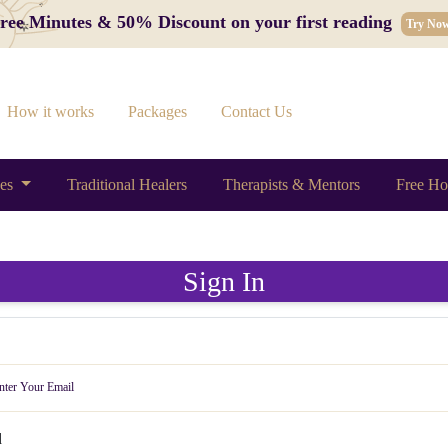
 Free Minutes & 50% Discount on your first reading
Try No
How it works
Packages
Contact Us
ces
Traditional Healers
Therapists & Mentors
Free Ho
Sign In
d