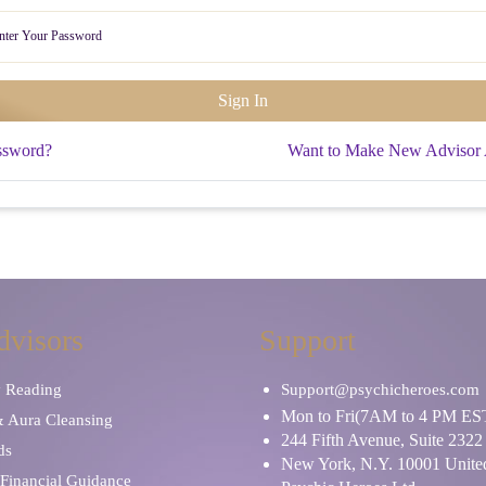
ssword?
Want to Make New Advisor
dvisors
Support
y Reading
Support@psychicheroes.com
Mon to Fri(7AM to 4 PM ES
& Aura Cleansing
244 Fifth Avenue, Suite 2322
ds
New York, N.Y. 10001 United
Financial Guidance