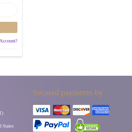
 Account?
Secured payments by
T)
 States