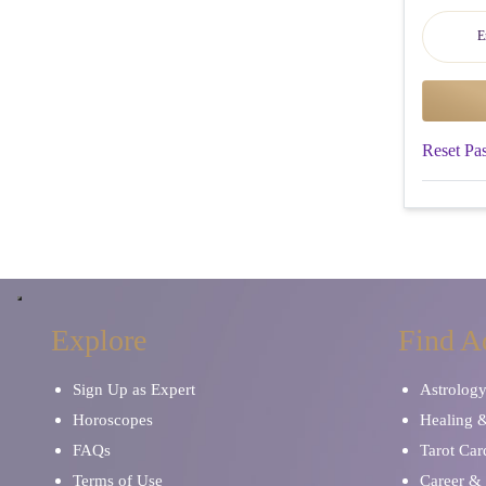
Reset Pa
Explore
Find A
Sign Up as Expert
Astrolog
Horoscopes
Healing 
FAQs
Tarot Car
Terms of Use
Career & 