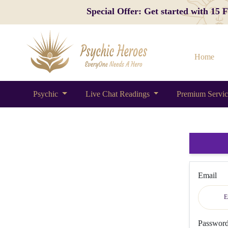
Special Offer: Get started with 15
Home
Psychic
Live Chat Readings
Premium Servi
Email
Passwor