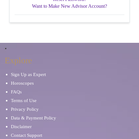
Want to Make New Advisor Account?
Explore
Sign Up as Expert
Horoscopes
FAQs
Terms of Use
Privacy Policy
Data & Payment Policy
Disclaimer
Contact Support