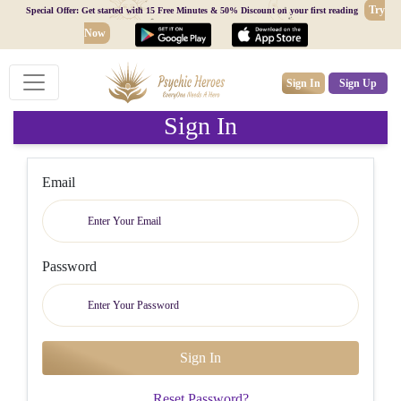
Try
Special Offer: Get started with 15 Free Minutes & 50% Discount on your first reading
Now
Sign In
Sign Up
Sign In
Email
Password
Reset Password?