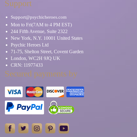
Support
Support@psychicheroes.com
Mon to Fri(7AM to 4 PM EST)
244 Fifth Avenue, Suite 2322
New York, N.Y. 10001 United States
Psychic Heroes Ltd
71-75, Shelton Street, Covent Garden
London, WC2H 9JQ UK
CRN: 11977433
Secured payments by