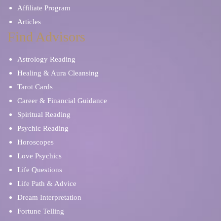
Affiliate Program
Articles
Find Advisors
Astrology Reading
Healing & Aura Cleansing
Tarot Cards
Career & Financial Guidance
Spiritual Reading
Psychic Reading
Horoscopes
Love Psychics
Life Questions
Life Path & Advice
Dream Interpretation
Fortune Telling