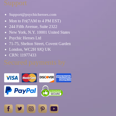
Support
Support@psychicheroes.com
Mon to Fri(7AM to 4 PM EST)
244 Fifth Avenue, Suite 2322
New York, N.Y. 10001 United States
Psychic Heroes Ltd
71-75, Shelton Street, Covent Garden
London, WC2H 9JQ UK
CRN: 11977433
Secured payments by