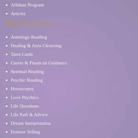
Affiliate Program
Articles
Find Advisors
Astrology Reading
Healing & Aura Cleansing
Tarot Cards
Career & Financial Guidance
Spiritual Reading
Psychic Reading
Horoscopes
Love Psychics
Life Questions
Life Path & Advice
Dream Interpretation
Fortune Telling