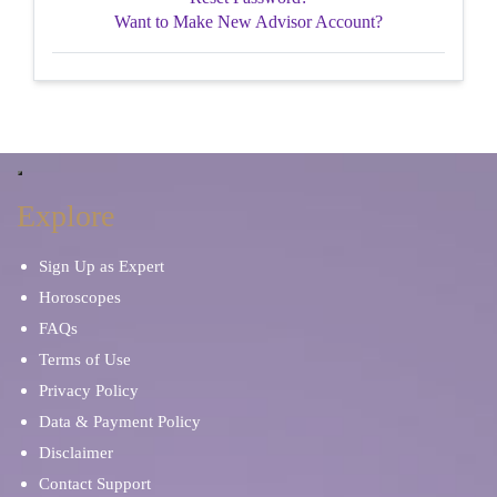
Want to Make New Advisor Account?
Explore
Sign Up as Expert
Horoscopes
FAQs
Terms of Use
Privacy Policy
Data & Payment Policy
Disclaimer
Contact Support