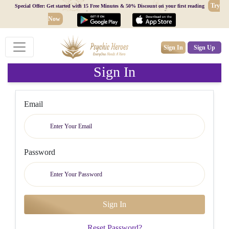
Try
Special Offer: Get started with 15 Free Minutes & 50% Discount on your first reading
Now
Sign In
Sign Up
Sign In
Email
Password
Reset Password?