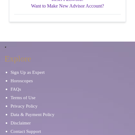
Want to Make New Advisor Account?
Explore
Sign Up as Expert
Horoscopes
FAQs
Terms of Use
Privacy Policy
Data & Payment Policy
Disclaimer
Contact Support