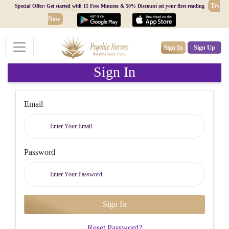
Try
Special Offer: Get started with 15 Free Minutes & 50% Discount on your first reading
Now
Sign In
Sign Up
Sign In
Email
Password
Reset Password?