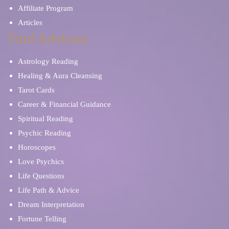
Affiliate Program
Articles
Find Advisors
Astrology Reading
Healing & Aura Cleansing
Tarot Cards
Career & Financial Guidance
Spiritual Reading
Psychic Reading
Horoscopes
Love Psychics
Life Questions
Life Path & Advice
Dream Interpretation
Fortune Telling