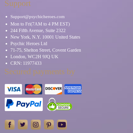
Support
Support@psychicheroes.com
Mon to Fri(7AM to 4 PM EST)
244 Fifth Avenue, Suite 2322
New York, N.Y. 10001 United States
Psychic Heroes Ltd
71-75, Shelton Street, Covent Garden
London, WC2H 9JQ UK
CRN: 11977433
Secured payments by